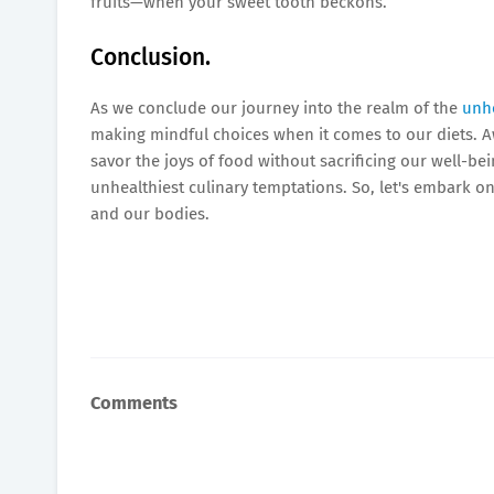
fruits—when your sweet tooth beckons.
Conclusion.
As we conclude our journey into the realm of the
unhe
making mindful choices when it comes to our diets. Awa
savor the joys of food without sacrificing our well-b
unhealthiest culinary temptations. So, let's embark o
and our bodies.
Comments