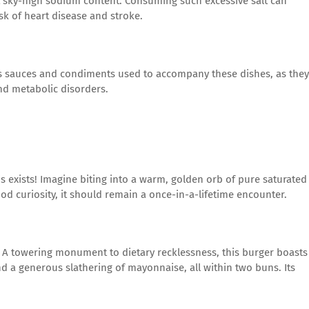
t sky-high sodium content. Consuming such excessive salt can
sk of heart disease and stroke.
s sauces and condiments used to accompany these dishes, as they
nd metabolic disorders.
is exists! Imagine biting into a warm, golden orb of pure saturated
food curiosity, it should remain a once-in-a-lifetime encounter.
 A towering monument to dietary recklessness, this burger boasts
nd a generous slathering of mayonnaise, all within two buns. Its