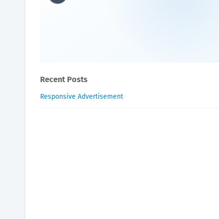
What is the unhealthiest f
Oxygen Health Systems
August 01, 2023
Recent Posts
Responsive Advertisement