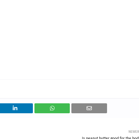
NEWE
Is peanut butter good for the bod