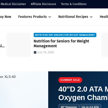
Medical Disclaimer
Affiliate Disclosure
Terms & Conditions
Buy Now
Features Products
Nutritional Recipes
Healt
NUTRITION FOR SENIORS FOR WEIGHT MANAGEMENT
Nutrition for Seniors for Weight
ain
Management
July 10, 2026
SUMMER SALE
40″D 2.0 ATA M
Oxygen Cham
you can think of?
40″ Diameter
Up to 2.0 ATA