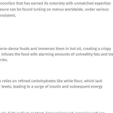
concoction that has earned its notoriety with unmatched expertise:
leasure can be found lurking on menus worldwide, under various
onsistent.
orie-dense foods and immerses them in hot oil, creating a crispy
so infuses the food with alarming amounts of unhealthy fats and tr
ries.
 relies on refined carbohydrates like white flour, which lack
levels, leading to a surge of insulin and subsequent energy