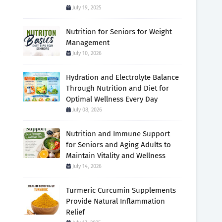
July 19, 2025
Nutrition for Seniors for Weight
Management
July 10, 2026
Hydration and Electrolyte Balance
Through Nutrition and Diet for
Optimal Wellness Every Day
July 08, 2026
Nutrition and Immune Support
for Seniors and Aging Adults to
Maintain Vitality and Wellness
July 14, 2026
Turmeric Curcumin Supplements
Provide Natural Inflammation
Relief