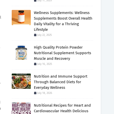
July 17, 2025
Wellness Supplements: Wellness
l
Supplements Boost Overall Health
Daily Vitality for a Thriving
Lifestyle
July 22, 2025
s
High Quality Protein Powder
Nutritional Supplement Supports
Muscle and Recovery
July 16, 2025
Nutrition and Immune Support
Through Balanced Diets for
r
Everyday Wellness
July 18, 2026
d
Nutritional Recipes for Heart and
h
Cardiovascular Health Delicious