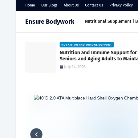
Home
Our Blogs
About Us
Contact Us
Privacy Policy
Ensure Bodywork
Nutritional Supplement | 
NUTRITION AND IMMUNE SUPPORT
port
Nutrition and Immune Support for
r Everyday
Seniors and Aging Adults to Maint
Vitality and Wellness
July 14, 2026
Home
nutritional supplement
What is the unhealthiest food 