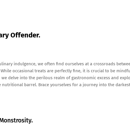
nary Offender.
linary indulgence, we often find ourselves at a crossroads betwe
hile occasional treats are perfectly fine, it is crucial to be mindfu
, we delve into the perilous realm of gastronomic excess and expl
 nutritional barrel. Brace yourselves for a journey into the darkes
Monstrosity.