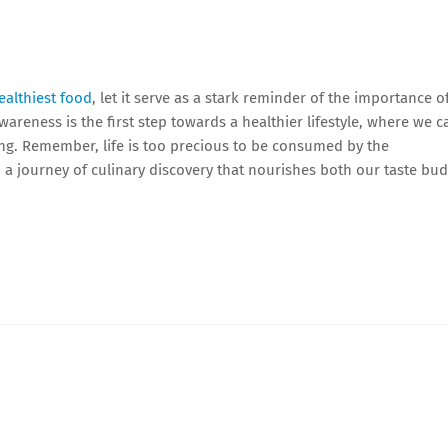
althiest food
, let it serve as a stark reminder of the importance o
reness is the first step towards a healthier lifestyle, where we c
eing. Remember, life is too precious to be consumed by the
n a journey of culinary discovery that nourishes both our taste bu