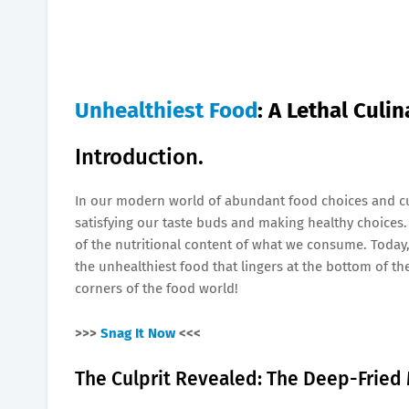
Unhealthiest Food
: A Lethal Culi
Introduction.
In our modern world of abundant food choices and cu
satisfying our taste buds and making healthy choices. W
of the nutritional content of what we consume. Today
the unhealthiest food that lingers at the bottom of the
corners of the food world!
>>>
Snag It Now
<<<
The Culprit Revealed: The Deep-Fried 