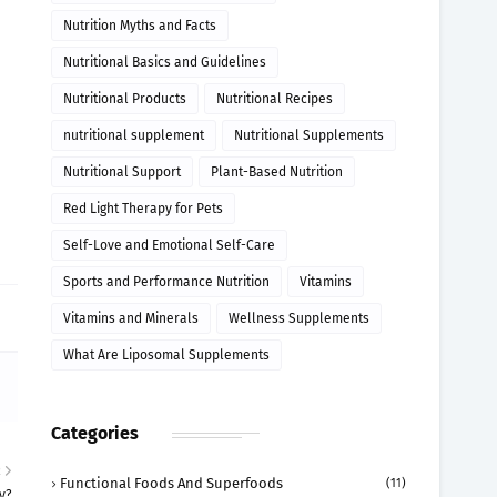
Nutrition Myths and Facts
Nutritional Basics and Guidelines
Nutritional Products
Nutritional Recipes
nutritional supplement
Nutritional Supplements
Nutritional Support
Plant-Based Nutrition
Red Light Therapy for Pets
Self-Love and Emotional Self-Care
Sports and Performance Nutrition
Vitamins
Vitamins and Minerals
Wellness Supplements
What Are Liposomal Supplements
Categories
R
Functional Foods And Superfoods
(11)
y?