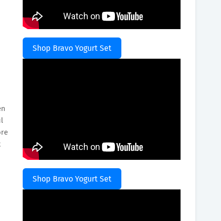
Shop Bravo Yogurt Set
en
l
ore
t
Shop Bravo Yogurt Set