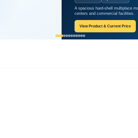
A spacious hard-shell multiplace mo
ood you can think of?
centers and commercial facilities.
View Product & Current Price