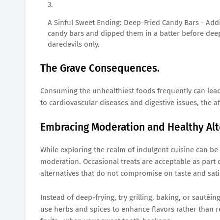
A Sinful Sweet Ending: Deep-Fried Candy Bars - Add
candy bars and dipped them in a batter before dee
daredevils only.
The Grave Consequences.
Consuming the unhealthiest foods frequently can lead
to cardiovascular diseases and digestive issues, the a
Embracing Moderation and Healthy Alt
While exploring the realm of indulgent cuisine can be 
moderation. Occasional treats are acceptable as part of
alternatives that do not compromise on taste and sati
Instead of deep-frying, try grilling, baking, or sautéi
use herbs and spices to enhance flavors rather than r