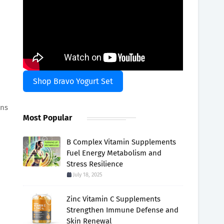
Shop Bravo Yogurt Set
ans
Most Popular
B Complex Vitamin Supplements
Fuel Energy Metabolism and
Stress Resilience
July 18, 2025
Zinc Vitamin C Supplements
Strengthen Immune Defense and
Skin Renewal