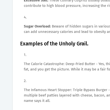
Excessive Salt:
These culinary culprits usually boas
contribute to high blood pressure, increasing the ri
Sugar Overload:
Beware of hidden sugars in variou
can add unnecessary calories and lead to obesity a
Examples of the Unholy Grail.
The Calorie Catastrophe: Deep-Fried Butter - Yes, th
fat, and you get the picture. While it may be a fair 
The Infamous Heart Stopper: Triple Bypass Burger -
multiple beef patties layered with cheese, bacon, a
name says it all.