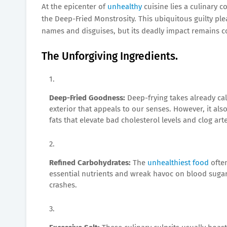
At the epicenter of
unhealthy
cuisine lies a culinary 
the Deep-Fried Monstrosity. This ubiquitous guilty p
names and disguises, but its deadly impact remains c
The Unforgiving Ingredients.
Deep-Fried Goodness:
Deep-frying takes already cal
exterior that appeals to our senses. However, it al
fats that elevate bad cholesterol levels and clog arte
Refined Carbohydrates:
The
unhealthiest food
often
essential nutrients and wreak havoc on blood sugar 
crashes.