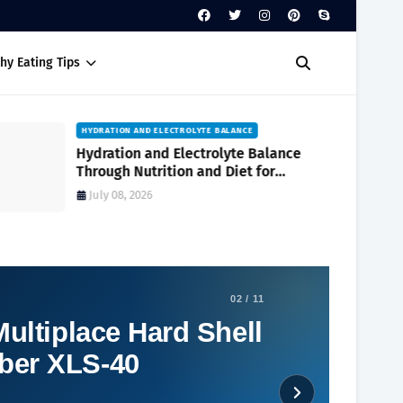
hy Eating Tips
HYDRATION AND ELECTROLYTE BALANCE
Hydration and Electrolyte Balance
Through Nutrition and Diet for
Optimal Wellness Every Day
July 08, 2026
02 / 11
ultiplace Hard Shell
ber XLS-40
Social Plugin