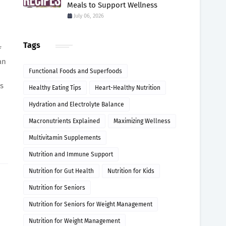
Meals to Support Wellness
July 06, 2026
Tags
f
an
Functional Foods and Superfoods
ds
Healthy Eating Tips
Heart-Healthy Nutrition
Hydration and Electrolyte Balance
Macronutrients Explained
Maximizing Wellness
Multivitamin Supplements
Nutrition and Immune Support
Nutrition for Gut Health
Nutrition for Kids
Nutrition for Seniors
Nutrition for Seniors for Weight Management
Nutrition for Weight Management