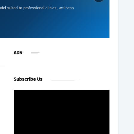
del suited to professional clinics, wellness
ADS
Subscribe Us