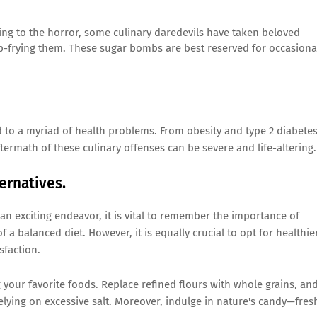
ing to the horror, some culinary daredevils have taken beloved
p-frying them. These sugar bombs are best reserved for occasiona
 to a myriad of health problems. From obesity and type 2 diabete
ftermath of these culinary offenses can be severe and life-altering.
ernatives.
an exciting endeavor, it is vital to remember the importance of
 a balanced diet. However, it is equally crucial to opt for healthie
sfaction.
ng your favorite foods. Replace refined flours with whole grains, an
elying on excessive salt. Moreover, indulge in nature's candy—fres