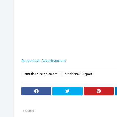
Responsive Advertisement
nutritional supplement
Nutritional Support
OLDER