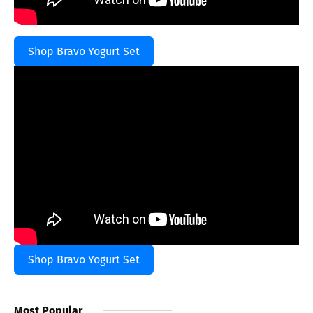
Shop Bravo Yogurt Set
Shop Bravo Yogurt Set
Most Popular