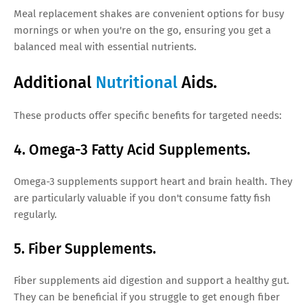
Meal replacement shakes are convenient options for busy
mornings or when you're on the go, ensuring you get a
balanced meal with essential nutrients.
Additional
Nutritional
Aids.
These products offer specific benefits for targeted needs:
4. Omega-3 Fatty Acid Supplements.
Omega-3 supplements support heart and brain health. They
are particularly valuable if you don't consume fatty fish
regularly.
5. Fiber Supplements.
Fiber supplements aid digestion and support a healthy gut.
They can be beneficial if you struggle to get enough fiber