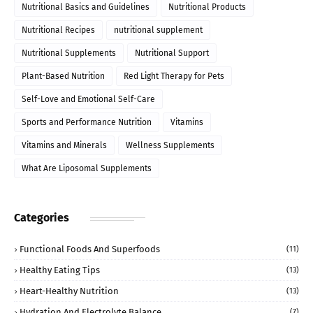
Nutritional Basics and Guidelines
Nutritional Products
Nutritional Recipes
nutritional supplement
Nutritional Supplements
Nutritional Support
Plant-Based Nutrition
Red Light Therapy for Pets
Self-Love and Emotional Self-Care
Sports and Performance Nutrition
Vitamins
Vitamins and Minerals
Wellness Supplements
What Are Liposomal Supplements
Categories
Functional Foods And Superfoods
(11)
Healthy Eating Tips
(13)
Heart-Healthy Nutrition
(13)
Hydration And Electrolyte Balance
(7)