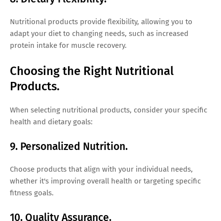
Nutritional products provide flexibility, allowing you to
adapt your diet to changing needs, such as increased
protein intake for muscle recovery.
Choosing the Right Nutritional
Products.
When selecting nutritional products, consider your specific
health and dietary goals:
9. Personalized Nutrition.
Choose products that align with your individual needs,
whether it's improving overall health or targeting specific
fitness goals.
10. Quality Assurance.