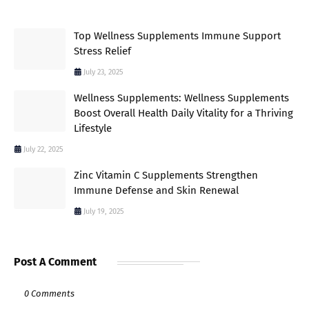
Top Wellness Supplements Immune Support
Stress Relief
July 23, 2025
Wellness Supplements: Wellness Supplements
Boost Overall Health Daily Vitality for a Thriving
Lifestyle
July 22, 2025
Zinc Vitamin C Supplements Strengthen
Immune Defense and Skin Renewal
July 19, 2025
Post A Comment
0 Comments