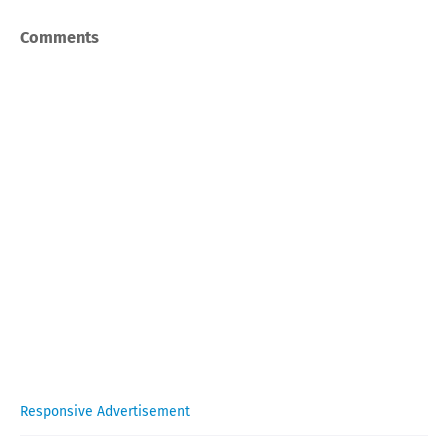
Comments
Responsive Advertisement