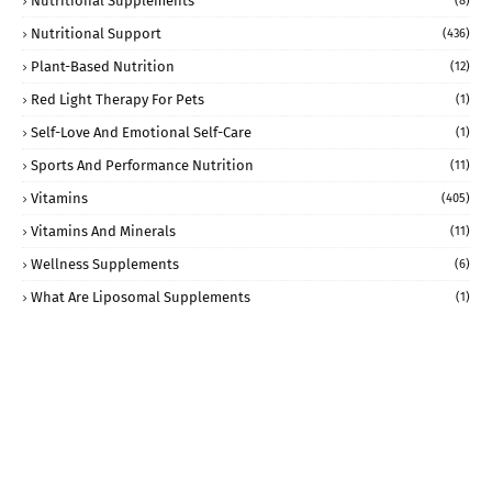
Nutritional Supplements
(8)
Nutritional Support
(436)
Plant-Based Nutrition
(12)
Red Light Therapy For Pets
(1)
Self-Love And Emotional Self-Care
(1)
Sports And Performance Nutrition
(11)
Vitamins
(405)
Vitamins And Minerals
(11)
Wellness Supplements
(6)
What Are Liposomal Supplements
(1)