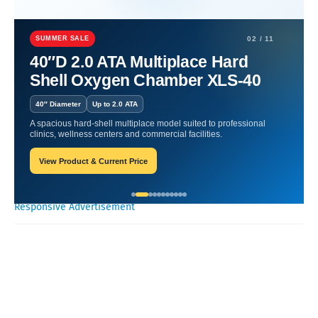
Home
Nutritional Products
Daily Nutrition Made Easy: Nutritional
Products.
SUMMER SALE
02 / 11
40″D 2.0 ATA Multiplace Hard
Daily Nutrition Made Easy:
Shell Oxygen Chamber XLS-40
Nutritional Products.
40″ Diameter
Up to 2.0 ATA
A spacious hard-shell multiplace model suited to professional
Oxygen Health Systems
September 21, 2023
clinics, wellness centers and commercial facilities.
View Product & Current Price
Recent Posts
Responsive Advertisement