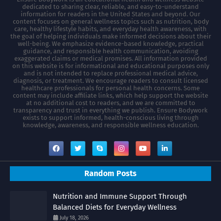
dedicated to sharing clear, reliable, and easy-to-understand
information for readers in the United States and beyond. Our
content focuses on general wellness topics such as nutrition, body
care, healthy lifestyle habits, and everyday health awareness, with
the goal of helping individuals make informed decisions about their
well-being. We emphasize evidence-based knowledge, practical
guidance, and responsible health communication, avoiding
exaggerated claims or medical promises. All information provided
on this website is for informational and educational purposes only
and is not intended to replace professional medical advice,
diagnosis, or treatment. We encourage readers to consult licensed
healthcare professionals for personal health concerns. Some
content may include affiliate links, which help support the website
at no additional cost to readers, and we are committed to
transparency and trust in everything we publish. Ensure Bodywork
exists to support informed, health-conscious living through
knowledge, awareness, and responsible wellness education.
Random Posts
Nutrition and Immune Support Through
Balanced Diets for Everyday Wellness
July 18, 2026