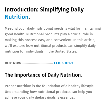
Introduction: Simplifying Daily
Nutrition
.
Meeting your daily nutritional needs is vital for maintaining
good health. Nutritional products play a crucial role in
making this process easy and convenient. In this article,
we'll explore how nutritional products can simplify daily
nutrition for individuals in the United States.
BUY NOW ................................
CLICK HERE
The Importance of Daily Nutrition.
Proper nutrition is the foundation of a healthy lifestyle.
Understanding how nutritional products can help you
achieve your daily dietary goals is essential.