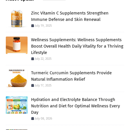
Zinc Vitamin C Supplements Strengthen
Immune Defense and Skin Renewal
July 19, 2025
Wellness Supplements: Wellness Supplements
Boost Overall Health Daily Vitality for a Thriving
Lifestyle
July 22, 2025
Turmeric Curcumin Supplements Provide
Natural Inflammation Relief
July 17, 2025
Hydration and Electrolyte Balance Through
Nutrition and Diet for Optimal Wellness Every
Day
July 08, 2026