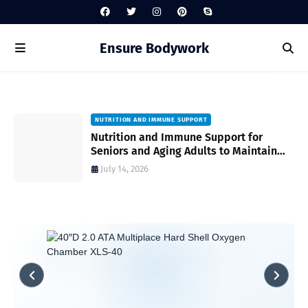
Ensure Bodywork
NUTRITION AND IMMUNE SUPPORT
gh
Nutrition and Immune Support for
Seniors and Aging Adults to Maintain
Vitality and Wellness
July 14, 2026