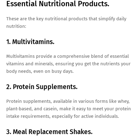
Essential Nutritional Products.
These are the key nutritional products that simplify daily
nutrition:
1. Multivitamins.
Multivitamins provide a comprehensive blend of essential
vitamins and minerals, ensuring you get the nutrients your
body needs, even on busy days.
2. Protein Supplements.
Protein supplements, available in various forms like whey,
plant-based, and casein, make it easy to meet your protein
intake requirements, especially for active individuals.
3. Meal Replacement Shakes.