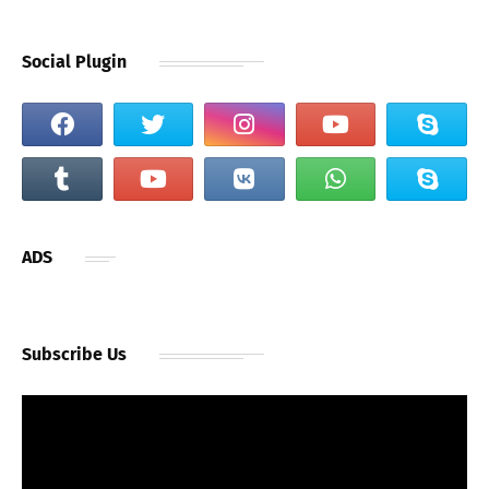
Social Plugin
ADS
Subscribe Us