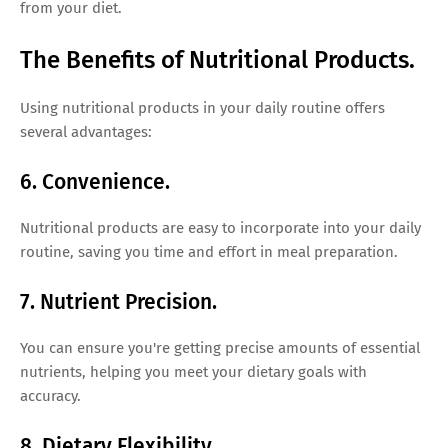
from your diet.
The Benefits of Nutritional Products.
Using nutritional products in your daily routine offers
several advantages:
6. Convenience.
Nutritional products are easy to incorporate into your daily
routine, saving you time and effort in meal preparation.
7. Nutrient Precision.
You can ensure you're getting precise amounts of essential
nutrients, helping you meet your dietary goals with
accuracy.
8. Dietary Flexibility.