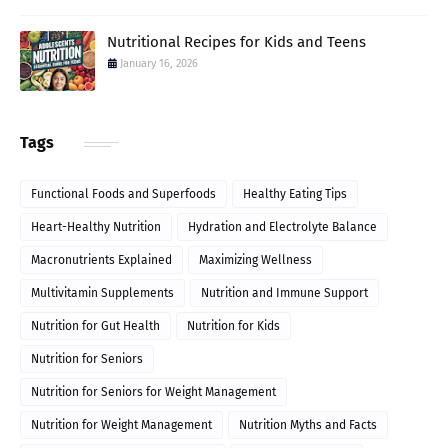
Nutritional Recipes for Kids and Teens
January 16, 2026
Tags
Functional Foods and Superfoods
Healthy Eating Tips
Heart-Healthy Nutrition
Hydration and Electrolyte Balance
Macronutrients Explained
Maximizing Wellness
Multivitamin Supplements
Nutrition and Immune Support
Nutrition for Gut Health
Nutrition for Kids
Nutrition for Seniors
Nutrition for Seniors for Weight Management
Nutrition for Weight Management
Nutrition Myths and Facts