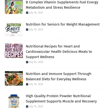
B Complex Vitamin Supplements Fuel Energy
Metabolism and Stress Resilience
July 18, 2025
Nutrition for Seniors for Weight Management
July 10, 2026
Nutritional Recipes for Heart and
Cardiovascular Health Delicious Meals to
Support Wellness
July 06, 2026
Nutrition and Immune Support Through
Balanced Diets for Everyday Wellness
July 18, 2026
High Quality Protein Powder Nutritional
Supplement Supports Muscle and Recovery
July 16, 2025