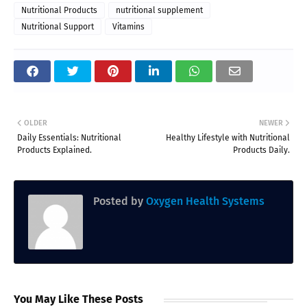
Nutritional Products
nutritional supplement
Nutritional Support
Vitamins
OLDER
NEWER
Daily Essentials: Nutritional
Healthy Lifestyle with Nutritional
Products Explained.
Products Daily.
Posted by
Oxygen Health Systems
You May Like These Posts