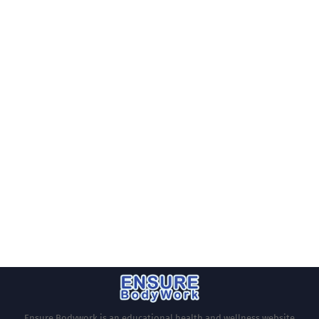
Ensure Bodywork is an educational health and wellness website