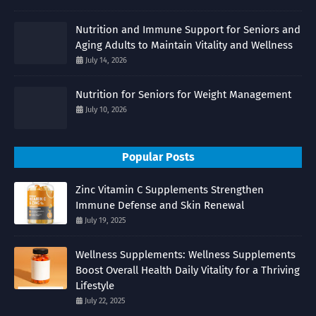
Nutrition and Immune Support for Seniors and
Aging Adults to Maintain Vitality and Wellness
July 14, 2026
Nutrition for Seniors for Weight Management
July 10, 2026
Popular Posts
Zinc Vitamin C Supplements Strengthen
Immune Defense and Skin Renewal
July 19, 2025
Wellness Supplements: Wellness Supplements
Boost Overall Health Daily Vitality for a Thriving
Lifestyle
July 22, 2025