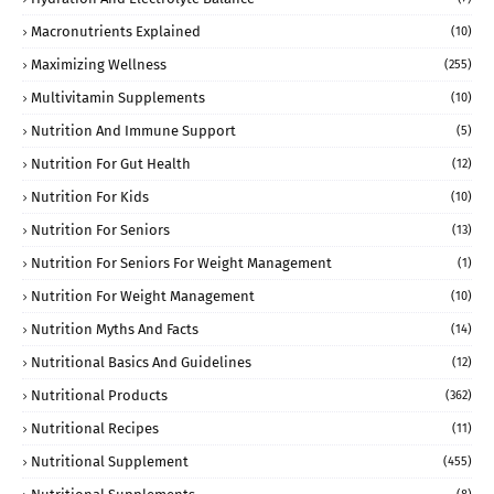
Macronutrients Explained
(10)
Maximizing Wellness
(255)
Multivitamin Supplements
(10)
Nutrition And Immune Support
(5)
Nutrition For Gut Health
(12)
Nutrition For Kids
(10)
Nutrition For Seniors
(13)
Nutrition For Seniors For Weight Management
(1)
Nutrition For Weight Management
(10)
Nutrition Myths And Facts
(14)
Nutritional Basics And Guidelines
(12)
Nutritional Products
(362)
Nutritional Recipes
(11)
Nutritional Supplement
(455)