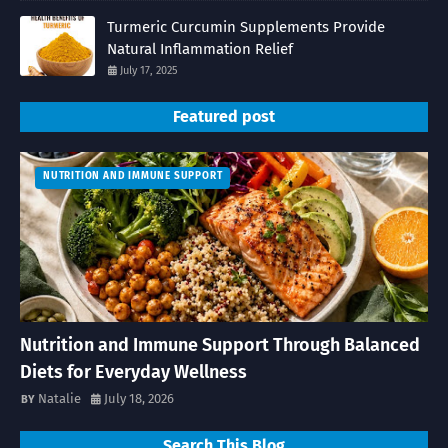
Turmeric Curcumin Supplements Provide
Natural Inflammation Relief
July 17, 2025
Featured post
NUTRITION AND IMMUNE SUPPORT
Nutrition and Immune Support Through Balanced
Diets for Everyday Wellness
Natalie
July 18, 2026
Search This Blog