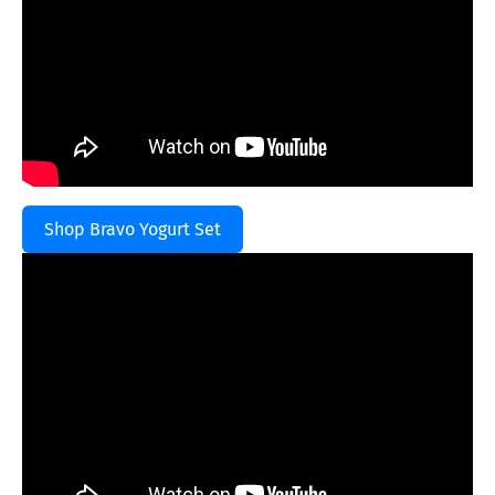
Shop Bravo Yogurt Set