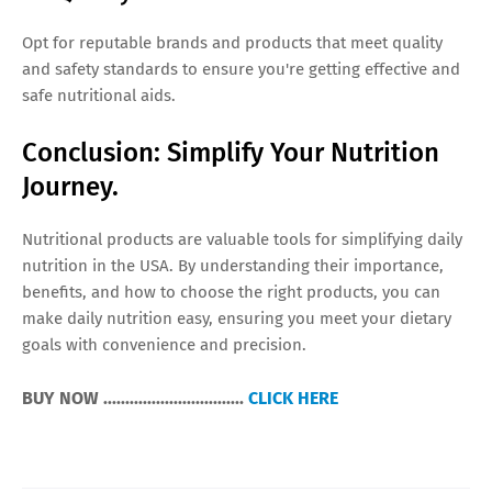
Opt for reputable brands and products that meet quality
and safety standards to ensure you're getting effective and
safe nutritional aids.
Conclusion: Simplify Your Nutrition
Journey.
Nutritional products are valuable tools for simplifying daily
nutrition in the USA. By understanding their importance,
benefits, and how to choose the right products, you can
make daily nutrition easy, ensuring you meet your dietary
goals with convenience and precision.
BUY NOW ................................
CLICK HERE