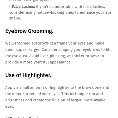
False Lashes:
If you're comfortable with false lashes,
consider using natural-looking ones to enhance your eye
shape.
Eyebrow Grooming.
Well-groomed eyebrows can frame your eyes and make
them appear larger. Consider shaping your eyebrows to lift
the eye area. Avoid over-plucking, as thicker brows can
provide a more youthful appearance.
Use of Highlighter.
Apply a small amount of highlighter to the brow bone and
the inner corners of your eyes. This technique can add
brightness and create the illusion of larger, more awake
eyes.