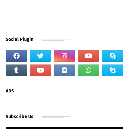
Social Plugin
ADS
Subscribe Us