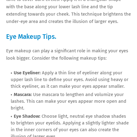
with the base along your lower lash line and the tip
extending towards your cheek. This technique brightens the
under-eye area and creates the illusion of larger eyes.
Eye Makeup Tips.
Eye makeup can play a significant role in making your eyes
look bigger. Consider the following makeup tips:
Use Eyeliner:
Apply a thin line of eyeliner along your
upper lash line to define your eyes. Avoid using heavy or
thick eyeliner, as it can make your eyes appear smaller.
Mascara:
Use mascara to lengthen and volumize your
lashes. This can make your eyes appear more open and
bright.
Eye Shadow:
Choose light, neutral eye shadow shades
to brighten your eyelids. Applying a slightly lighter shade
in the inner corners of your eyes can also create the
illusion of larger eyes.