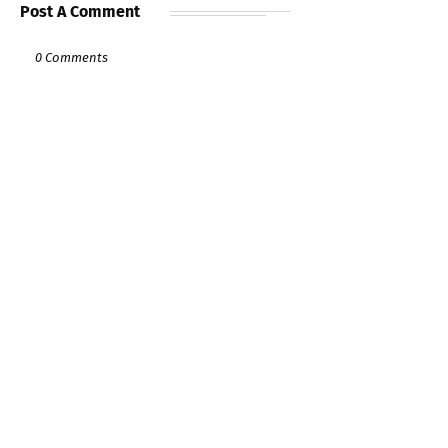
Post A Comment
0 Comments