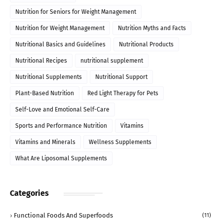
Nutrition for Seniors for Weight Management
Nutrition for Weight Management
Nutrition Myths and Facts
Nutritional Basics and Guidelines
Nutritional Products
Nutritional Recipes
nutritional supplement
Nutritional Supplements
Nutritional Support
Plant-Based Nutrition
Red Light Therapy for Pets
Self-Love and Emotional Self-Care
Sports and Performance Nutrition
Vitamins
Vitamins and Minerals
Wellness Supplements
What Are Liposomal Supplements
Categories
Functional Foods And Superfoods
(11)