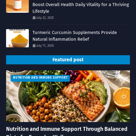
Boost Overall Health Daily Vitality for a Thriving
Lifestyle
July 22, 2025
Turmeric Curcumin Supplements Provide
Natural Inflammation Relief
July 17, 2025
Featured post
NUTRITION AND IMMUNE SUPPORT
Nutrition and Immune Support Through Balanced