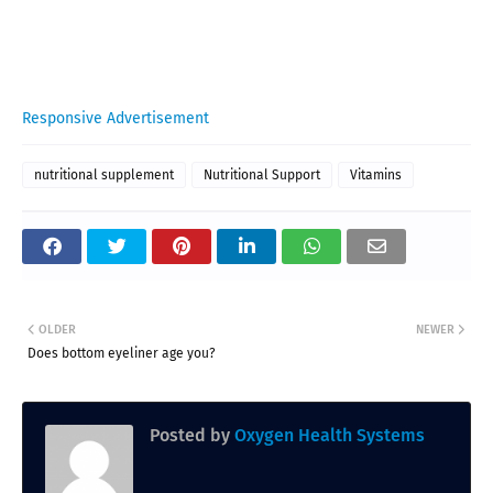
Responsive Advertisement
nutritional supplement
Nutritional Support
Vitamins
OLDER
NEWER
Does bottom eyeliner age you?
Posted by
Oxygen Health Systems