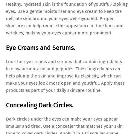
Healthy, hydrated skin is the foundation of youthful-looking
eyes. Use a gentle moisturizer and eye cream to keep the
delicate skin around your eyes well-hydrated. Proper
skincare can help reduce the appearance of fine lines and
wrinkles, making your eyes appear more prominent.
Eye Creams and Serums.
Look for eye creams and serums that contain ingredients
like hyaluronic acid and peptides. These ingredients can
help plump the skin and improve its elasticity, which can
make your eyes look more open and youthful. Apply these
products as part of your daily skincare routine.
Concealing Dark Circles.
Dark circles under the eyes can make your eyes appear
smaller and tired. Use a concealer that matches your skin
tone to cover dark circles. Apply it in a triangular shape