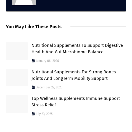
You May Like These Posts
Nutritional Supplements To Support Digestive
Health And Gut Microbiome Balance
January 06, 2026
Nutritional Supplements For Strong Bones
Joints And LongTerm Mobility Support
December 23, 2025
Top Wellness Supplements Immune Support
Stress Relief
July 23, 2025