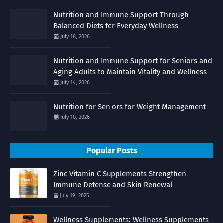
Nutrition and Immune Support Through
Balanced Diets for Everyday Wellness
July 18, 2026
Nutrition and Immune Support for Seniors and
Aging Adults to Maintain Vitality and Wellness
July 14, 2026
Nutrition for Seniors for Weight Management
July 10, 2026
Popular Posts
Zinc Vitamin C Supplements Strengthen
Immune Defense and Skin Renewal
July 19, 2025
Wellness Supplements: Wellness Supplements