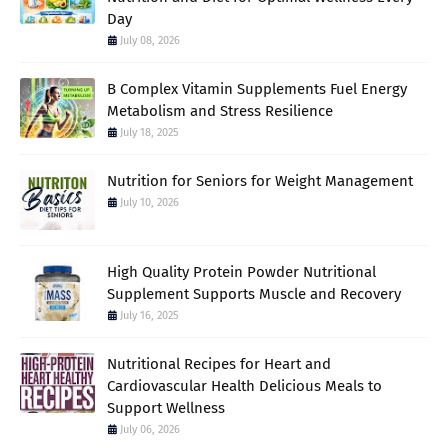
Day
July 08, 2026
B Complex Vitamin Supplements Fuel Energy
Metabolism and Stress Resilience
July 18, 2025
Nutrition for Seniors for Weight Management
July 10, 2026
High Quality Protein Powder Nutritional
Supplement Supports Muscle and Recovery
July 16, 2025
Nutritional Recipes for Heart and
Cardiovascular Health Delicious Meals to
Support Wellness
July 06, 2026