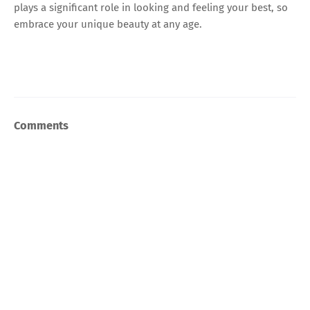
plays a significant role in looking and feeling your best, so
embrace your unique beauty at any age.
Comments