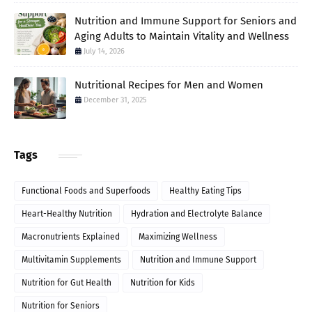
Nutrition and Immune Support for Seniors and
Aging Adults to Maintain Vitality and Wellness
July 14, 2026
Nutritional Recipes for Men and Women
December 31, 2025
Tags
Functional Foods and Superfoods
Healthy Eating Tips
Heart-Healthy Nutrition
Hydration and Electrolyte Balance
Macronutrients Explained
Maximizing Wellness
Multivitamin Supplements
Nutrition and Immune Support
Nutrition for Gut Health
Nutrition for Kids
Nutrition for Seniors