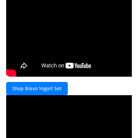
Shop Bravo Yogurt Set