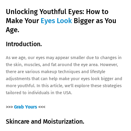
Unlocking Youthful Eyes: How to
Make Your
Eyes Look
Bigger as You
Age.
Introduction.
As we age, our eyes may appear smaller due to changes in
the skin, muscles, and fat around the eye area. However,
there are various makeup techniques and lifestyle
adjustments that can help make your eyes look bigger and
more youthful. In this article, we'll explore these strategies
tailored to individuals in the USA.
>>>
Grab Yours
<<<
Skincare and Moisturization.