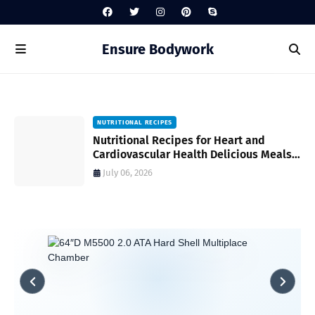
Ensure Bodywork
NUTRITIONAL RECIPES
Nutritional Recipes for Heart and
al
Cardiovascular Health Delicious Meals
to Support Wellness
July 06, 2026