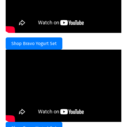
Shop Bravo Yogurt Set