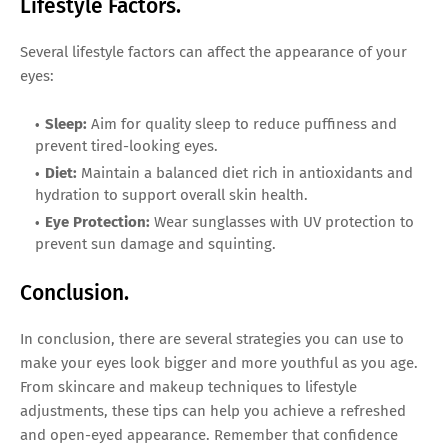
Lifestyle Factors.
Several lifestyle factors can affect the appearance of your
eyes:
Sleep:
Aim for quality sleep to reduce puffiness and
prevent tired-looking eyes.
Diet:
Maintain a balanced diet rich in antioxidants and
hydration to support overall skin health.
Eye Protection:
Wear sunglasses with UV protection to
prevent sun damage and squinting.
Conclusion.
In conclusion, there are several strategies you can use to
make your eyes look bigger and more youthful as you age.
From skincare and makeup techniques to lifestyle
adjustments, these tips can help you achieve a refreshed
and open-eyed appearance. Remember that confidence