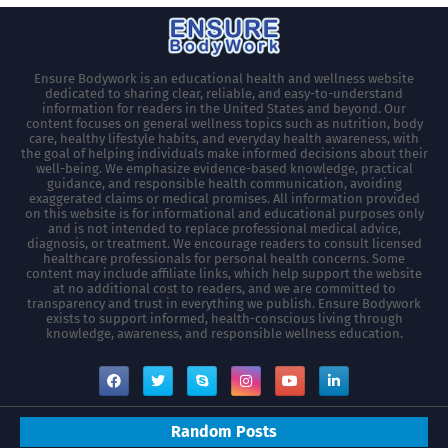
Ensure Bodywork is an educational health and wellness website
dedicated to sharing clear, reliable, and easy-to-understand
information for readers in the United States and beyond. Our
content focuses on general wellness topics such as nutrition, body
care, healthy lifestyle habits, and everyday health awareness, with
the goal of helping individuals make informed decisions about their
well-being. We emphasize evidence-based knowledge, practical
guidance, and responsible health communication, avoiding
exaggerated claims or medical promises. All information provided
on this website is for informational and educational purposes only
and is not intended to replace professional medical advice,
diagnosis, or treatment. We encourage readers to consult licensed
healthcare professionals for personal health concerns. Some
content may include affiliate links, which help support the website
at no additional cost to readers, and we are committed to
transparency and trust in everything we publish. Ensure Bodywork
exists to support informed, health-conscious living through
knowledge, awareness, and responsible wellness education.
Random Posts