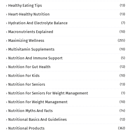
Healthy Eating Tips
(13)
Heart-Healthy Nutrition
(13)
Hydration And Electrolyte Balance
(7)
Macronutrients Explained
(10)
Maximizing Wellness
(255)
Multivitamin Supplements
(10)
Nutrition And Immune Support
(5)
Nutrition For Gut Health
(12)
Nutrition For Kids
(10)
Nutrition For Seniors
(13)
Nutrition For Seniors For Weight Management
(1)
Nutrition For Weight Management
(10)
Nutrition Myths And Facts
(14)
Nutritional Basics And Guidelines
(12)
Nutritional Products
(362)