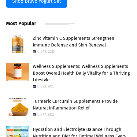
Shop Bravo Yogurt Set
Most Popular
Zinc Vitamin C Supplements Strengthen
Immune Defense and Skin Renewal
July 19, 2025
Wellness Supplements: Wellness Supplements
Boost Overall Health Daily Vitality for a Thriving
Lifestyle
July 22, 2025
Turmeric Curcumin Supplements Provide
Natural Inflammation Relief
July 17, 2025
Hydration and Electrolyte Balance Through
Nutrition and Diet for Optimal Wellness Every