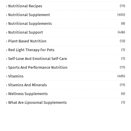
Nutritional Recipes
(11)
Nutritional Supplement
(455)
Nutritional Supplements
(8)
Nutritional Support
(436)
Plant-Based Nutrition
(12)
Red Light Therapy For Pets
(1)
Self-Love And Emotional Self-Care
(1)
Sports And Performance Nutrition
(11)
Vitamins
(405)
Vitamins And Minerals
(11)
Wellness Supplements
(6)
What Are Liposomal Supplements
(1)