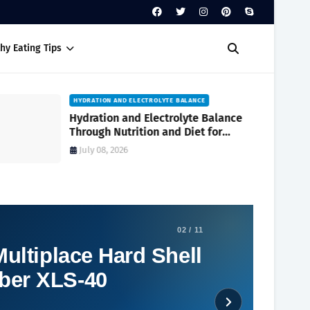
hy Eating Tips
HYDRATION AND ELECTROLYTE BALANCE
Hydration and Electrolyte Balance
Through Nutrition and Diet for
Optimal Wellness Every Day
July 08, 2026
02 / 11
ultiplace Hard Shell
ber XLS-40
Social Plugin