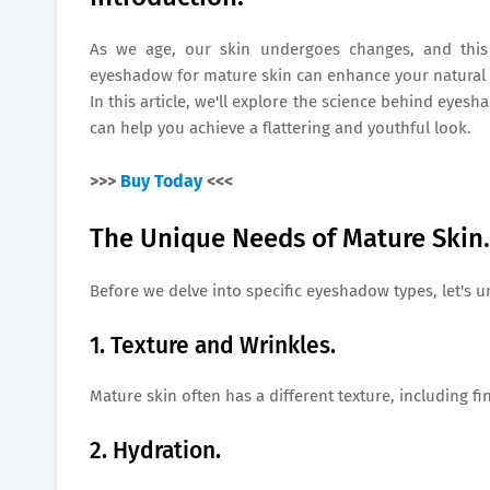
As we age, our skin undergoes changes, and this 
eyeshadow for mature skin can enhance your natural b
In this article, we'll explore the science behind eyes
can help you achieve a flattering and youthful look.
>>>
Buy Today
<<<
The Unique Needs of Mature Skin.
Before we delve into specific eyeshadow types, let's 
1. Texture and Wrinkles.
Mature skin often has a different texture, including fi
2. Hydration.