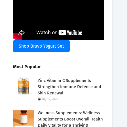
h
Shop Bravo Yogurt Set
Most Popular
Zinc Vitamin C Supplements
Strengthen Immune Defense and
Skin Renewal
July 19, 2025
Wellness Supplements: Wellness
Supplements Boost Overall Health
Daily Vitality for a Thriving