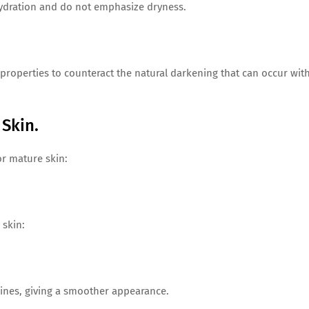
ydration and do not emphasize dryness.
roperties to counteract the natural darkening that can occur wit
Skin.
or mature skin:
 skin:
 lines, giving a smoother appearance.