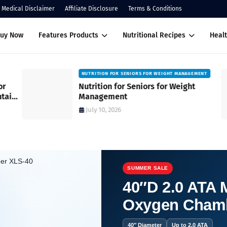
Medical Disclaimer
Affiliate Disclosure
Terms & Conditions
Buy Now
Features Products
Nutritional Recipes
Healt
NUTRITION FOR SENIORS FOR WEIGHT MANAGEMENT
Nutrition for Seniors for Weight
ain
Management
July 10, 2026
SUMMER SALE
40″D 2.0 ATA M
Oxygen Cham
t for mature skin?
40″ Diameter
Up to 2.0 ATA