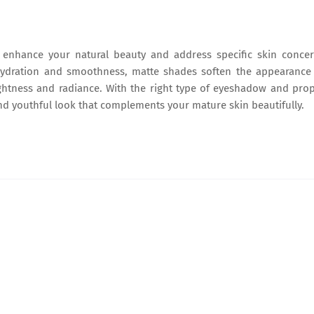
 enhance your natural beauty and address specific skin conce
hydration and smoothness, matte shades soften the appearance
htness and radiance. With the right type of eyeshadow and pro
and youthful look that complements your mature skin beautifully.