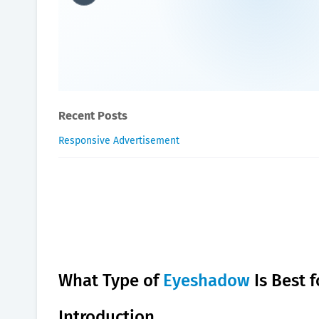
What type of eyeshadow is 
Oxygen Health Systems
September 07, 2023
Recent Posts
Responsive Advertisement
What Type of
Eyeshadow
Is Best 
Introduction.