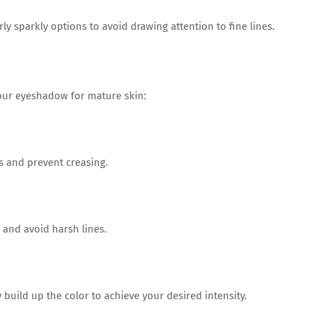
y sparkly options to avoid drawing attention to fine lines.
our eyeshadow for mature skin:
 and prevent creasing.
and avoid harsh lines.
build up the color to achieve your desired intensity.