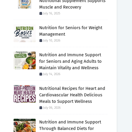
Nutritional Supplement Supports
Muscle and Recovery
July 16, 2025
Nutrition for Seniors for Weight
Management
July 10, 2026
Nutrition and Immune Support
for Seniors and Aging Adults to
Maintain Vitality and Wellness
July 14, 2026
Nutritional Recipes for Heart and
Cardiovascular Health Delicious
Meals to Support Wellness
July 06, 2026
Nutrition and Immune Support
Through Balanced Diets for