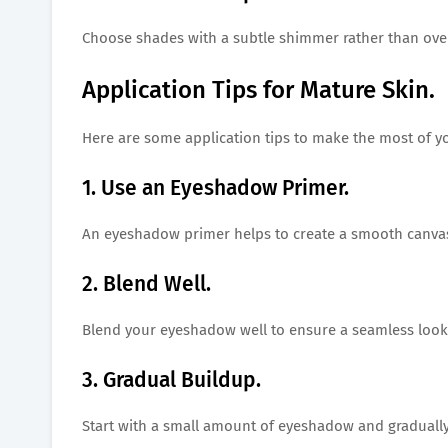
Choose shades with a subtle shimmer rather than overl
Application Tips for Mature Skin.
Here are some application tips to make the most of y
1. Use an Eyeshadow Primer.
An eyeshadow primer helps to create a smooth canvas
2. Blend Well.
Blend your eyeshadow well to ensure a seamless look 
3. Gradual Buildup.
Start with a small amount of eyeshadow and gradually 