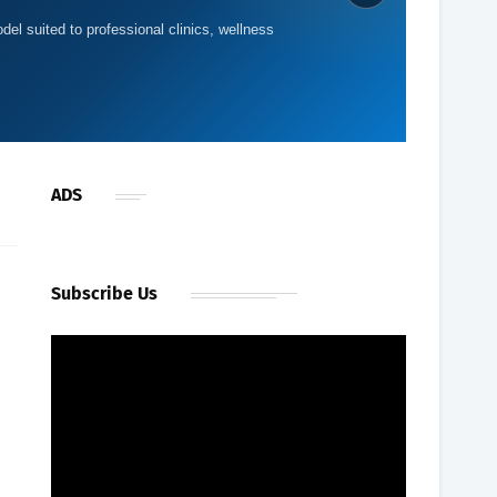
del suited to professional clinics, wellness
ADS
Subscribe Us