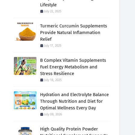
Lifestyle
July 22, 2025
Turmeric Curcumin Supplements
Provide Natural Inflammation
Relief
July 17, 2025
B Complex Vitamin Supplements
Fuel Energy Metabolism and
Stress Resilience
July 18, 2025
Hydration and Electrolyte Balance
Through Nutrition and Diet for
Optimal Wellness Every Day
July 08, 2026
High Quality Protein Powder