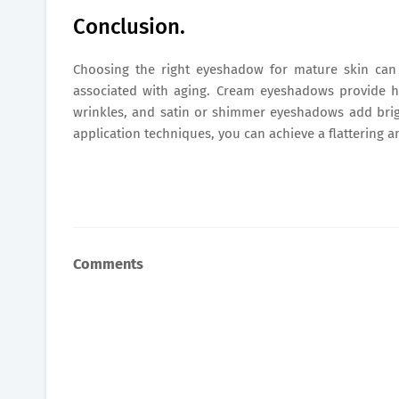
Conclusion.
Choosing the right eyeshadow for mature skin can
associated with aging. Cream eyeshadows provide 
wrinkles, and satin or shimmer eyeshadows add brig
application techniques, you can achieve a flattering 
Comments