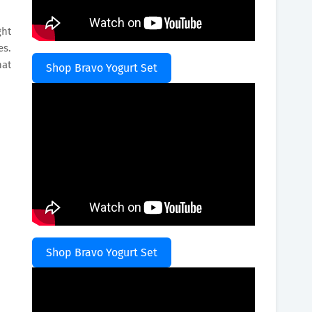
ght
es.
hat
Shop Bravo Yogurt Set
Shop Bravo Yogurt Set