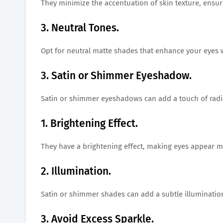
They minimize the accentuation of skin texture, ensur
3. Neutral Tones.
Opt for neutral matte shades that enhance your eyes 
3. Satin or Shimmer Eyeshadow.
Satin or shimmer eyeshadows can add a touch of radi
1. Brightening Effect.
They have a brightening effect, making eyes appear 
2. Illumination.
Satin or shimmer shades can add a subtle illumination 
3. Avoid Excess Sparkle.