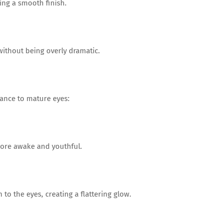
ing a smooth finish.
without being overly dramatic.
ance to mature eyes:
more awake and youthful.
to the eyes, creating a flattering glow.