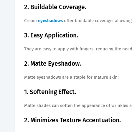
2. Buildable Coverage.
Cream
eyeshadows
offer buildable coverage, allowing
3. Easy Application.
They are easy to apply with fingers, reducing the need
2. Matte Eyeshadow.
Matte eyeshadows are a staple for mature skin:
1. Softening Effect.
Matte shades can soften the appearance of wrinkles an
2. Minimizes Texture Accentuation.