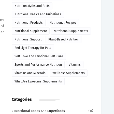
Nutrition Myths and Facts
Nutritional Basics and Guidelines
rns
Nutritional Products
Nutritional Recipes
 of
nutritional supplement
Nutritional Supplements
per
Nutritional Support
Plant-Based Nutrition
Red Light Therapy for Pets
Self-Love and Emotional Self-Care
Sports and Performance Nutrition
Vitamins
Vitamins and Minerals
Wellness Supplements
What Are Liposomal Supplements
Categories
Functional Foods And Superfoods
(11)