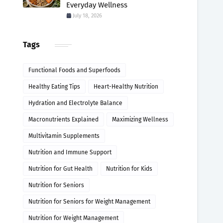
Everyday Wellness
July 18, 2026
Tags
Functional Foods and Superfoods
Healthy Eating Tips
Heart-Healthy Nutrition
Hydration and Electrolyte Balance
Macronutrients Explained
Maximizing Wellness
Multivitamin Supplements
Nutrition and Immune Support
Nutrition for Gut Health
Nutrition for Kids
Nutrition for Seniors
Nutrition for Seniors for Weight Management
Nutrition for Weight Management