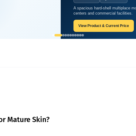
A spacious hard-shell multiplace mo
best for mature skin?
centers and commercial facilities.
View Product & Current Price
for Mature Skin?