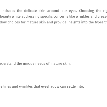
includes the delicate skin around our eyes. Choosing the ri
eauty while addressing specific concerns like wrinkles and creas
hadow choices for mature skin and provide insights into the types t
understand the unique needs of mature skin:
ne lines and wrinkles that eyeshadow can settle into.