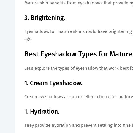
Mature skin benefits from eyeshadows that provide h
3. Brightening.
Eyeshadows for mature skin should have brightening p
age.
Best Eyeshadow Types for Mature 
Let's explore the types of eyeshadow that work best f
1. Cream Eyeshadow.
Cream eyeshadows are an excellent choice for mature
1. Hydration.
They provide hydration and prevent settling into fine