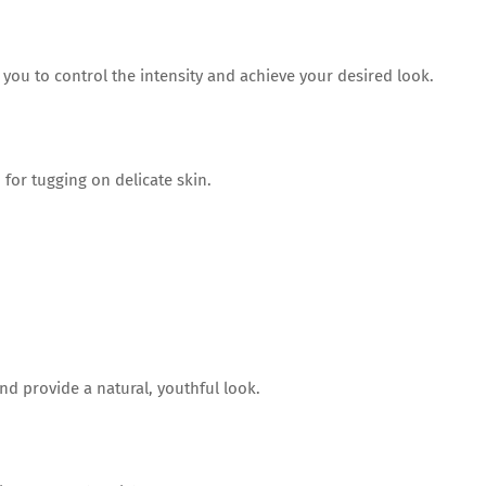
 you to control the intensity and achieve your desired look.
 for tugging on delicate skin.
d provide a natural, youthful look.