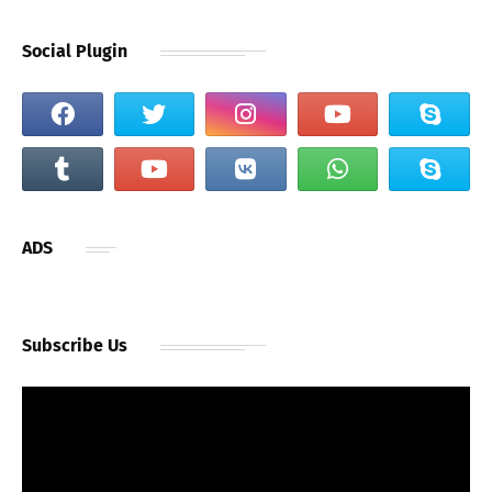
Social Plugin
ADS
Subscribe Us