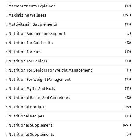
Macronutrients Explained
(10)
Maximizing Wellness
(255)
Multivitamin Supplements
(10)
Nutrition And Immune Support
(5)
Nutrition For Gut Health
(12)
Nutrition For Kids
(10)
Nutrition For Seniors
(13)
Nutrition For Seniors For Weight Management
(1)
Nutrition For Weight Management
(10)
Nutrition Myths And Facts
(14)
Nutritional Basics And Guidelines
(12)
Nutritional Products
(362)
Nutritional Recipes
(11)
Nutritional Supplement
(455)
Nutritional Supplements
(8)