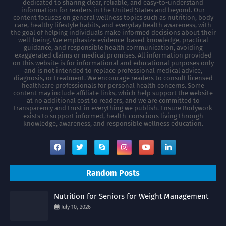
dedicated to sharing clear, reliable, and easy-to-understand
information for readers in the United States and beyond. Our
content focuses on general wellness topics such as nutrition, body
care, healthy lifestyle habits, and everyday health awareness, with
the goal of helping individuals make informed decisions about their
well-being. We emphasize evidence-based knowledge, practical
guidance, and responsible health communication, avoiding
exaggerated claims or medical promises. All information provided
on this website is for informational and educational purposes only
and is not intended to replace professional medical advice,
diagnosis, or treatment. We encourage readers to consult licensed
healthcare professionals for personal health concerns. Some
content may include affiliate links, which help support the website
at no additional cost to readers, and we are committed to
transparency and trust in everything we publish. Ensure Bodywork
exists to support informed, health-conscious living through
knowledge, awareness, and responsible wellness education.
Random Posts
Nutrition for Seniors for Weight Management
July 10, 2026