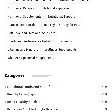
Nutritional Basics and Guidelines
Nutritional Products
Nutritional Recipes
nutritional supplement
Nutritional Supplements
Nutritional Support
Plant-Based Nutrition
Red Light Therapy for Pets
Self-Love and Emotional Self-Care
Sports and Performance Nutrition
Vitamins
Vitamins and Minerals
Wellness Supplements
What Are Liposomal Supplements
Categories
Functional Foods And Superfoods
(11)
Healthy Eating Tips
(13)
Heart-Healthy Nutrition
(13)
Hydration And Electrolyte Balance
(7)