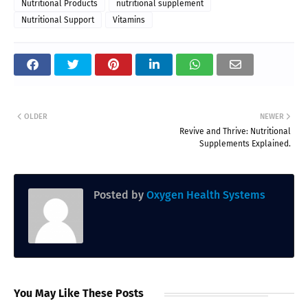
Nutritional Products
nutritional supplement
Nutritional Support
Vitamins
OLDER
NEWER
Revive and Thrive: Nutritional
Supplements Explained.
Posted by
Oxygen Health Systems
You May Like These Posts