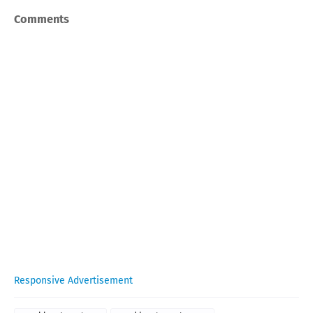
Comments
Responsive Advertisement