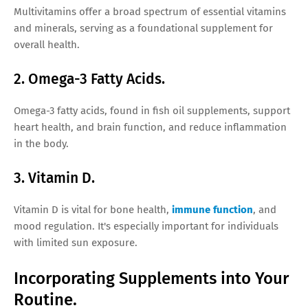
Multivitamins offer a broad spectrum of essential vitamins
and minerals, serving as a foundational supplement for
overall health.
2. Omega-3 Fatty Acids.
Omega-3 fatty acids, found in fish oil supplements, support
heart health, and brain function, and reduce inflammation
in the body.
3. Vitamin D.
Vitamin D is vital for bone health,
immune function
, and
mood regulation. It's especially important for individuals
with limited sun exposure.
Incorporating Supplements into Your
Routine.