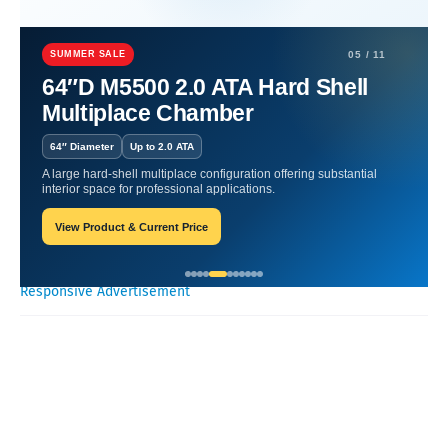
Home
Nutritional Products
Elevate Health: Nutritional
Supplements Uncovered.
SUMMER SALE
05 / 11
64″D M5500 2.0 ATA Hard Shell
Elevate Health: Nutritional
Multiplace Chamber
Supplements Uncovered.
64″ Diameter
Up to 2.0 ATA
A large hard-shell multiplace configuration offering substantial
Oxygen Health Systems
October 25, 2023
interior space for professional applications.
View Product & Current Price
Recent Posts
Responsive Advertisement