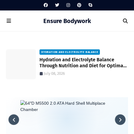
Ensure Bodywork
HYDRATION AND ELECTROLYTE BALANCE
Hydration and Electrolyte Balance
Through Nutrition and Diet for Optimal
Wellness Every Day
July 08, 2026