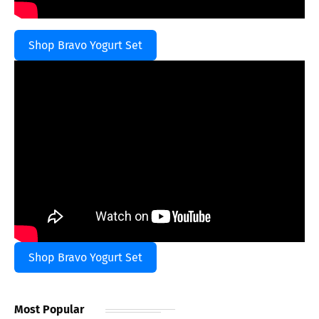
Shop Bravo Yogurt Set
Shop Bravo Yogurt Set
Most Popular