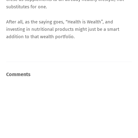
substitutes for one.
After all, as the saying goes, “Health is Wealth”, and
investing in nutritional products might just be a smart
addition to that wealth portfolio.
Comments