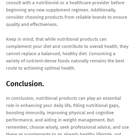
consult with a nutritionist or a healthcare provider before
beginning any new supplement regimen. Additionally,
consider choosing products from reliable brands to ensure
quality and effectiveness.
Keep in mind, that while nutritional products can
complement your diet and contribute to overall health, they
cannot replace a balanced, healthy diet. Consuming a
variety of nutrient-dense foods naturally remains the best
route to achieving optimal health.
Conclusion.
In conclusion, nutritional products can play an essential
role in enhancing your daily life, filling nutritional gaps,
boosting immunity, improving physical and cognitive
performance, and aiding in weight management. But
remember, choose wisely, seek professional advice, and use
these as supplements to an already healthy lifestyle, not