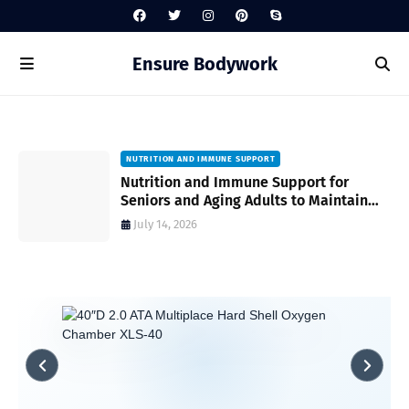
Ensure Bodywork
NUTRITION AND IMMUNE SUPPORT
gh
Nutrition and Immune Support for
Seniors and Aging Adults to Maintain
Vitality and Wellness
July 14, 2026