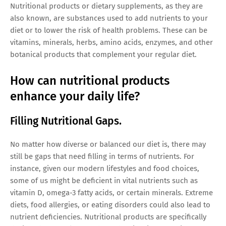
Nutritional products or dietary supplements, as they are
also known, are substances used to add nutrients to your
diet or to lower the risk of health problems. These can be
vitamins, minerals, herbs, amino acids, enzymes, and other
botanical products that complement your regular diet.
How can nutritional products
enhance your daily life?
Filling Nutritional Gaps.
No matter how diverse or balanced our diet is, there may
still be gaps that need filling in terms of nutrients. For
instance, given our modern lifestyles and food choices,
some of us might be deficient in vital nutrients such as
vitamin D, omega-3 fatty acids, or certain minerals. Extreme
diets, food allergies, or eating disorders could also lead to
nutrient deficiencies. Nutritional products are specifically