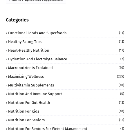
Categories
Functional Foods And Superfoods
(11)
Healthy Eating Tips
(13)
Heart-Healthy Nutrition
(13)
Hydration And Electrolyte Balance
(7)
Macronutrients Explained
(10)
Maximizing Wellness
(255)
Multivitamin Supplements
(10)
Nutrition And Immune Support
(5)
Nutrition For Gut Health
(12)
Nutrition For Kids
(10)
Nutrition For Seniors
(13)
Nutrition For Seniors For Weight Management
(1)