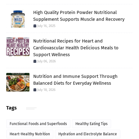
High Quality Protein Powder Nutritional
Supplement Supports Muscle and Recovery
July 16, 2025
Nutritional Recipes for Heart and
Cardiovascular Health Delicious Meals to
Support Wellness
July 06, 2026
Nutrition and Immune Support Through
Balanced Diets for Everyday Wellness
July 18, 2026
Tags
Functional Foods and Superfoods
Healthy Eating Tips
Heart-Healthy Nutrition
Hydration and Electrolyte Balance