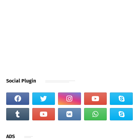
Social Plugin
ADS