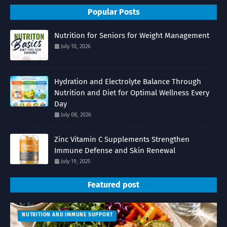
Popular Posts
Nutrition for Seniors for Weight Management
July 10, 2026
Hydration and Electrolyte Balance Through
Nutrition and Diet for Optimal Wellness Every
Day
July 08, 2026
Zinc Vitamin C Supplements Strengthen
Immune Defense and Skin Renewal
July 19, 2025
Featured post
NUTRITION AND IMMUNE SUPPORT