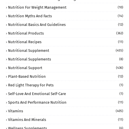
Nutrition For Weight Management
(10)
Nutrition Myths And Facts
(14)
Nutritional Basics And Guidelines
(12)
Nutritional Products
(362)
Nutritional Recipes
(11)
Nutritional Supplement
(455)
Nutritional Supplements
(8)
Nutritional Support
(436)
Plant-Based Nutrition
(12)
Red Light Therapy For Pets
(1)
Self-Love And Emotional Self-Care
(1)
Sports And Performance Nutrition
(11)
Vitamins
(405)
Vitamins And Minerals
(11)
Wellness Supplements
(6)