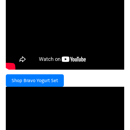
Shop Bravo Yogurt Set