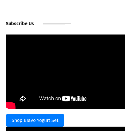
Subscribe Us
Shop Bravo Yogurt Set