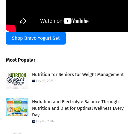
Shop Bravo Yogurt Set
Most Popular
Nutrition for Seniors for Weight Management
July 10, 2026
Hydration and Electrolyte Balance Through
Nutrition and Diet for Optimal Wellness Every
Day
July 08, 2026