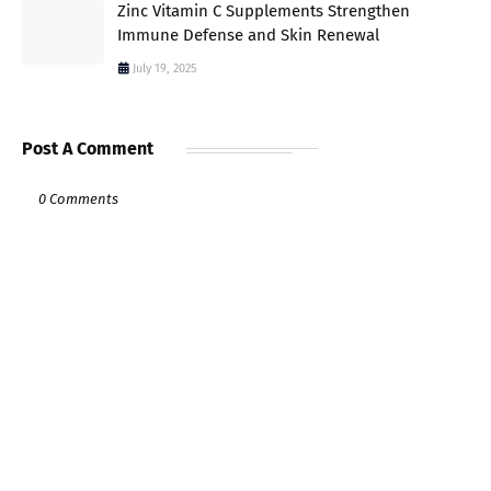
Zinc Vitamin C Supplements Strengthen
Immune Defense and Skin Renewal
July 19, 2025
Post A Comment
0 Comments