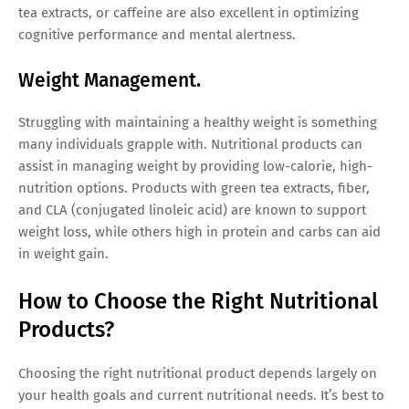
tea extracts, or caffeine are also excellent in optimizing
cognitive performance and mental alertness.
Weight Management.
Struggling with maintaining a healthy weight is something
many individuals grapple with. Nutritional products can
assist in managing weight by providing low-calorie, high-
nutrition options. Products with green tea extracts, fiber,
and CLA (conjugated linoleic acid) are known to support
weight loss, while others high in protein and carbs can aid
in weight gain.
How to Choose the Right Nutritional
Products?
Choosing the right nutritional product depends largely on
your health goals and current nutritional needs. It’s best to