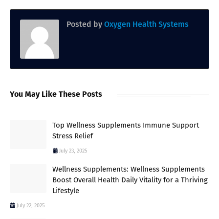
Posted by
Oxygen Health Systems
You May Like These Posts
Top Wellness Supplements Immune Support
Stress Relief
July 23, 2025
Wellness Supplements: Wellness Supplements
Boost Overall Health Daily Vitality for a Thriving
Lifestyle
July 22, 2025