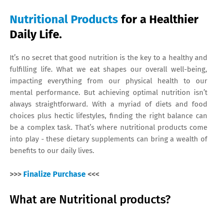
Nutritional Products
for a Healthier
Daily Life.
It’s no secret that good nutrition is the key to a healthy and
fulfilling life. What we eat shapes our overall well-being,
impacting everything from our physical health to our
mental performance. But achieving optimal nutrition isn’t
always straightforward. With a myriad of diets and food
choices plus hectic lifestyles, finding the right balance can
be a complex task. That’s where nutritional products come
into play - these dietary supplements can bring a wealth of
benefits to our daily lives.
>>>
Finalize Purchase
<<<
What are Nutritional products?