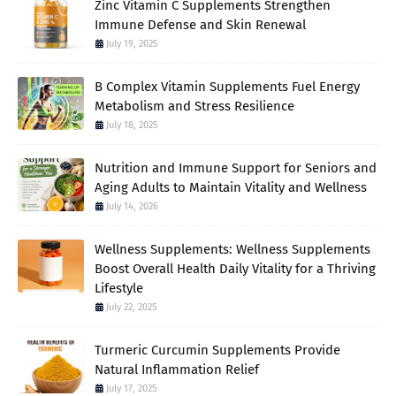
Zinc Vitamin C Supplements Strengthen
Immune Defense and Skin Renewal
July 19, 2025
B Complex Vitamin Supplements Fuel Energy
Metabolism and Stress Resilience
July 18, 2025
Nutrition and Immune Support for Seniors and
Aging Adults to Maintain Vitality and Wellness
July 14, 2026
Wellness Supplements: Wellness Supplements
Boost Overall Health Daily Vitality for a Thriving
Lifestyle
July 22, 2025
Turmeric Curcumin Supplements Provide
Natural Inflammation Relief
July 17, 2025