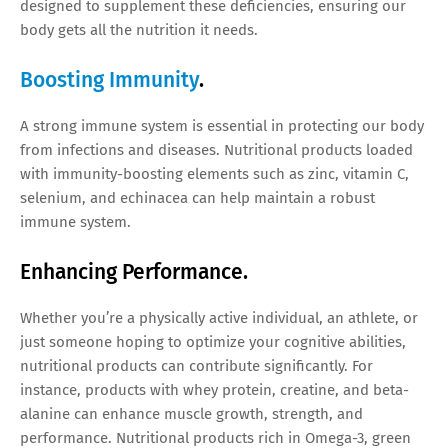
designed to supplement these deficiencies, ensuring our
body gets all the nutrition it needs.
Boosting Immunity
.
A strong immune system is essential in protecting our body
from infections and diseases. Nutritional products loaded
with immunity-boosting elements such as zinc, vitamin C,
selenium, and echinacea can help maintain a robust
immune system.
Enhancing Performance.
Whether you’re a physically active individual, an athlete, or
just someone hoping to optimize your cognitive abilities,
nutritional products can contribute significantly. For
instance, products with whey protein, creatine, and beta-
alanine can enhance muscle growth, strength, and
performance. Nutritional products rich in Omega-3, green