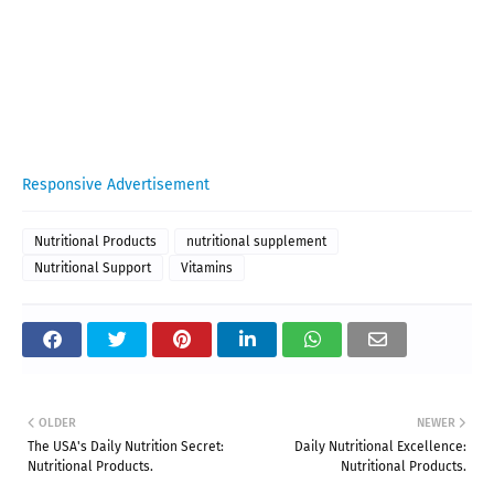
Responsive Advertisement
Nutritional Products
nutritional supplement
Nutritional Support
Vitamins
OLDER
NEWER
The USA's Daily Nutrition Secret:
Daily Nutritional Excellence:
Nutritional Products.
Nutritional Products.