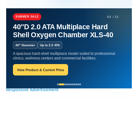
Home
Nutritional Products
Nutritional Products for a Healthier
Daily Life.
SUMMER SALE
02 / 11
40″D 2.0 ATA Multiplace Hard
Nutritional Products for a
Shell Oxygen Chamber XLS-40
Healthier Daily Life.
40″ Diameter
Up to 2.0 ATA
A spacious hard-shell multiplace model suited to professional
Oxygen Health Systems
October 17, 2023
clinics, wellness centers and commercial facilities.
View Product & Current Price
Recent Posts
Responsive Advertisement