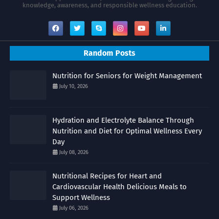
knowledge, awareness, and responsible wellness education.
Random Posts
Nutrition for Seniors for Weight Management
July 10, 2026
Hydration and Electrolyte Balance Through
Nutrition and Diet for Optimal Wellness Every
Day
July 08, 2026
Nutritional Recipes for Heart and
Cardiovascular Health Delicious Meals to
Support Wellness
July 06, 2026