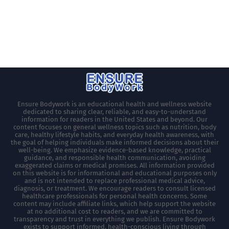
Ensure Bodywork is an educational health and wellness website
dedicated to sharing clear, reliable, and easy-to-understand
information for readers in the United States and beyond. Our
content focuses on general wellness topics such as nutrition, body
care, healthy lifestyle habits, and everyday health awareness, with
the goal of helping individuals make informed decisions about their
well-being. We emphasize evidence-based knowledge, practical
guidance, and responsible health communication, avoiding
exaggerated claims or medical promises. All information provided
on this website is for informational and educational purposes only
and is not intended to replace professional medical advice,
diagnosis, or treatment. We encourage readers to consult licensed
healthcare professionals for personal health concerns. Some
content may include affiliate links, which help support the website
at no additional cost to readers, and we are committed to
transparency and trust in everything we publish. Ensure Bodywork
exists to support informed, health-conscious living through