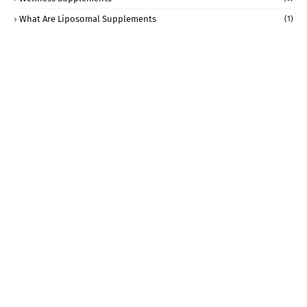
What Are Liposomal Supplements
(1)