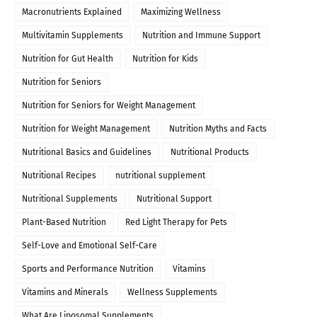
Macronutrients Explained
Maximizing Wellness
Multivitamin Supplements
Nutrition and Immune Support
Nutrition for Gut Health
Nutrition for Kids
Nutrition for Seniors
Nutrition for Seniors for Weight Management
Nutrition for Weight Management
Nutrition Myths and Facts
Nutritional Basics and Guidelines
Nutritional Products
Nutritional Recipes
nutritional supplement
Nutritional Supplements
Nutritional Support
Plant-Based Nutrition
Red Light Therapy for Pets
Self-Love and Emotional Self-Care
Sports and Performance Nutrition
Vitamins
Vitamins and Minerals
Wellness Supplements
What Are Liposomal Supplements