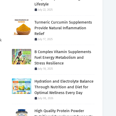
Lifestyle
July 22, 2025
Turmeric Curcumin Supplements
Provide Natural Inflammation
Relief
July 17, 2025
ek
B Complex Vitamin Supplements
Fuel Energy Metabolism and
Stress Resilience
July 18, 2025
Hydration and Electrolyte Balance
Through Nutrition and Diet for
Optimal Wellness Every Day
July 08, 2026
High Quality Protein Powder