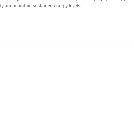
ity and maintain sustained energy levels.