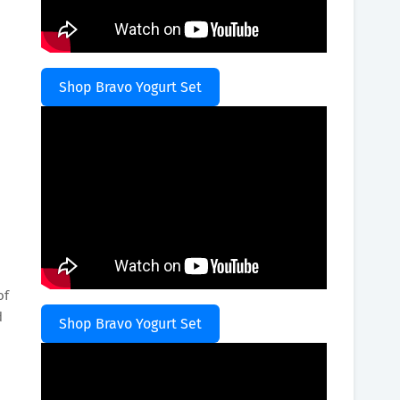
Shop Bravo Yogurt Set
of
d
Shop Bravo Yogurt Set