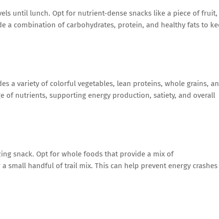
s until lunch. Opt for nutrient-dense snacks like a piece of fruit,
de a combination of carbohydrates, protein, and healthy fats to k
s a variety of colorful vegetables, lean proteins, whole grains, a
e of nutrients, supporting energy production, satiety, and overall
ng snack. Opt for whole foods that provide a mix of
a small handful of trail mix. This can help prevent energy crashes