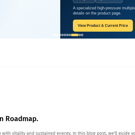
A two-person sitting soft chamber 
A specialized high-pressure m
 Nutrition Roadmap.
wellness-business use.
details on the product page.
View Product & Current Price
View Product & Current Pri
ion Roadmap.
with vitality and sustained energy. In this blog post, we'll guide y