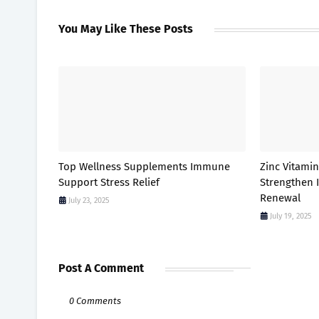
You May Like These Posts
Top Wellness Supplements Immune
Zinc Vitami
Support Stress Relief
Strengthen
Renewal
July 23, 2025
July 19, 2025
Post A Comment
0 Comments