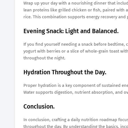
Wrap up your day with a nourishing dinner that includ
lean proteins like grilled chicken or fish, paired with
rice. This combination supports energy recovery and p
Evening Snack: Light and Balanced.
If you find yourself needing a snack before bedtime, 
yogurt with berries or a slice of whole-grain toast wit
throughout the night.
Hydration Throughout the Day.
Proper hydration is a key component of sustained ene
Water supports digestion, nutrient absorption, and ove
Conclusion.
In conclusion, crafting a daily nutrition roadmap foc
throughout the day. By understanding the basics, inc