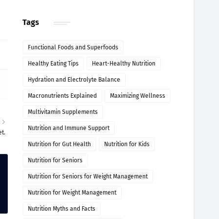
Tags
Functional Foods and Superfoods
Healthy Eating Tips
Heart-Healthy Nutrition
Hydration and Electrolyte Balance
Macronutrients Explained
Maximizing Wellness
Multivitamin Supplements
R
Nutrition and Immune Support
et.
Nutrition for Gut Health
Nutrition for Kids
Nutrition for Seniors
Nutrition for Seniors for Weight Management
Nutrition for Weight Management
Nutrition Myths and Facts