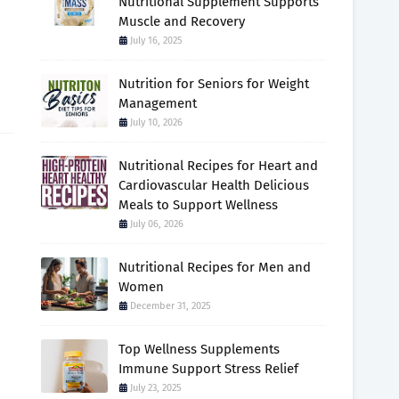
Nutritional Supplement Supports
Muscle and Recovery
July 16, 2025
Nutrition for Seniors for Weight
Management
July 10, 2026
Nutritional Recipes for Heart and
Cardiovascular Health Delicious
Meals to Support Wellness
July 06, 2026
Nutritional Recipes for Men and
Women
December 31, 2025
Top Wellness Supplements
Immune Support Stress Relief
July 23, 2025