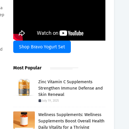
 a
eep
Shop Bravo Yogurt Set
nd
Most Popular
Zinc Vitamin C Supplements
Strengthen Immune Defense and
Skin Renewal
July 19, 2025
Wellness Supplements: Wellness
Supplements Boost Overall Health
Daily Vitality for a Thriving