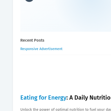
Eating for Energy: A Daily
Oxygen Health Systems
November 23, 2023
Recent Posts
Responsive Advertisement
Eating for Energy
: A Daily Nutrit
Unlock the power of optimal nutrition to fuel your day 