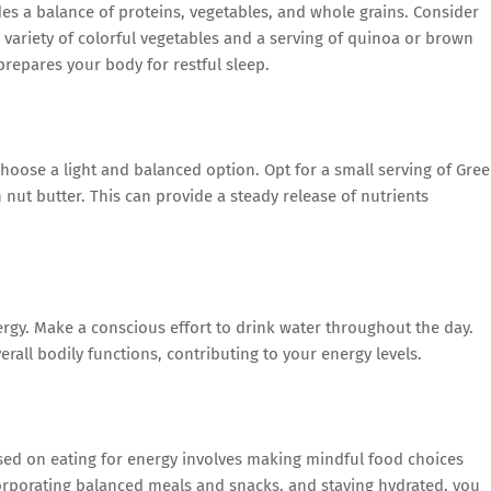
es a balance of proteins, vegetables, and whole grains. Consider
 a variety of colorful vegetables and a serving of quinoa or brown
repares your body for restful sleep.
choose a light and balanced option. Opt for a small serving of Gre
h nut butter. This can provide a steady release of nutrients
rgy. Make a conscious effort to drink water throughout the day.
rall bodily functions, contributing to your energy levels.
used on eating for energy involves making mindful food choices
orporating balanced meals and snacks, and staying hydrated, you