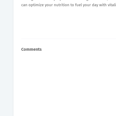
can optimize your nutrition to fuel your day with vital
Comments