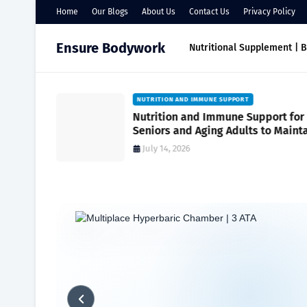
Home
Our Blogs
About Us
Contact Us
Privacy Policy
Ensure Bodywork
Nutritional Supplement | 
NUTRITION FOR SENIORS FOR WEIGHT MANAGEME
port for
Nutrition for Seniors for Weight
to Maintain
Management
July 10, 2026
Home
Maximizing Wellness
Eating for Energy: A Daily Nutrit