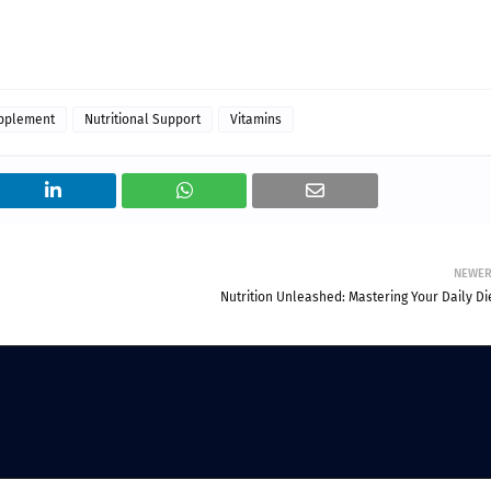
upplement
Nutritional Support
Vitamins
NEWE
Nutrition Unleashed: Mastering Your Daily Di