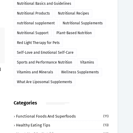
Nutritional Basics and Guidelines
Nutritional Products
Nutritional Recipes
nutritional supplement
Nutritional Supplements
Nutritional Support
Plant-Based Nutrition
Red Light Therapy for Pets
Self-Love and Emotional Self-Care
Sports and Performance Nutrition
Vitamins
l
Vitamins and Minerals
Wellness Supplements
What Are Liposomal Supplements
Categories
Functional Foods And Superfoods
(11)
Healthy Eating Tips
(13)