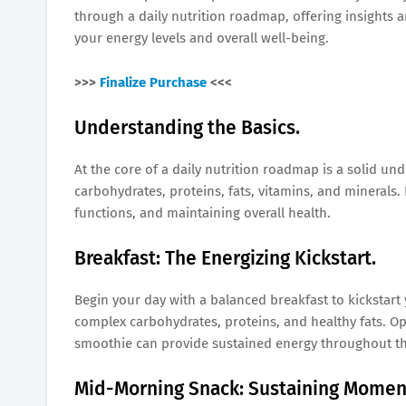
through a daily nutrition roadmap, offering insights 
your energy levels and overall well-being.
>>>
Finalize Purchase
<<<
Understanding the Basics.
At the core of a daily nutrition roadmap is a solid u
carbohydrates, proteins, fats, vitamins, and minerals.
functions, and maintaining overall health.
Breakfast: The Energizing Kickstart.
Begin your day with a balanced breakfast to kickstart
complex carbohydrates, proteins, and healthy fats. Op
smoothie can provide sustained energy throughout t
Mid-Morning Snack: Sustaining Mome