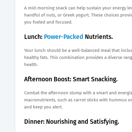
A mid-morning snack can help sustain your energy level
handful of nuts, or Greek yogurt. These choices provi
you fueled and focused.
Lunch:
Power-Packed
Nutrients.
Your lunch should be a well-balanced meal that include
healthy fats. This combination provides a diverse rang
health.
Afternoon Boost: Smart Snacking.
Combat the afternoon slump with a smart and energizi
macronutrients, such as carrot sticks with hummus or 
and keep you alert.
Dinner: Nourishing and Satisfying.