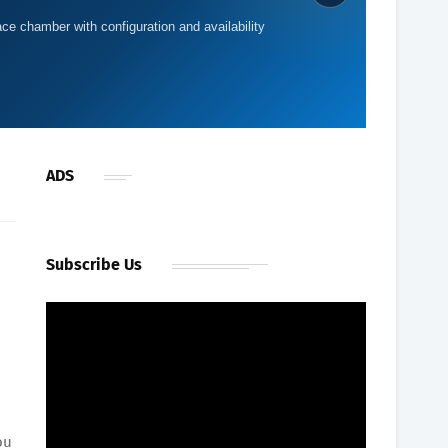
providing a roomy shared configuration for home or
ultiplace chamber with configuration and availability
ce
ADS
Subscribe Us
ou