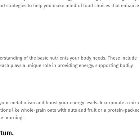
and strategies to help you make mindful food choices that enhance
nderstanding of the basic nutrients your body needs. These include
 Each plays a unique role in providing energy, supporting bodily
 your metabolism and boost your energy levels. Incorporate a mix 
tions like whole-grain oats with nuts and fruit or a protein-packe
he morning.
ntum.