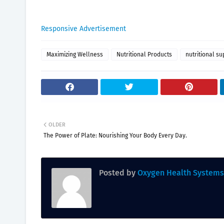
Responsive Advertisement
Maximizing Wellness
Nutritional Products
nutritional s
OLDER
The Power of Plate: Nourishing Your Body Every Day.
Posted by
Oxygen Health Systems