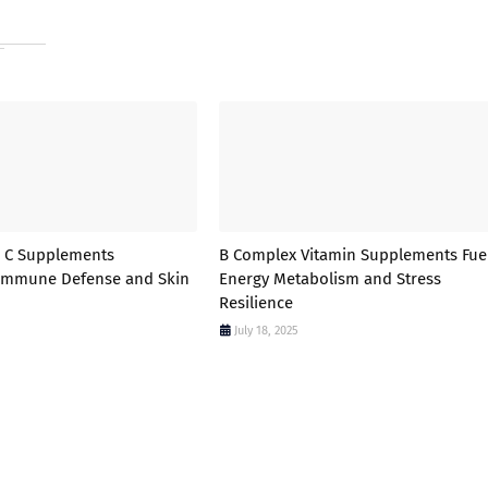
n C Supplements
B Complex Vitamin Supplements Fue
 Immune Defense and Skin
Energy Metabolism and Stress
Resilience
July 18, 2025