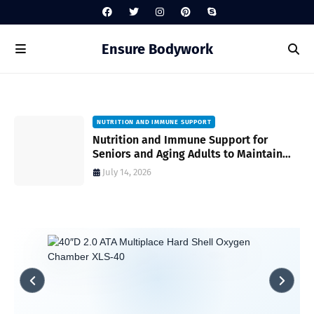
Ensure Bodywork
NUTRITION AND IMMUNE SUPPORT
gh
Nutrition and Immune Support for
Seniors and Aging Adults to Maintain
Vitality and Wellness
July 14, 2026