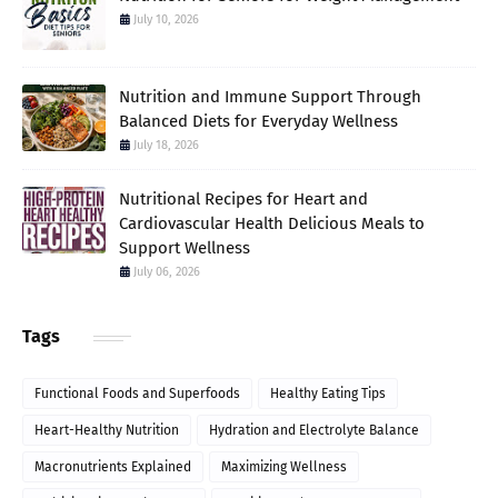
July 10, 2026
Nutrition and Immune Support Through
Balanced Diets for Everyday Wellness
July 18, 2026
Nutritional Recipes for Heart and
Cardiovascular Health Delicious Meals to
Support Wellness
July 06, 2026
Tags
Functional Foods and Superfoods
Healthy Eating Tips
Heart-Healthy Nutrition
Hydration and Electrolyte Balance
Macronutrients Explained
Maximizing Wellness