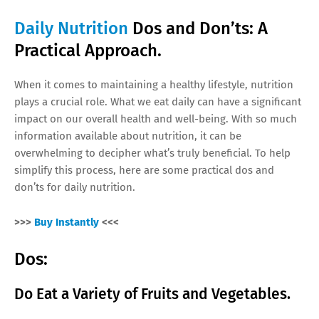
Daily Nutrition
Dos and Don’ts: A
Practical Approach.
When it comes to maintaining a healthy lifestyle, nutrition
plays a crucial role. What we eat daily can have a significant
impact on our overall health and well-being. With so much
information available about nutrition, it can be
overwhelming to decipher what’s truly beneficial. To help
simplify this process, here are some practical dos and
don’ts for daily nutrition.
>>>
Buy Instantly
<<<
Dos:
Do Eat a Variety of Fruits and Vegetables.