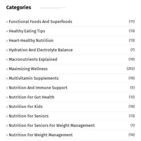
Categories
Functional Foods And Superfoods
(11)
Healthy Eating Tips
(13)
Heart-Healthy Nutrition
(13)
Hydration And Electrolyte Balance
(7)
Macronutrients Explained
(10)
Maximizing Wellness
(255)
Multivitamin Supplements
(10)
Nutrition And Immune Support
(5)
Nutrition For Gut Health
(12)
Nutrition For Kids
(10)
Nutrition For Seniors
(13)
Nutrition For Seniors For Weight Management
(1)
Nutrition For Weight Management
(10)