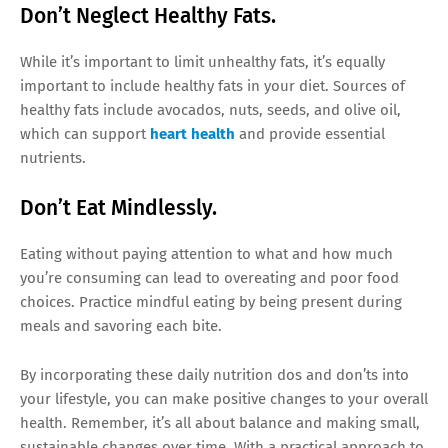
Don’t Neglect Healthy Fats.
While it’s important to limit unhealthy fats, it’s equally
important to include healthy fats in your diet. Sources of
healthy fats include avocados, nuts, seeds, and olive oil,
which can support
heart health
and provide essential
nutrients.
Don’t Eat Mindlessly.
Eating without paying attention to what and how much
you’re consuming can lead to overeating and poor food
choices. Practice mindful eating by being present during
meals and savoring each bite.
By incorporating these daily nutrition dos and don’ts into
your lifestyle, you can make positive changes to your overall
health. Remember, it’s all about balance and making small,
sustainable changes over time. With a practical approach to