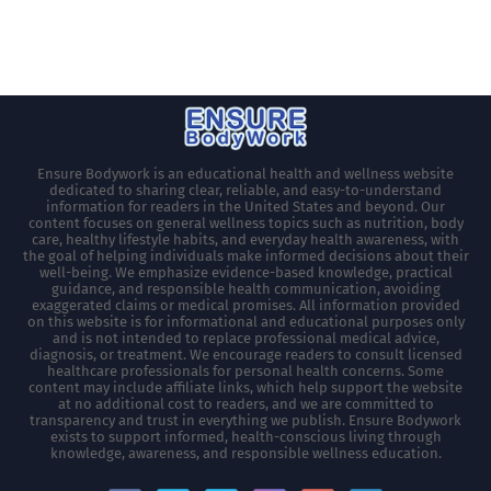
Ensure Bodywork is an educational health and wellness website
dedicated to sharing clear, reliable, and easy-to-understand
information for readers in the United States and beyond. Our
content focuses on general wellness topics such as nutrition, body
care, healthy lifestyle habits, and everyday health awareness, with
the goal of helping individuals make informed decisions about their
well-being. We emphasize evidence-based knowledge, practical
guidance, and responsible health communication, avoiding
exaggerated claims or medical promises. All information provided
on this website is for informational and educational purposes only
and is not intended to replace professional medical advice,
diagnosis, or treatment. We encourage readers to consult licensed
healthcare professionals for personal health concerns. Some
content may include affiliate links, which help support the website
at no additional cost to readers, and we are committed to
transparency and trust in everything we publish. Ensure Bodywork
exists to support informed, health-conscious living through
knowledge, awareness, and responsible wellness education.