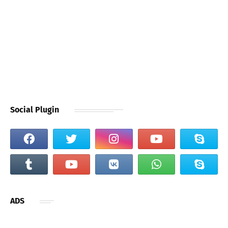
Social Plugin
ADS