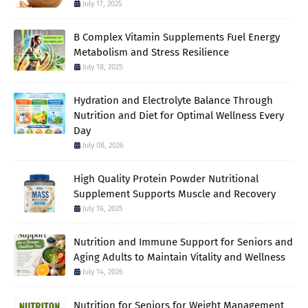
July 17, 2025
B Complex Vitamin Supplements Fuel Energy
Metabolism and Stress Resilience
July 18, 2025
Hydration and Electrolyte Balance Through
Nutrition and Diet for Optimal Wellness Every
Day
July 08, 2026
High Quality Protein Powder Nutritional
Supplement Supports Muscle and Recovery
July 16, 2025
Nutrition and Immune Support for Seniors and
Aging Adults to Maintain Vitality and Wellness
July 14, 2026
Nutrition for Seniors for Weight Management