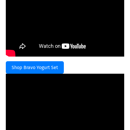
Shop Bravo Yogurt Set