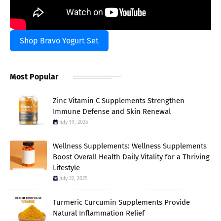
Shop Bravo Yogurt Set
Most Popular
Zinc Vitamin C Supplements Strengthen
Immune Defense and Skin Renewal
July 19, 2025
Wellness Supplements: Wellness Supplements
Boost Overall Health Daily Vitality for a Thriving
Lifestyle
July 22, 2025
Turmeric Curcumin Supplements Provide
Natural Inflammation Relief