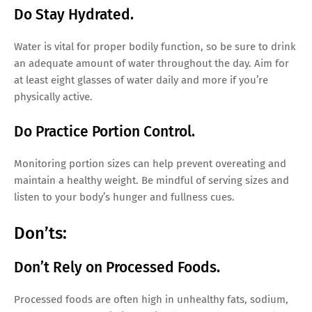
Do Stay Hydrated.
Water is vital for proper bodily function, so be sure to drink
an adequate amount of water throughout the day. Aim for
at least eight glasses of water daily and more if you’re
physically active.
Do Practice Portion Control.
Monitoring portion sizes can help prevent overeating and
maintain a healthy weight. Be mindful of serving sizes and
listen to your body’s hunger and fullness cues.
Don’ts:
Don’t Rely on Processed Foods.
Processed foods are often high in unhealthy fats, sodium,