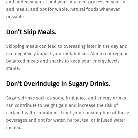
and added sugars. Limit your intake of processed snacks
and meals, and opt for whole, natural foods whenever
possible.
Don’t Skip Meals.
Skipping meals can lead to overeating later in the day and
can negatively impact your metabolism. Aim to eat regular,
balanced meals and snacks to keep your energy levels
stable.
Don’t Overindulge in Sugary Drinks.
Sugary drinks such as soda, fruit juice, and energy drinks
can contribute to weight gain and increase the risk of
certain health conditions. Limit your consumption of these
beverages and opt for water, herbal tea, or infused water
instead.