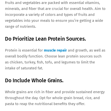
Fruits and vegetables are packed with essential vitamins,
minerals, and fiber that are crucial for overall health. Aim to
incorporate a variety of colors and types of fruits and
vegetables into your meals to ensure you’re getting a wide
range of nutrients.
Do Prioritize Lean Protein Sources.
Protein is essential for
muscle repair
and growth, as well as
overall bodily function. Choose lean protein sources such
as chicken, turkey, fish, tofu, and legumes to limit the
intake of saturated fat.
Do Include Whole Grains.
Whole grains are rich in fiber and provide sustained energy
throughout the day. Opt for whole-grain bread, rice, and
pasta to reap the nutritional benefits they offer.