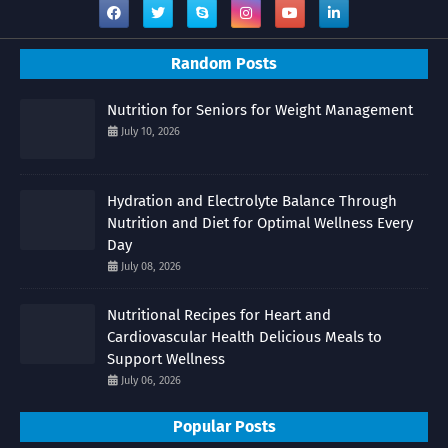
Random Posts
Nutrition for Seniors for Weight Management
July 10, 2026
Hydration and Electrolyte Balance Through
Nutrition and Diet for Optimal Wellness Every
Day
July 08, 2026
Nutritional Recipes for Heart and
Cardiovascular Health Delicious Meals to
Support Wellness
July 06, 2026
Popular Posts