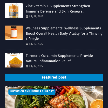
Zinc Vitamin C Supplements Strengthen
Immune Defense and Skin Renewal
July 19, 2025
Wellness Supplements: Wellness Supplements
Boost Overall Health Daily Vitality for a Thriving
Lifestyle
July 22, 2025
Turmeric Curcumin Supplements Provide
Natural Inflammation Relief
July 17, 2025
Featured post
NUTRITION AND IMMUNE SUPPORT