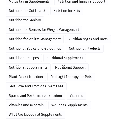
Multivitamin Supplements
Nutrition and Immune Support
Nutrition for Gut Health
Nutrition for Kids
Nutrition for Seniors
Nutrition for Seniors for Weight Management
Nutrition for Weight Management
Nutrition Myths and Facts
Nutritional Basics and Guidelines
Nutritional Products
Nutritional Recipes
nutritional supplement
Nutritional Supplements
Nutritional Support
Plant-Based Nutrition
Red Light Therapy for Pets
Self-Love and Emotional Self-Care
Sports and Performance Nutrition
Vitamins
Vitamins and Minerals
Wellness Supplements
What Are Liposomal Supplements