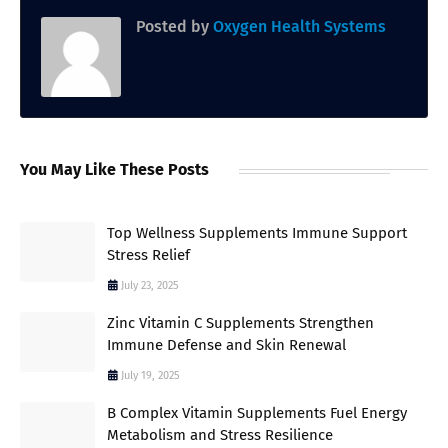
Posted by
Oxygen Health Systems
You May Like These Posts
Top Wellness Supplements Immune Support
Stress Relief
July 23, 2025
Zinc Vitamin C Supplements Strengthen
Immune Defense and Skin Renewal
July 19, 2025
B Complex Vitamin Supplements Fuel Energy
Metabolism and Stress Resilience