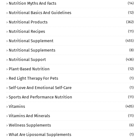
Nutrition Myths And Facts
(14)
Nutritional Basics And Guidelines
(12)
Nutritional Products
(362)
Nutritional Recipes
(11)
Nutritional Supplement
(455)
Nutritional Supplements
(8)
Nutritional Support
(436)
Plant-Based Nutrition
(12)
Red Light Therapy For Pets
(1)
Self-Love And Emotional Self-Care
(1)
Sports And Performance Nutrition
(11)
Vitamins
(405)
Vitamins And Minerals
(11)
Wellness Supplements
(6)
What Are Liposomal Supplements
(1)