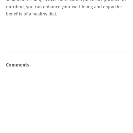
nutrition, you can enhance your well-being and enjoy the
benefits of a healthy diet.
Comments