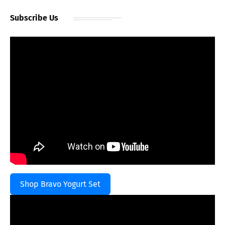
Subscribe Us
Shop Bravo Yogurt Set