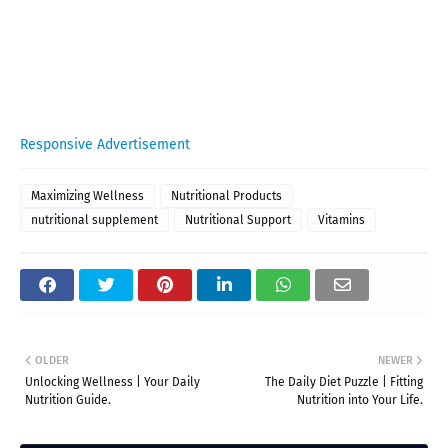
Responsive Advertisement
Maximizing Wellness
Nutritional Products
nutritional supplement
Nutritional Support
Vitamins
OLDER
NEWER
Unlocking Wellness | Your Daily
The Daily Diet Puzzle | Fitting
Nutrition Guide.
Nutrition into Your Life.