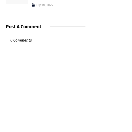
July 18, 2025
Post A Comment
0 Comments