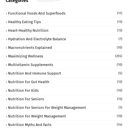
Categories
Functional Foods And Superfoods
(11)
Healthy Eating Tips
(13)
Heart-Healthy Nutrition
(13)
Hydration And Electrolyte Balance
(7)
Macronutrients Explained
(10)
Maximizing Wellness
(255)
Multivitamin Supplements
(10)
Nutrition And Immune Support
(5)
Nutrition For Gut Health
(12)
Nutrition For Kids
(10)
Nutrition For Seniors
(13)
Nutrition For Seniors For Weight Management
(1)
Nutrition For Weight Management
(10)
Nutrition Myths And Facts
(14)