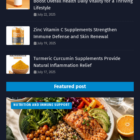
Boost Overall Health Daily Vitality for a Thriving
Lifestyle
July 22, 2025
Zinc Vitamin C Supplements Strengthen
Immune Defense and Skin Renewal
July 19, 2025
Turmeric Curcumin Supplements Provide
Natural Inflammation Relief
July 17, 2025
Featured post
NUTRITION AND IMMUNE SUPPORT