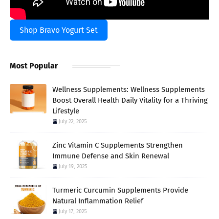
Shop Bravo Yogurt Set
Most Popular
Wellness Supplements: Wellness Supplements
Boost Overall Health Daily Vitality for a Thriving
Lifestyle
July 22, 2025
Zinc Vitamin C Supplements Strengthen
Immune Defense and Skin Renewal
July 19, 2025
Turmeric Curcumin Supplements Provide
Natural Inflammation Relief
July 17, 2025