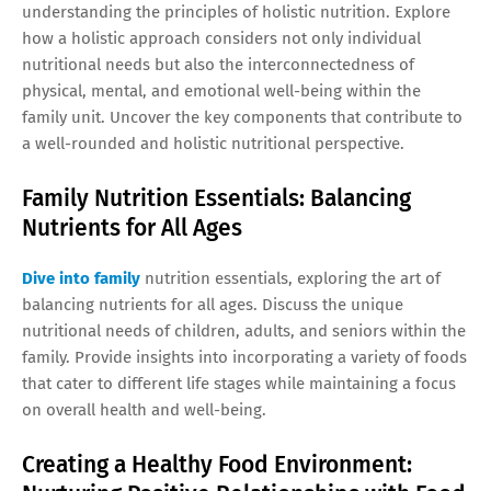
understanding the principles of holistic nutrition. Explore
how a holistic approach considers not only individual
nutritional needs but also the interconnectedness of
physical, mental, and emotional well-being within the
family unit. Uncover the key components that contribute to
a well-rounded and holistic nutritional perspective.
Family Nutrition Essentials: Balancing
Nutrients for All Ages
Dive into family
nutrition essentials, exploring the art of
balancing nutrients for all ages. Discuss the unique
nutritional needs of children, adults, and seniors within the
family. Provide insights into incorporating a variety of foods
that cater to different life stages while maintaining a focus
on overall health and well-being.
Creating a Healthy Food Environment: