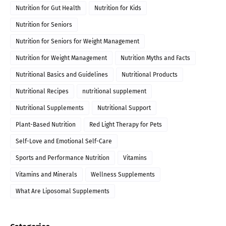
Nutrition for Gut Health
Nutrition for Kids
Nutrition for Seniors
Nutrition for Seniors for Weight Management
Nutrition for Weight Management
Nutrition Myths and Facts
Nutritional Basics and Guidelines
Nutritional Products
Nutritional Recipes
nutritional supplement
Nutritional Supplements
Nutritional Support
Plant-Based Nutrition
Red Light Therapy for Pets
Self-Love and Emotional Self-Care
Sports and Performance Nutrition
Vitamins
Vitamins and Minerals
Wellness Supplements
What Are Liposomal Supplements