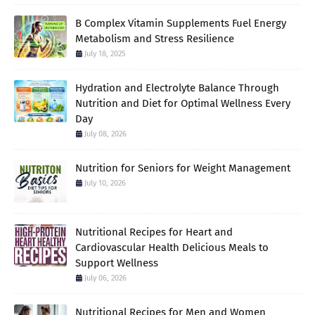
B Complex Vitamin Supplements Fuel Energy
Metabolism and Stress Resilience
July 18, 2025
Hydration and Electrolyte Balance Through
Nutrition and Diet for Optimal Wellness Every
Day
July 08, 2026
Nutrition for Seniors for Weight Management
July 10, 2026
Nutritional Recipes for Heart and
Cardiovascular Health Delicious Meals to
Support Wellness
July 06, 2026
Nutritional Recipes for Men and Women