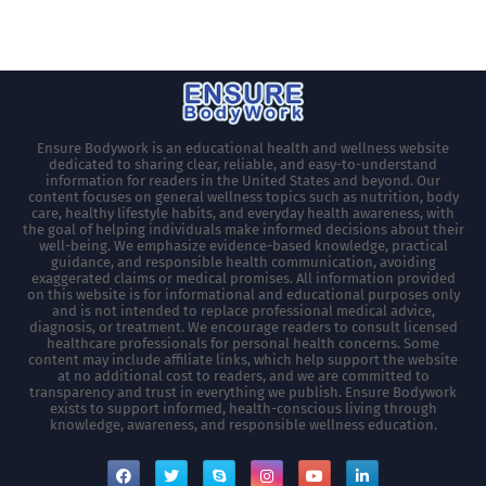
Ensure Bodywork is an educational health and wellness website
dedicated to sharing clear, reliable, and easy-to-understand
information for readers in the United States and beyond. Our
content focuses on general wellness topics such as nutrition, body
care, healthy lifestyle habits, and everyday health awareness, with
the goal of helping individuals make informed decisions about their
well-being. We emphasize evidence-based knowledge, practical
guidance, and responsible health communication, avoiding
exaggerated claims or medical promises. All information provided
on this website is for informational and educational purposes only
and is not intended to replace professional medical advice,
diagnosis, or treatment. We encourage readers to consult licensed
healthcare professionals for personal health concerns. Some
content may include affiliate links, which help support the website
at no additional cost to readers, and we are committed to
transparency and trust in everything we publish. Ensure Bodywork
exists to support informed, health-conscious living through
knowledge, awareness, and responsible wellness education.