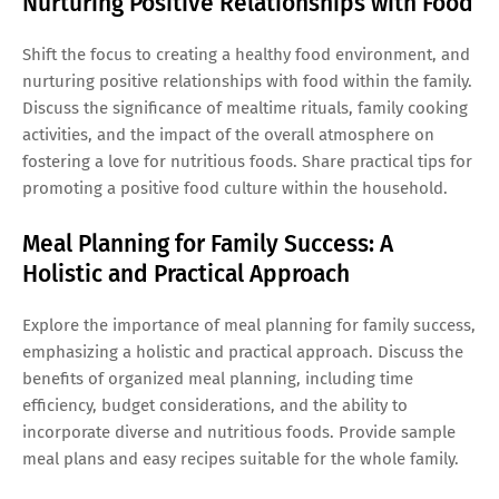
Nurturing Positive Relationships with Food
Shift the focus to creating a healthy food environment, and
nurturing positive relationships with food within the family.
Discuss the significance of mealtime rituals, family cooking
activities, and the impact of the overall atmosphere on
fostering a love for nutritious foods. Share practical tips for
promoting a positive food culture within the household.
Meal Planning for Family Success: A
Holistic and Practical Approach
Explore the importance of meal planning for family success,
emphasizing a holistic and practical approach. Discuss the
benefits of organized meal planning, including time
efficiency, budget considerations, and the ability to
incorporate diverse and nutritious foods. Provide sample
meal plans and easy recipes suitable for the whole family.