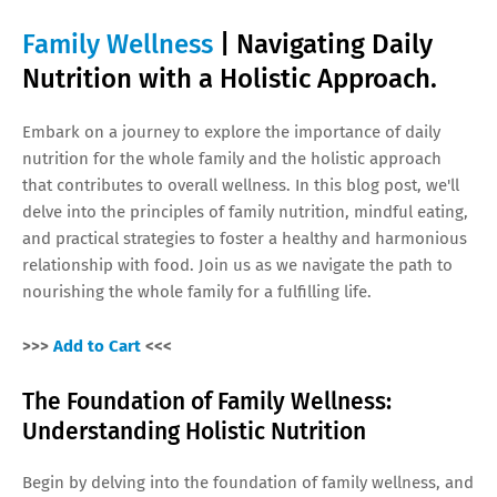
Family Wellness
| Navigating Daily
Nutrition with a Holistic Approach.
Embark on a journey to explore the importance of daily
nutrition for the whole family and the holistic approach
that contributes to overall wellness. In this blog post, we'll
delve into the principles of family nutrition, mindful eating,
and practical strategies to foster a healthy and harmonious
relationship with food. Join us as we navigate the path to
nourishing the whole family for a fulfilling life.
>>>
Add to Cart
<<<
The Foundation of Family Wellness:
Understanding Holistic Nutrition
Begin by delving into the foundation of family wellness, and