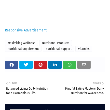
Responsive Advertisement
Maximizing Wellness
Nutritional Products
nutritional supplement
Nutritional Support
Vitamins
OLDER
NEWER
Balanced Living: Daily Nutrition
Mindful Eating Mastery: Daily
for a Harmonious Life.
Nutrition for Awareness.