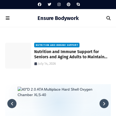
Ensure Bodywork
NUTRITION AND IMMUNE SUPPORT
gh
Nutrition and Immune Support for
Seniors and Aging Adults to Maintain
Vitality and Wellness
July 14, 2026