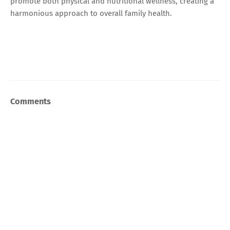
promote both physical and nutritional wellness, creating a
harmonious approach to overall family health.
Comments