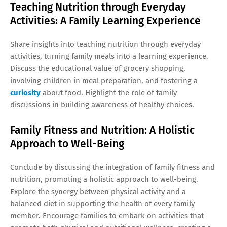
Teaching Nutrition through Everyday
Activities: A Family Learning Experience
Share insights into teaching nutrition through everyday
activities, turning family meals into a learning experience.
Discuss the educational value of grocery shopping,
involving children in meal preparation, and fostering a
curiosity
about food. Highlight the role of family
discussions in building awareness of healthy choices.
Family Fitness and Nutrition: A Holistic
Approach to Well-Being
Conclude by discussing the integration of family fitness and
nutrition, promoting a holistic approach to well-being.
Explore the synergy between physical activity and a
balanced diet in supporting the health of every family
member. Encourage families to embark on activities that