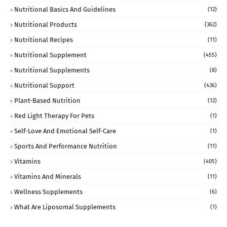
Nutritional Basics And Guidelines
(12)
Nutritional Products
(362)
Nutritional Recipes
(11)
Nutritional Supplement
(455)
Nutritional Supplements
(8)
Nutritional Support
(436)
Plant-Based Nutrition
(12)
Red Light Therapy For Pets
(1)
Self-Love And Emotional Self-Care
(1)
Sports And Performance Nutrition
(11)
Vitamins
(405)
Vitamins And Minerals
(11)
Wellness Supplements
(6)
What Are Liposomal Supplements
(1)