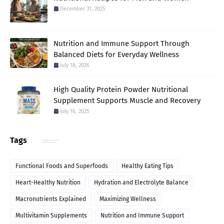
December 31, 2025
Nutrition and Immune Support Through
Balanced Diets for Everyday Wellness
July 18, 2026
High Quality Protein Powder Nutritional
Supplement Supports Muscle and Recovery
July 16, 2025
Tags
Functional Foods and Superfoods
Healthy Eating Tips
Heart-Healthy Nutrition
Hydration and Electrolyte Balance
Macronutrients Explained
Maximizing Wellness
Multivitamin Supplements
Nutrition and Immune Support