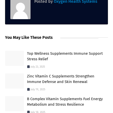
Posted by
Oxygen Health Systems
You May Like These Posts
Top Wellness Supplements Immune Support
Stress Relief
July 23, 2025
Zinc Vitamin C Supplements Strengthen
Immune Defense and Skin Renewal
July 19, 2025
B Complex Vitamin Supplements Fuel Energy
Metabolism and Stress Resilience
July 18, 2025