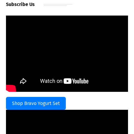
Subscribe Us
Shop Bravo Yogurt Set