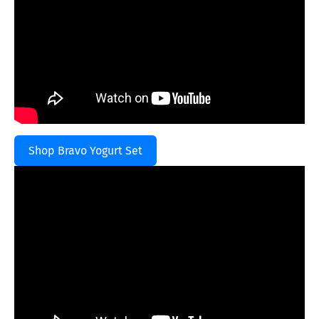
Shop Bravo Yogurt Set