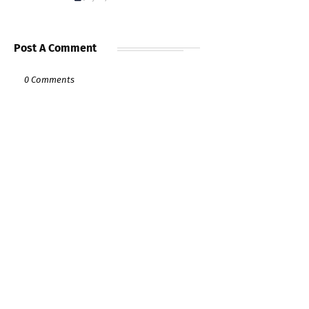
Post A Comment
0 Comments