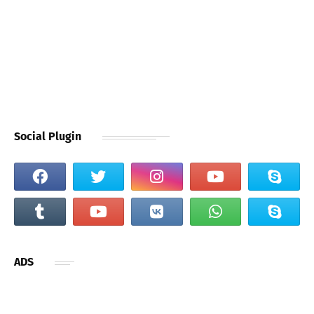
Social Plugin
ADS