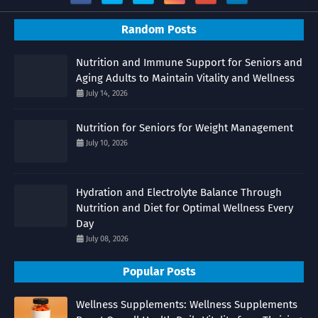
Random Posts
Nutrition and Immune Support for Seniors and
Aging Adults to Maintain Vitality and Wellness
July 14, 2026
Nutrition for Seniors for Weight Management
July 10, 2026
Hydration and Electrolyte Balance Through
Nutrition and Diet for Optimal Wellness Every
Day
July 08, 2026
Popular Posts
Wellness Supplements: Wellness Supplements