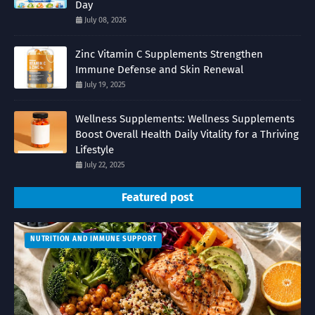
Day
July 08, 2026
Zinc Vitamin C Supplements Strengthen
Immune Defense and Skin Renewal
July 19, 2025
Wellness Supplements: Wellness Supplements
Boost Overall Health Daily Vitality for a Thriving
Lifestyle
July 22, 2025
Featured post
NUTRITION AND IMMUNE SUPPORT