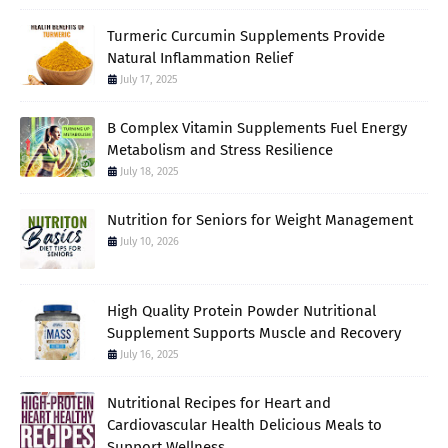
Turmeric Curcumin Supplements Provide
Natural Inflammation Relief
July 17, 2025
B Complex Vitamin Supplements Fuel Energy
Metabolism and Stress Resilience
July 18, 2025
Nutrition for Seniors for Weight Management
July 10, 2026
High Quality Protein Powder Nutritional
Supplement Supports Muscle and Recovery
July 16, 2025
Nutritional Recipes for Heart and
Cardiovascular Health Delicious Meals to
Support Wellness