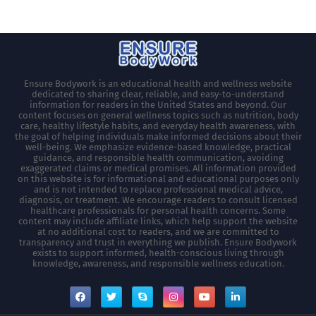
Ensure Bodywork is an educational health and wellness website
dedicated to sharing clear, reliable, and easy-to-understand
information for readers in the United States and beyond. Our
content focuses on general wellness topics such as nutrition, body
care, healthy lifestyle habits, and everyday health awareness, with
the goal of helping individuals make informed decisions about their
well-being. We emphasize evidence-based knowledge, practical
guidance, and responsible health communication, avoiding
exaggerated claims or medical promises. All information provided
on this website is for informational and educational purposes only
and is not intended to replace professional medical advice,
diagnosis, or treatment. We encourage readers to consult licensed
healthcare professionals for personal health concerns. Some
content may include affiliate links, which help support the website
at no additional cost to readers, and we are committed to
transparency and trust in everything we publish. Ensure Bodywork
exists to support informed, health-conscious living through
knowledge, awareness, and responsible wellness education.