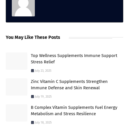
You May Like These Posts
Top Wellness Supplements Immune Support
Stress Relief
July 23, 2025
Zinc Vitamin C Supplements Strengthen
Immune Defense and Skin Renewal
July 19, 2025
B Complex Vitamin Supplements Fuel Energy
Metabolism and Stress Resilience
July 18, 2025