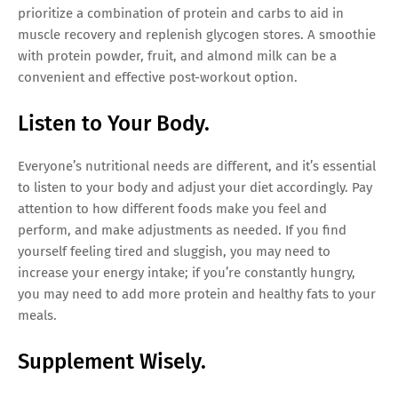
prioritize a combination of protein and carbs to aid in
muscle recovery and replenish glycogen stores. A smoothie
with protein powder, fruit, and almond milk can be a
convenient and effective post-workout option.
Listen to Your Body.
Everyone’s nutritional needs are different, and it’s essential
to listen to your body and adjust your diet accordingly. Pay
attention to how different foods make you feel and
perform, and make adjustments as needed. If you find
yourself feeling tired and sluggish, you may need to
increase your energy intake; if you’re constantly hungry,
you may need to add more protein and healthy fats to your
meals.
Supplement Wisely.