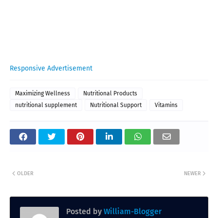
Responsive Advertisement
Maximizing Wellness
Nutritional Products
nutritional supplement
Nutritional Support
Vitamins
OLDER
NEWER
Posted by
William-Blogger