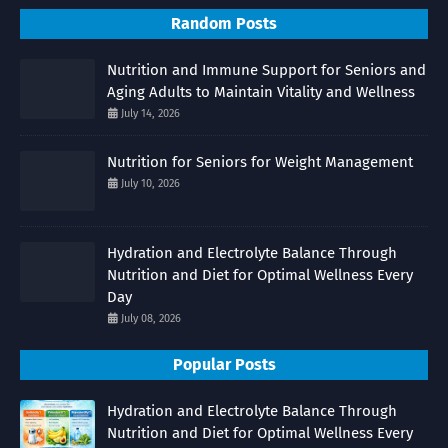
Random Posts
Nutrition and Immune Support for Seniors and
Aging Adults to Maintain Vitality and Wellness
July 14, 2026
Nutrition for Seniors for Weight Management
July 10, 2026
Hydration and Electrolyte Balance Through
Nutrition and Diet for Optimal Wellness Every
Day
July 08, 2026
Popular Posts
Hydration and Electrolyte Balance Through
Nutrition and Diet for Optimal Wellness Every