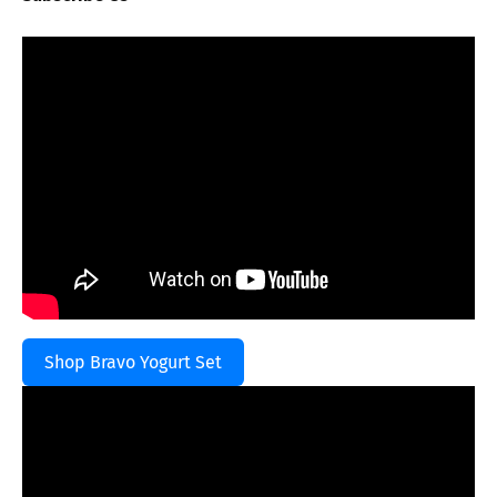
Shop Bravo Yogurt Set