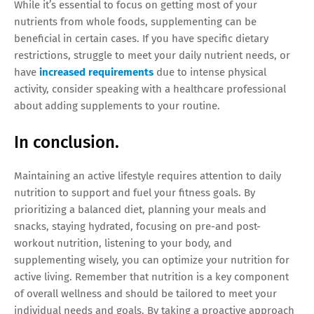
While it’s essential to focus on getting most of your
nutrients from whole foods, supplementing can be
beneficial in certain cases. If you have specific dietary
restrictions, struggle to meet your daily nutrient needs, or
have
increased requirements
due to intense physical
activity, consider speaking with a healthcare professional
about adding supplements to your routine.
In conclusion.
Maintaining an active lifestyle requires attention to daily
nutrition to support and fuel your fitness goals. By
prioritizing a balanced diet, planning your meals and
snacks, staying hydrated, focusing on pre-and post-
workout nutrition, listening to your body, and
supplementing wisely, you can optimize your nutrition for
active living. Remember that nutrition is a key component
of overall wellness and should be tailored to meet your
individual needs and goals. By taking a proactive approach