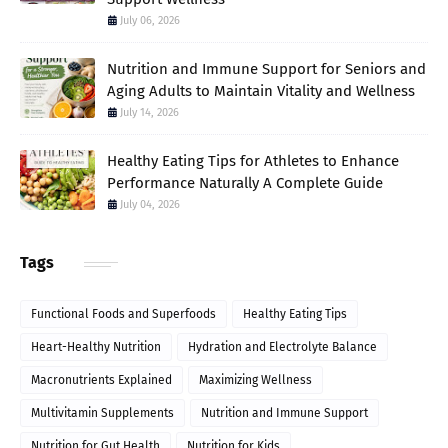
July 06, 2026
Nutrition and Immune Support for Seniors and
Aging Adults to Maintain Vitality and Wellness
July 14, 2026
Healthy Eating Tips for Athletes to Enhance
Performance Naturally A Complete Guide
July 04, 2026
Tags
Functional Foods and Superfoods
Healthy Eating Tips
Heart-Healthy Nutrition
Hydration and Electrolyte Balance
Macronutrients Explained
Maximizing Wellness
Multivitamin Supplements
Nutrition and Immune Support
Nutrition for Gut Health
Nutrition for Kids