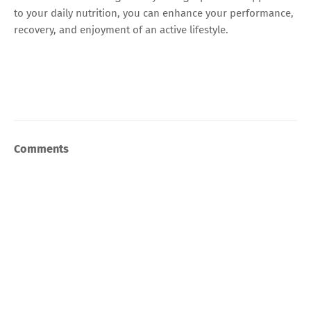
to your daily nutrition, you can enhance your performance,
recovery, and enjoyment of an active lifestyle.
Comments