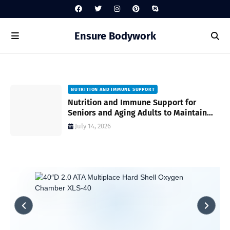
Ensure Bodywork
NUTRITION AND IMMUNE SUPPORT
gh
Nutrition and Immune Support for
Seniors and Aging Adults to Maintain
Vitality and Wellness
July 14, 2026