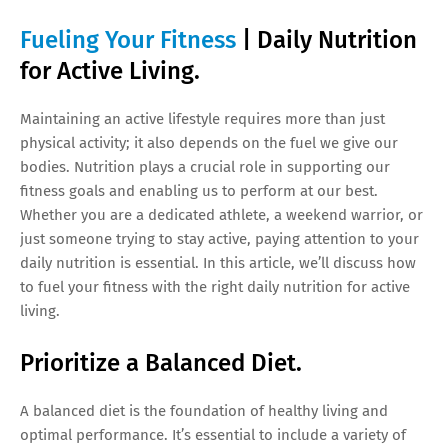
Fueling Your Fitness
| Daily Nutrition
for Active Living.
Maintaining an active lifestyle requires more than just
physical activity; it also depends on the fuel we give our
bodies. Nutrition plays a crucial role in supporting our
fitness goals and enabling us to perform at our best.
Whether you are a dedicated athlete, a weekend warrior, or
just someone trying to stay active, paying attention to your
daily nutrition is essential. In this article, we’ll discuss how
to fuel your fitness with the right daily nutrition for active
living.
Prioritize a Balanced Diet.
A balanced diet is the foundation of healthy living and
optimal performance. It’s essential to include a variety of