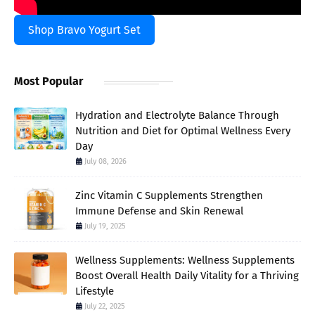
Shop Bravo Yogurt Set
Most Popular
Hydration and Electrolyte Balance Through
Nutrition and Diet for Optimal Wellness Every
Day
July 08, 2026
Zinc Vitamin C Supplements Strengthen
Immune Defense and Skin Renewal
July 19, 2025
Wellness Supplements: Wellness Supplements
Boost Overall Health Daily Vitality for a Thriving
Lifestyle
July 22, 2025