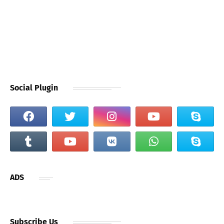
Social Plugin
ADS
Subscribe Us