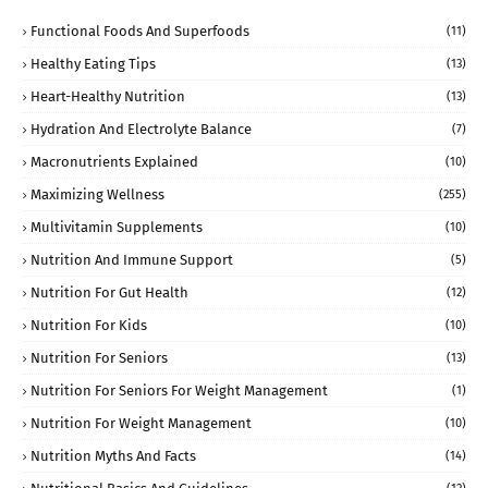
Functional Foods And Superfoods
(11)
Healthy Eating Tips
(13)
Heart-Healthy Nutrition
(13)
Hydration And Electrolyte Balance
(7)
Macronutrients Explained
(10)
Maximizing Wellness
(255)
Multivitamin Supplements
(10)
Nutrition And Immune Support
(5)
Nutrition For Gut Health
(12)
Nutrition For Kids
(10)
Nutrition For Seniors
(13)
Nutrition For Seniors For Weight Management
(1)
Nutrition For Weight Management
(10)
Nutrition Myths And Facts
(14)