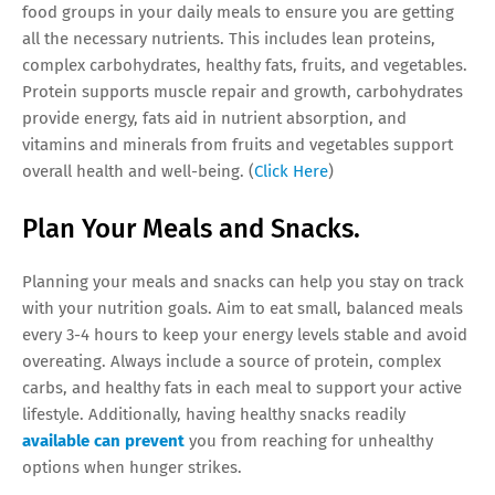
food groups in your daily meals to ensure you are getting
all the necessary nutrients. This includes lean proteins,
complex carbohydrates, healthy fats, fruits, and vegetables.
Protein supports muscle repair and growth, carbohydrates
provide energy, fats aid in nutrient absorption, and
vitamins and minerals from fruits and vegetables support
overall health and well-being. (
Click Here
)
Plan Your Meals and Snacks.
Planning your meals and snacks can help you stay on track
with your nutrition goals. Aim to eat small, balanced meals
every 3-4 hours to keep your energy levels stable and avoid
overeating. Always include a source of protein, complex
carbs, and healthy fats in each meal to support your active
lifestyle. Additionally, having healthy snacks readily
available can prevent
you from reaching for unhealthy
options when hunger strikes.