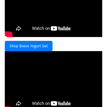
Shop Bravo Yogurt Set