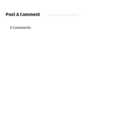
Post A Comment
0 Comments