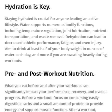
Hydration is Key.
Staying hydrated is crucial for anyone leading an active
lifestyle. Water supports numerous bodily functions,
including temperature regulation, joint lubrication, nutrient
transportation, and waste removal. Dehydration can lead to
decreased athletic performance, fatigue, and even injury.
Aim to drink at least half of your body weight in ounces of
water each day, and more if you are sweating heavily during
workouts.
Pre- and Post-Workout Nutrition.
What you eat before and after your workouts can
significantly impact your performance, recovery, and overall
progress. Before a workout, focus on consuming easily
digestible carbs and a small amount of protein to provide
energy and support muscle function. After a workout,