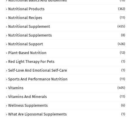
Nutritional Basics And Guidelines
(12)
Nutritional Products
(362)
Nutritional Recipes
(11)
Nutritional Supplement
(455)
Nutritional Supplements
(8)
Nutritional Support
(436)
Plant-Based Nutrition
(12)
Red Light Therapy For Pets
(1)
Self-Love And Emotional Self-Care
(1)
Sports And Performance Nutrition
(11)
Vitamins
(405)
Vitamins And Minerals
(11)
Wellness Supplements
(6)
What Are Liposomal Supplements
(1)