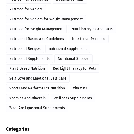
Nutrition for Seniors
Nutrition for Seniors for Weight Management
Nutrition for Weight Management
Nutrition Myths and Facts
Nutritional Basics and Guidelines
Nutritional Products
Nutritional Recipes
nutritional supplement
Nutritional Supplements
Nutritional Support
Plant-Based Nutrition
Red Light Therapy for Pets
Self-Love and Emotional Self-Care
Sports and Performance Nutrition
Vitamins
Vitamins and Minerals
Wellness Supplements
What Are Liposomal Supplements
Categories