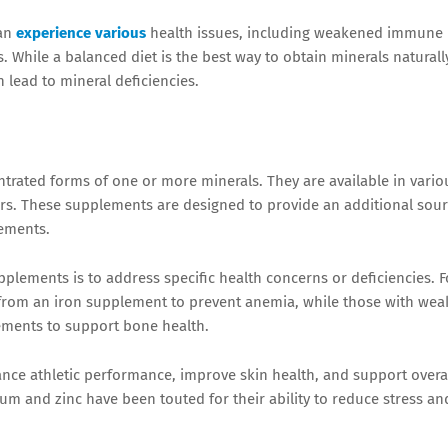
an
experience various
health issues, including weakened immune
 While a balanced diet is the best way to obtain minerals naturall
 lead to mineral deficiencies.
trated forms of one or more minerals. They are available in vario
ders. These supplements are designed to provide an additional sou
rements.
plements is to address specific health concerns or deficiencies. F
t from an iron supplement to prevent anemia, while those with wea
ements to support bone health.
ce athletic performance, improve skin health, and support overa
ium and zinc have been touted for their ability to reduce stress an