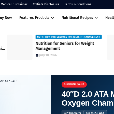
Medical Disclaimer
Affiliate Disclosure
Terms & Conditions
Buy Now
Features Products
Nutritional Recipes
Healt
NUTRITION FOR SENIORS FOR WEIGHT MANAGEMENT
Nutrition for Seniors for Weight
ain
Management
July 10, 2026
SUMMER SALE
40″D 2.0 ATA M
Oxygen Cham
ments’ Health Benefits.
40″ Diameter
Up to 2.0 ATA