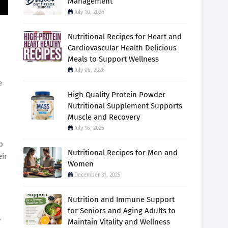
Management
July 10, 2026
Nutritional Recipes for Heart and
Cardiovascular Health Delicious
Meals to Support Wellness
July 06, 2026
e
High Quality Protein Powder
Nutritional Supplement Supports
Muscle and Recovery
July 16, 2025
p
Nutritional Recipes for Men and
eir
Women
December 31, 2025
Nutrition and Immune Support
for Seniors and Aging Adults to
,
Maintain Vitality and Wellness