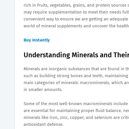
rich in fruits, vegetables, grains, and protein sourc
may require supplementation to meet their needs fully
convenient way to ensure we are getting an adequate int
world of mineral supplements and uncover the health 
Buy Instantly
Understanding Minerals and Thei
Minerals are inorganic substances that are found in th
such as building strong bones and teeth, maintaining
main categories of minerals: macrominerals, which are
in smaller amounts.
Some of the most well-known macrominerals include
are essential for maintaining proper fluid balance, ne
minerals like iron, zinc, copper, and selenium are cri
antioxidant defense.