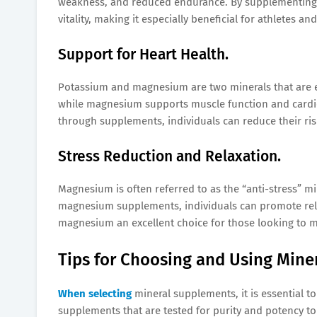
weakness, and reduced endurance. By supplementing wi
vitality, making it especially beneficial for athletes and
Support for Heart Health.
Potassium and magnesium are two minerals that are es
while magnesium supports muscle function and cardiov
through supplements, individuals can reduce their ris
Stress Reduction and Relaxation.
Magnesium is often referred to as the “anti-stress” mi
magnesium supplements, individuals can promote rela
magnesium an excellent choice for those looking to m
Tips for Choosing and Using Mine
When selecting
mineral supplements, it is essential t
supplements that are tested for purity and potency to 