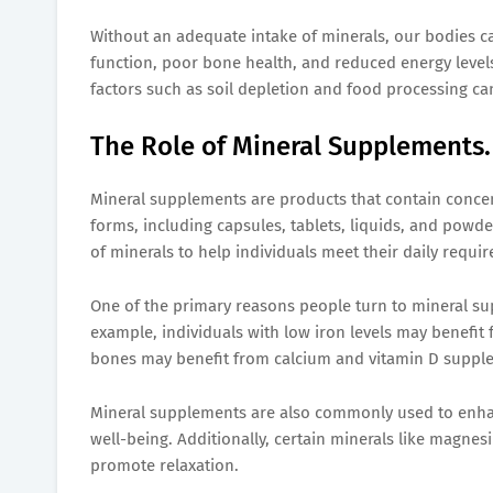
Without an adequate intake of minerals, our bodies c
function, poor bone health, and reduced energy levels.
factors such as soil depletion and food processing can
The Role of Mineral Supplements.
Mineral supplements are products that contain concen
forms, including capsules, tablets, liquids, and pow
of minerals to help individuals meet their daily requi
One of the primary reasons people turn to mineral sup
example, individuals with low iron levels may benefi
bones may benefit from calcium and vitamin D suppl
Mineral supplements are also commonly used to enhan
well-being. Additionally, certain minerals like magnes
promote relaxation.