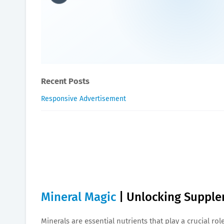
Mineral Magic | Unlocking 
William-Blogger
March 22, 2024
Recent Posts
Responsive Advertisement
Mineral Magic
| Unlocking Supple
Minerals are essential nutrients that play a crucial r