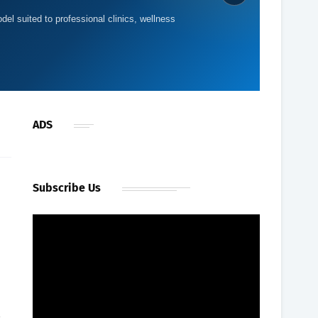
del suited to professional clinics, wellness
ADS
Subscribe Us