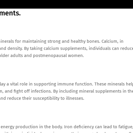
ements.
nerals for maintaining strong and healthy bones. Calcium, in
n and density. By taking calcium supplements, individuals can reduc
in older adults and postmenopausal women.
play a vital role in supporting immune function. These minerals hel
 and fight off infections. By including mineral supplements in th
 reduce their susceptibility to illnesses.
 energy production in the body. Iron deficiency can lead to fatigue