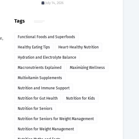
July 14, 2026
Tags
Functional Foods and Superfoods
e,
Healthy Eating Tips
Heart-Healthy Nutrition
Hydration and Electrolyte Balance
Macronutrients Explained
Maximizing Wellness
Multivitamin Supplements
Nutrition and Immune Support
Nutrition for Gut Health
Nutrition for Kids
Nutrition for Seniors
Nutrition for Seniors for Weight Management
Nutrition for Weight Management