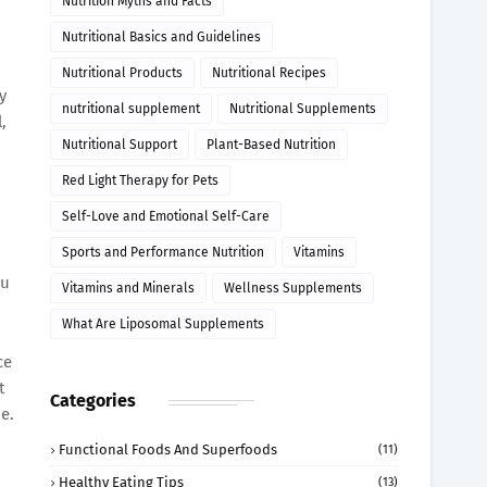
Nutrition Myths and Facts
Nutritional Basics and Guidelines
Nutritional Products
Nutritional Recipes
y
nutritional supplement
Nutritional Supplements
,
Nutritional Support
Plant-Based Nutrition
Red Light Therapy for Pets
Self-Love and Emotional Self-Care
Sports and Performance Nutrition
Vitamins
ou
Vitamins and Minerals
Wellness Supplements
What Are Liposomal Supplements
ce
t
Categories
e.
Functional Foods And Superfoods
(11)
Healthy Eating Tips
(13)