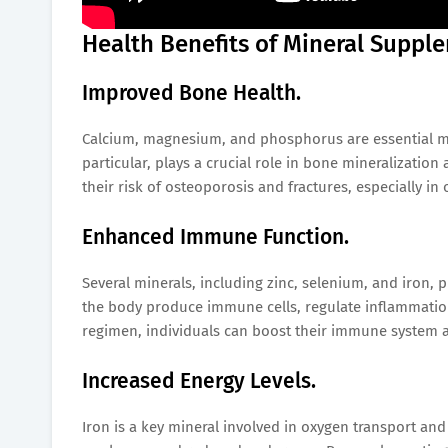
Health Benefits of Mineral Suppl
Improved Bone Health.
Calcium, magnesium, and phosphorus are essential mi
particular, plays a crucial role in bone mineralizatio
their risk of osteoporosis and fractures, especially 
Enhanced Immune Function.
Several minerals, including zinc, selenium, and iron, 
the body produce immune cells, regulate inflammation,
regimen, individuals can boost their immune system and
Increased Energy Levels.
Iron is a key mineral involved in oxygen transport and