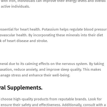
th iron, individuals can improve their energy levels and overall
 active individuals.
sential for heart health. Potassium helps regulate blood pressur
ascular health. By incorporating these minerals into their diet
k of heart disease and stroke.
neral due to its calming effects on the nervous system. By taking
xation, reduce anxiety, and improve sleep quality. This makes
anage stress and enhance their well-being.
ral Supplements.
o choose high-quality products from reputable brands. Look for
ensure their safety and effectiveness. Additionally, consult with a