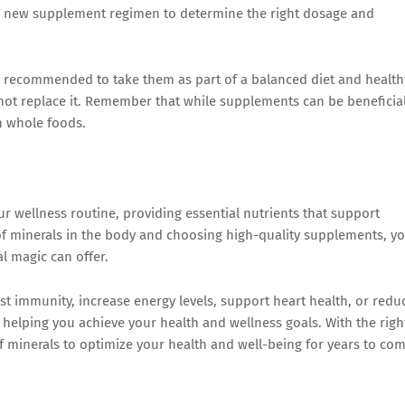
any new supplement regimen to determine the right dosage and
is recommended to take them as part of a balanced diet and health
not replace it. Remember that while supplements can be beneficial
in whole foods.
r wellness routine, providing essential nutrients that support
 of minerals in the body and choosing high-quality supplements, y
l magic can offer.
t immunity, increase energy levels, support heart health, or redu
 helping you achieve your health and wellness goals. With the righ
 minerals to optimize your health and well-being for years to com