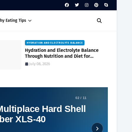
hy Eating Tips
HYDRATION AND ELECTROLYTE BALANCE
Hydration and Electrolyte Balance
Through Nutrition and Diet for
Optimal Wellness Every Day
July 08, 2026
02 / 11
ultiplace Hard Shell
ber XLS-40
Social Plugin