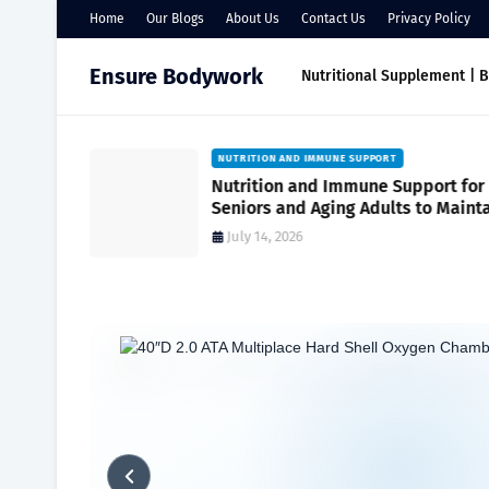
Home
Our Blogs
About Us
Contact Us
Privacy Policy
Ensure Bodywork
Nutritional Supplement | 
NUTRITION AND IMMUNE SUPPORT
port
Nutrition and Immune Support for
r Everyday
Seniors and Aging Adults to Maint
Vitality and Wellness
July 14, 2026
Home
Maximizing Wellness
Mineral Magic | Unlocking Supple