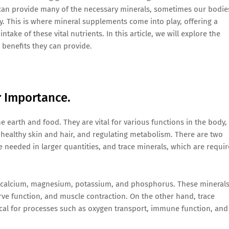
es can provide many of the necessary minerals, sometimes our bodie
. This is where mineral supplements come into play, offering a
ake of these vital nutrients. In this article, we will explore the
benefits they can provide.
r Importance.
e earth and food. They are vital for various functions in the body,
 healthy skin and hair, and regulating metabolism. There are two
 needed in larger quantities, and trace minerals, which are requi
 calcium, magnesium, potassium, and phosphorus. These mineral
rve function, and muscle contraction. On the other hand, trace
tical for processes such as oxygen transport, immune function, and