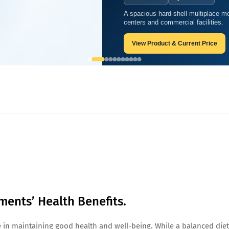
A spacious hard-shell multiplace mo
Supplements’ Health Benefits.
centers and commercial facilities.
View Product & Current Price
ments’ Health Benefits.
ole in maintaining good health and well-being. While a balanced diet