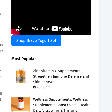
y,
Shop Bravo Yogurt Set
us
rce
Most Popular
or
Zinc Vitamin C Supplements
k
Strengthen Immune Defense and
Skin Renewal
July 19, 2025
ll
Wellness Supplements: Wellness
d
Supplements Boost Overall Health
Daily Vitality for a Thriving