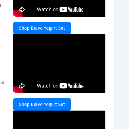
s
Shop Bravo Yogurt Set
red
s
Shop Bravo Yogurt Set