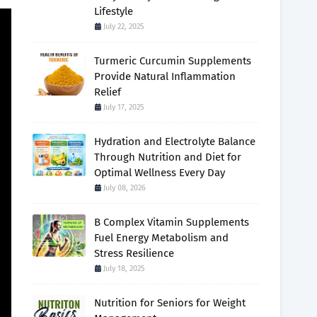
Lifestyle
July 22, 2025
Turmeric Curcumin Supplements
Provide Natural Inflammation
Relief
July 17, 2025
Hydration and Electrolyte Balance
Through Nutrition and Diet for
Optimal Wellness Every Day
July 08, 2026
B Complex Vitamin Supplements
Fuel Energy Metabolism and
Stress Resilience
July 18, 2025
Nutrition for Seniors for Weight