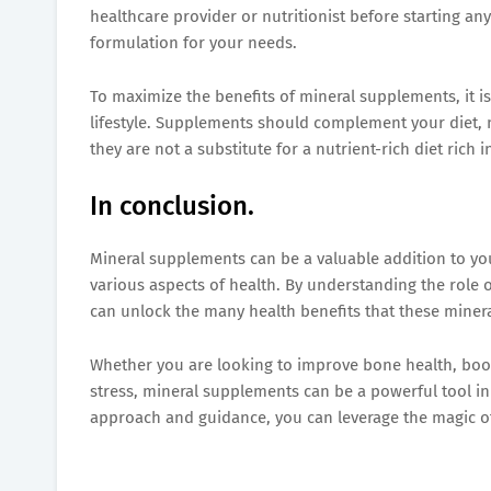
healthcare provider or nutritionist before starting 
formulation for your needs.
To maximize the benefits of mineral supplements, it 
lifestyle. Supplements should complement your diet, 
they are not a substitute for a nutrient-rich diet rich 
In conclusion.
Mineral supplements can be a valuable addition to you
various aspects of health. By understanding the role
can unlock the many health benefits that these minera
Whether you are looking to improve bone health, boos
stress, mineral supplements can be a powerful tool in
approach and guidance, you can leverage the magic of