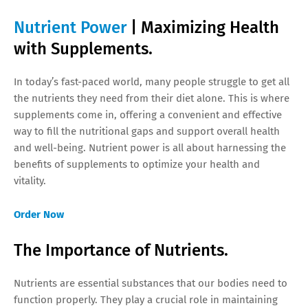
Nutrient Power
| Maximizing Health
with Supplements.
In today’s fast-paced world, many people struggle to get all
the nutrients they need from their diet alone. This is where
supplements come in, offering a convenient and effective
way to fill the nutritional gaps and support overall health
and well-being. Nutrient power is all about harnessing the
benefits of supplements to optimize your health and
vitality.
Order Now
The Importance of Nutrients.
Nutrients are essential substances that our bodies need to
function properly. They play a crucial role in maintaining