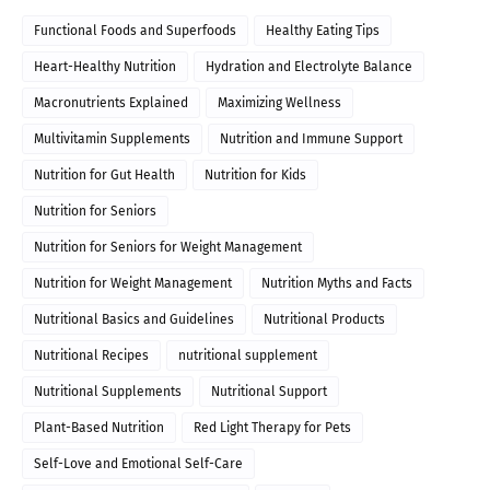
Functional Foods and Superfoods
Healthy Eating Tips
Heart-Healthy Nutrition
Hydration and Electrolyte Balance
Macronutrients Explained
Maximizing Wellness
Multivitamin Supplements
Nutrition and Immune Support
Nutrition for Gut Health
Nutrition for Kids
Nutrition for Seniors
Nutrition for Seniors for Weight Management
Nutrition for Weight Management
Nutrition Myths and Facts
Nutritional Basics and Guidelines
Nutritional Products
Nutritional Recipes
nutritional supplement
Nutritional Supplements
Nutritional Support
Plant-Based Nutrition
Red Light Therapy for Pets
Self-Love and Emotional Self-Care