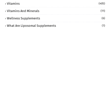
Vitamins
(405)
Vitamins And Minerals
(11)
Wellness Supplements
(6)
What Are Liposomal Supplements
(1)