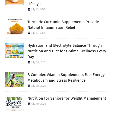
Lifestyle
July 22, 2025
Turmeric Curcumin Supplements Provide
Natural Inflammation Relief
July 17, 2025
Hydration and Electrolyte Balance Through
Nutrition and Diet for Optimal Wellness Every
Day
July 08, 2026
B Complex Vitamin Supplements Fuel Energy
Metabolism and Stress Resilience
July 18, 2025
Nutrition for Seniors for Weight Management
July 10, 2026