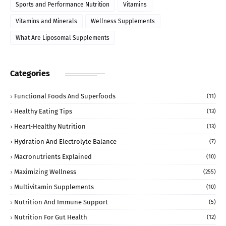
Sports and Performance Nutrition
Vitamins
Vitamins and Minerals
Wellness Supplements
What Are Liposomal Supplements
Categories
Functional Foods And Superfoods
(11)
Healthy Eating Tips
(13)
Heart-Healthy Nutrition
(13)
Hydration And Electrolyte Balance
(7)
Macronutrients Explained
(10)
Maximizing Wellness
(255)
Multivitamin Supplements
(10)
Nutrition And Immune Support
(5)
Nutrition For Gut Health
(12)