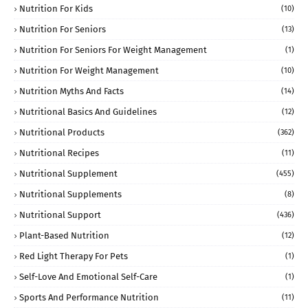
Nutrition For Kids
(10)
Nutrition For Seniors
(13)
Nutrition For Seniors For Weight Management
(1)
Nutrition For Weight Management
(10)
Nutrition Myths And Facts
(14)
Nutritional Basics And Guidelines
(12)
Nutritional Products
(362)
Nutritional Recipes
(11)
Nutritional Supplement
(455)
Nutritional Supplements
(8)
Nutritional Support
(436)
Plant-Based Nutrition
(12)
Red Light Therapy For Pets
(1)
Self-Love And Emotional Self-Care
(1)
Sports And Performance Nutrition
(11)