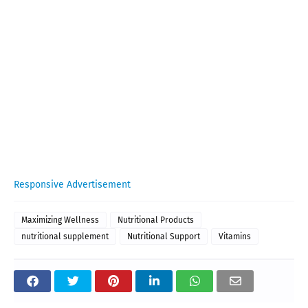
Responsive Advertisement
Maximizing Wellness
Nutritional Products
nutritional supplement
Nutritional Support
Vitamins