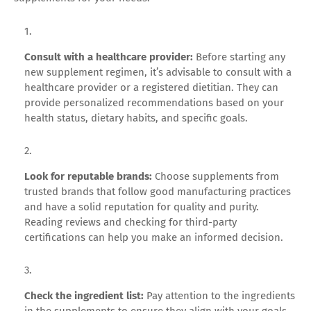
Consult with a healthcare provider:
Before starting any
new supplement regimen, it’s advisable to consult with a
healthcare provider or a registered dietitian. They can
provide personalized recommendations based on your
health status, dietary habits, and specific goals.
Look for reputable brands:
Choose supplements from
trusted brands that follow good manufacturing practices
and have a solid reputation for quality and purity.
Reading reviews and checking for third-party
certifications can help you make an informed decision.
Check the ingredient list:
Pay attention to the ingredients
in the supplements to ensure they align with your goals