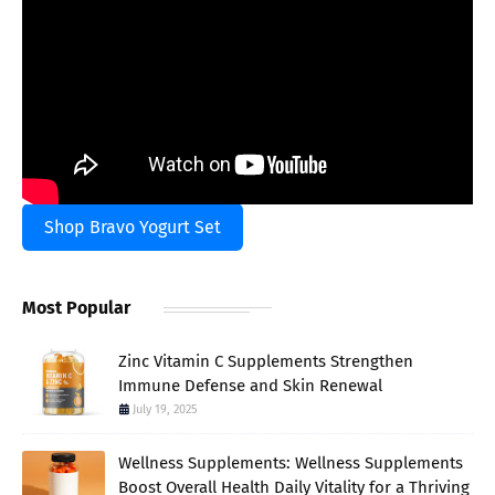
Shop Bravo Yogurt Set
Most Popular
Zinc Vitamin C Supplements Strengthen
Immune Defense and Skin Renewal
July 19, 2025
Wellness Supplements: Wellness Supplements
Boost Overall Health Daily Vitality for a Thriving