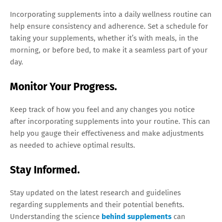
Incorporating supplements into a daily wellness routine can
help ensure consistency and adherence. Set a schedule for
taking your supplements, whether it’s with meals, in the
morning, or before bed, to make it a seamless part of your
day.
Monitor Your Progress.
Keep track of how you feel and any changes you notice
after incorporating supplements into your routine. This can
help you gauge their effectiveness and make adjustments
as needed to achieve optimal results.
Stay Informed.
Stay updated on the latest research and guidelines
regarding supplements and their potential benefits.
Understanding the science
behind supplements
can