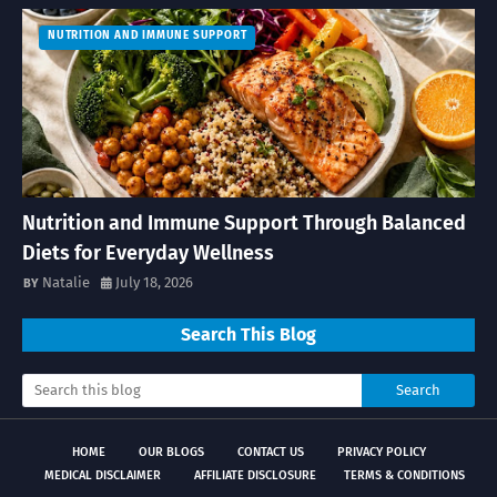
NUTRITION AND IMMUNE SUPPORT
Nutrition and Immune Support Through Balanced
Diets for Everyday Wellness
Natalie
July 18, 2026
Search This Blog
HOME
OUR BLOGS
CONTACT US
PRIVACY POLICY
MEDICAL DISCLAIMER
AFFILIATE DISCLOSURE
TERMS & CONDITIONS