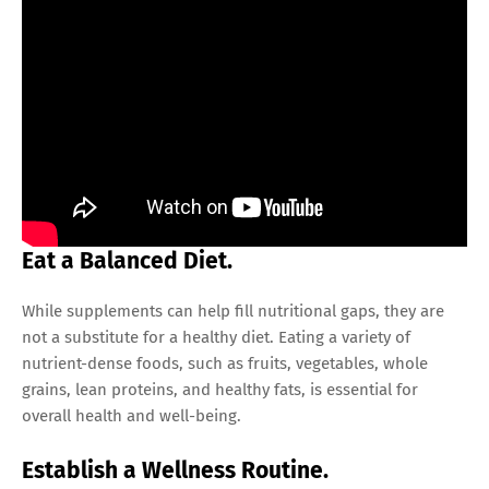
Eat a Balanced Diet.
While supplements can help fill nutritional gaps, they are
not a substitute for a healthy diet. Eating a variety of
nutrient-dense foods, such as fruits, vegetables, whole
grains, lean proteins, and healthy fats, is essential for
overall health and well-being.
Establish a Wellness Routine.