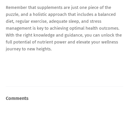
Remember that supplements are just one piece of the
puzzle, and a holistic approach that includes a balanced
diet, regular exercise, adequate sleep, and stress
management is key to achieving optimal health outcomes.
With the right knowledge and guidance, you can unlock the
full potential of nutrient power and elevate your wellness
journey to new heights.
Comments