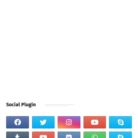
Social Plugin