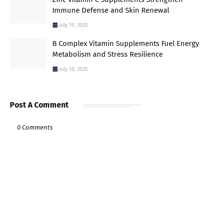
Immune Defense and Skin Renewal
July 19, 2025
B Complex Vitamin Supplements Fuel Energy
Metabolism and Stress Resilience
July 18, 2025
Post A Comment
0 Comments