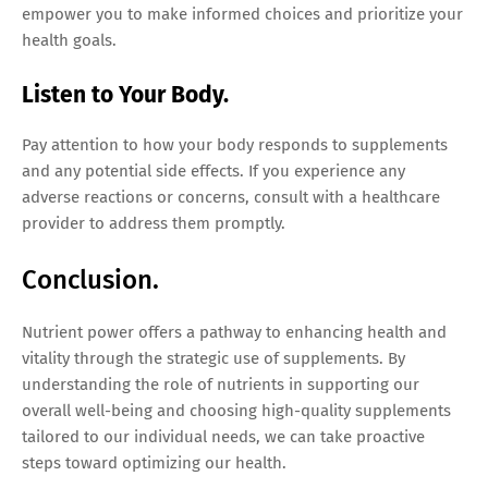
empower you to make informed choices and prioritize your
health goals.
Listen to Your Body.
Pay attention to how your body responds to supplements
and any potential side effects. If you experience any
adverse reactions or concerns, consult with a healthcare
provider to address them promptly.
Conclusion.
Nutrient power offers a pathway to enhancing health and
vitality through the strategic use of supplements. By
understanding the role of nutrients in supporting our
overall well-being and choosing high-quality supplements
tailored to our individual needs, we can take proactive
steps toward optimizing our health.