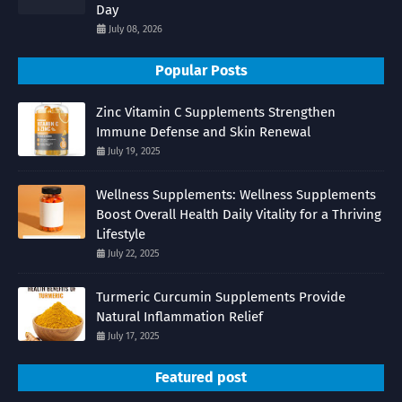
Day
July 08, 2026
Popular Posts
Zinc Vitamin C Supplements Strengthen
Immune Defense and Skin Renewal
July 19, 2025
Wellness Supplements: Wellness Supplements
Boost Overall Health Daily Vitality for a Thriving
Lifestyle
July 22, 2025
Turmeric Curcumin Supplements Provide
Natural Inflammation Relief
July 17, 2025
Featured post