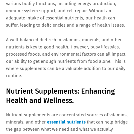
various bodily functions, including energy production,
immune system support, and cell repair. Without an
adequate intake of essential nutrients, our health can
suffer, leading to deficiencies and a range of health issues.
A well-balanced diet rich in vitamins, minerals, and other
nutrients is key to good health. However, busy lifestyles,
processed foods, and environmental factors can all impact
our ability to get enough nutrients from food alone. This is
where supplements can be a valuable addition to our daily
routine.
Nutrient Supplements: Enhancing
Health and Wellness.
Nutrient supplements are concentrated sources of vitamins,
minerals, and other
essential nutrients
that can help bridge
the gap between what we need and what we actually