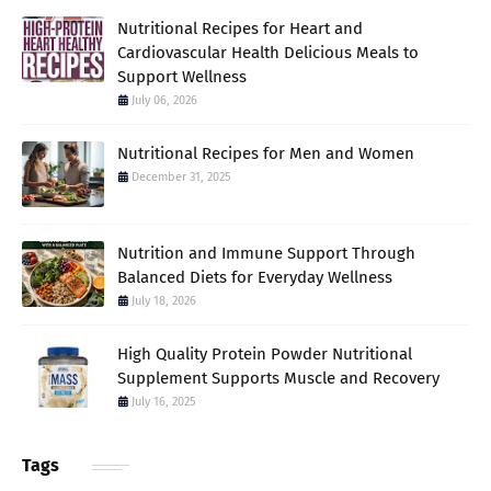
Nutritional Recipes for Heart and
Cardiovascular Health Delicious Meals to
Support Wellness
July 06, 2026
Nutritional Recipes for Men and Women
December 31, 2025
Nutrition and Immune Support Through
Balanced Diets for Everyday Wellness
July 18, 2026
High Quality Protein Powder Nutritional
Supplement Supports Muscle and Recovery
July 16, 2025
Tags