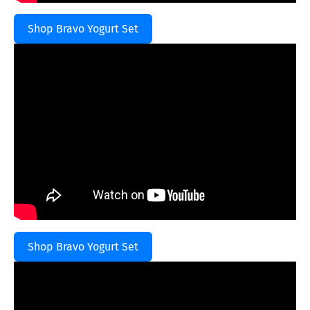
Shop Bravo Yogurt Set
Shop Bravo Yogurt Set