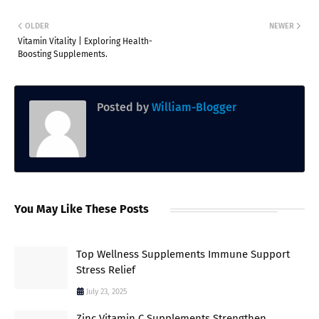
OLDER
NEWER
Vitamin Vitality | Exploring Health-
Boosting Supplements.
Posted by
William-Blogger
You May Like These Posts
Top Wellness Supplements Immune Support
Stress Relief
July 23, 2025
Zinc Vitamin C Supplements Strengthen