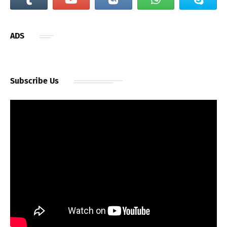
ADS
Subscribe Us