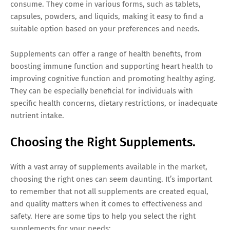
consume. They come in various forms, such as tablets,
capsules, powders, and liquids, making it easy to find a
suitable option based on your preferences and needs.
Supplements can offer a range of health benefits, from
boosting immune function and supporting heart health to
improving cognitive function and promoting healthy aging.
They can be especially beneficial for individuals with
specific health concerns, dietary restrictions, or inadequate
nutrient intake.
Choosing the Right Supplements.
With a vast array of supplements available in the market,
choosing the right ones can seem daunting. It’s important
to remember that not all supplements are created equal,
and quality matters when it comes to effectiveness and
safety. Here are some tips to help you select the right
supplements for your needs: