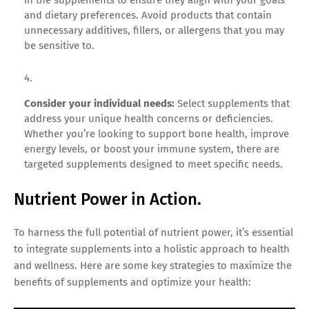
and dietary preferences. Avoid products that contain
unnecessary additives, fillers, or allergens that you may
be sensitive to.
Consider your individual needs:
Select supplements that
address your unique health concerns or deficiencies.
Whether you’re looking to support bone health, improve
energy levels, or boost your immune system, there are
targeted supplements designed to meet specific needs.
Nutrient Power in Action.
To harness the full potential of nutrient power, it’s essential
to integrate supplements into a holistic approach to health
and wellness. Here are some key strategies to maximize the
benefits of supplements and optimize your health: