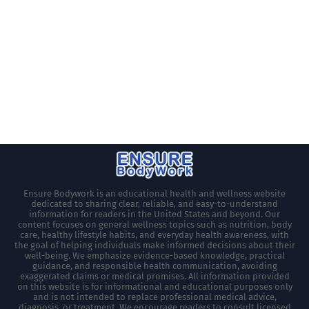
Ensure Bodywork is an educational health and wellness website
dedicated to sharing clear, reliable, and easy-to-understand
information for readers in the United States and beyond. Our
content focuses on general wellness topics such as nutrition, body
care, healthy lifestyle habits, and everyday health awareness, with
the goal of helping individuals make informed decisions about their
well-being. We emphasize evidence-based knowledge, practical
guidance, and responsible health communication, avoiding
exaggerated claims or medical promises. All information provided
on this website is for informational and educational purposes only
and is not intended to replace professional medical advice,
diagnosis, or treatment. We encourage readers to consult licensed