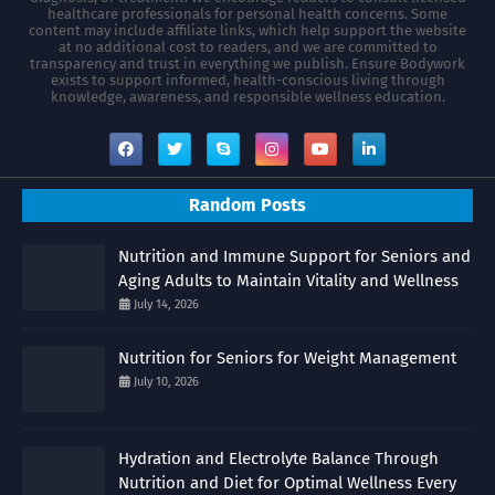
healthcare professionals for personal health concerns. Some
content may include affiliate links, which help support the website
at no additional cost to readers, and we are committed to
transparency and trust in everything we publish. Ensure Bodywork
exists to support informed, health-conscious living through
knowledge, awareness, and responsible wellness education.
Random Posts
Nutrition and Immune Support for Seniors and
Aging Adults to Maintain Vitality and Wellness
July 14, 2026
Nutrition for Seniors for Weight Management
July 10, 2026
Hydration and Electrolyte Balance Through
Nutrition and Diet for Optimal Wellness Every