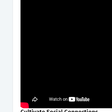
Cultivate Social Connections.