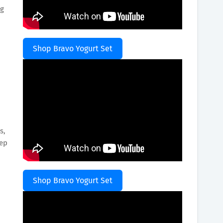
ng
Shop Bravo Yogurt Set
s,
eep
Shop Bravo Yogurt Set