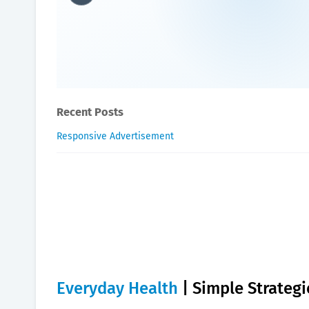
Everyday Health | Simple S
William-Blogger
May 25, 2024
Recent Posts
Responsive Advertisement
Everyday Health
| Simple Strategi