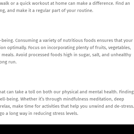
 walk or a quick workout at home can make a difference. Find an
ing, and make it a regular part of your routine.
-being. Consuming a variety of nutritious foods ensures that your
ion optimally. Focus on incorporating plenty of fruits, vegetables,
r meals. Avoid processed foods high in sugar, salt, and unhealthy
long run.
at can take a toll on both our physical and mental health. Finding
 well-being. Whether it’s through mindfulness meditation, deep
 relax, make time for activities that help you unwind and de-stress
go a long way in reducing stress levels.