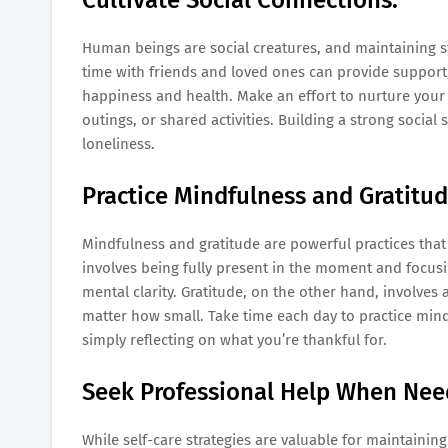
Human beings are social creatures, and maintaining st
time with friends and loved ones can provide support,
happiness and health. Make an effort to nurture your r
outings, or shared activities. Building a strong soci
loneliness.
Practice Mindfulness and Gratitud
Mindfulness and gratitude are powerful practices tha
involves being fully present in the moment and focus
mental clarity. Gratitude, on the other hand, involves
matter how small. Take time each day to practice min
simply reflecting on what you’re thankful for.
Seek Professional Help When Nee
While self-care strategies are valuable for maintainin