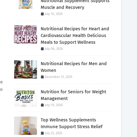
Nutritional Supplement Supports
Muscle and Recovery
July 16, 2025
Nutritional Recipes for Heart and
Cardiovascular Health Delicious
Meals to Support Wellness
July 06, 2026
Nutritional Recipes for Men and
Women
December 31, 2025
ve
no
Nutrition for Seniors for Weight
r
Management
July 10, 2026
Top Wellness Supplements
Immune Support Stress Relief
July 23, 2025