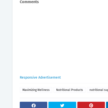
Comments
Responsive Advertisement
Maximizing Wellness
Nutritional Products
nutritional s