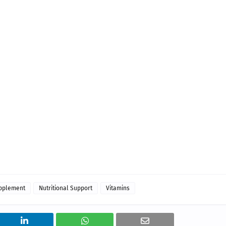
upplement
Nutritional Support
Vitamins