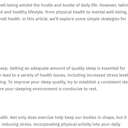
well-being amidst the hustle and bustle of daily life. However, taki
ed and healthy lifestyle. From physical health to mental well-being,
rall health. In this article, we’ll explore some simple strategies for
eep. Getting an adequate amount of quality sleep is essential for
lead to a variety of health issues, including increased stress level
g. To improve your sleep quality, try to establish a consistent sl
re your sleeping environment is conducive to rest.
ealth. Not only does exercise help keep our bodies in shape, but it
reducing stress. Incorporating physical activity into your daily