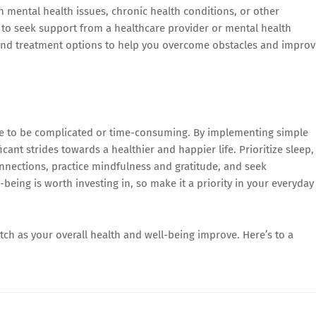
th mental health issues, chronic health conditions, or other
e to seek support from a healthcare provider or mental health
 and treatment options to help you overcome obstacles and improv
ave to be complicated or time-consuming. By implementing simple
icant strides towards a healthier and happier life. Prioritize sleep,
connections, practice mindfulness and gratitude, and seek
ing is worth investing in, so make it a priority in your everyday
tch as your overall health and well-being improve. Here’s to a