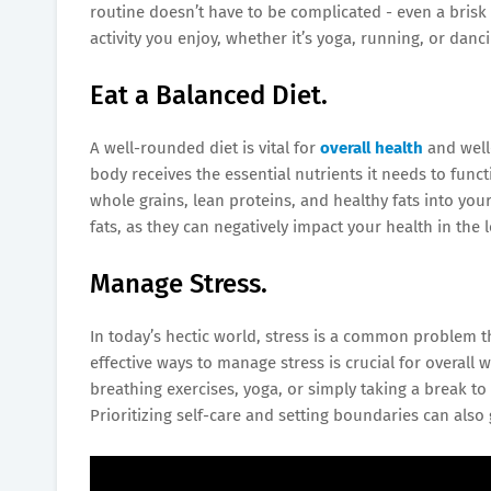
routine doesn’t have to be complicated - even a brisk
activity you enjoy, whether it’s yoga, running, or danc
Eat a Balanced Diet.
A well-rounded diet is vital for
overall health
and well
body receives the essential nutrients it needs to funct
whole grains, lean proteins, and healthy fats into you
fats, as they can negatively impact your health in the 
Manage Stress.
In today’s hectic world, stress is a common problem th
effective ways to manage stress is crucial for overall
breathing exercises, yoga, or simply taking a break to
Prioritizing self-care and setting boundaries can also 