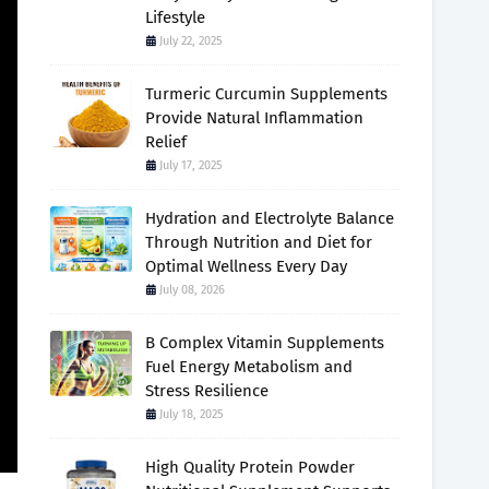
Lifestyle
July 22, 2025
Turmeric Curcumin Supplements
Provide Natural Inflammation
Relief
July 17, 2025
Hydration and Electrolyte Balance
Through Nutrition and Diet for
Optimal Wellness Every Day
July 08, 2026
B Complex Vitamin Supplements
Fuel Energy Metabolism and
Stress Resilience
July 18, 2025
High Quality Protein Powder