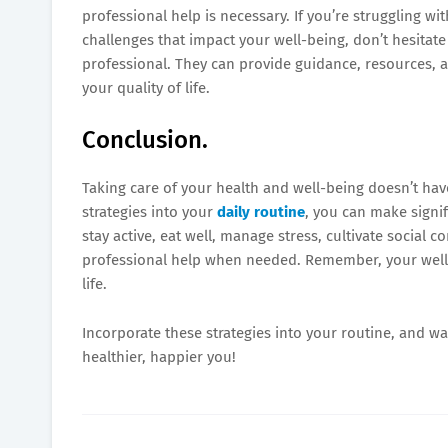
professional help is necessary. If you’re struggling wi
challenges that impact your well-being, don’t hesitat
professional. They can provide guidance, resources,
your quality of life.
Conclusion.
Taking care of your health and well-being doesn’t h
strategies into your
daily routine
, you can make signif
stay active, eat well, manage stress, cultivate social 
professional help when needed. Remember, your well-be
life.
Incorporate these strategies into your routine, and wa
healthier, happier you!