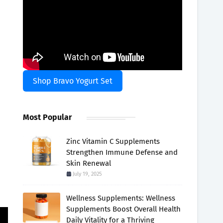
Shop Bravo Yogurt Set
Most Popular
Zinc Vitamin C Supplements
Strengthen Immune Defense and
Skin Renewal
July 19, 2025
.
Wellness Supplements: Wellness
Supplements Boost Overall Health
Daily Vitality for a Thriving