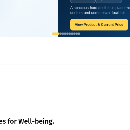
A spacious hard-shell multiplace mo
trategies for Well-being.
centers and commercial facilities.
View Product & Current Price
es for Well-being.