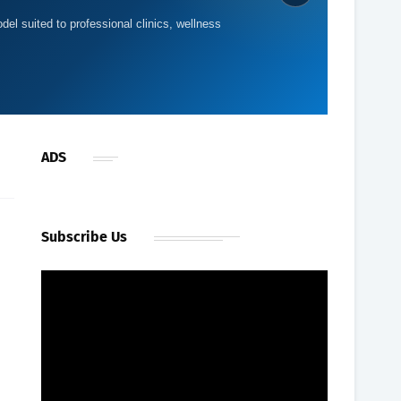
del suited to professional clinics, wellness
ADS
Subscribe Us