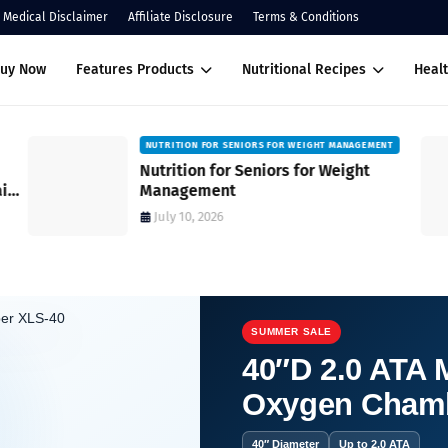
Medical Disclaimer
Affiliate Disclosure
Terms & Conditions
Buy Now
Features Products
Nutritional Recipes
Healt
NUTRITION FOR SENIORS FOR WEIGHT MANAGEMENT
Nutrition for Seniors for Weight
ain
Management
July 10, 2026
SUMMER SALE
40″D 2.0 ATA M
Oxygen Cham
es for Well-being.
40″ Diameter
Up to 2.0 ATA