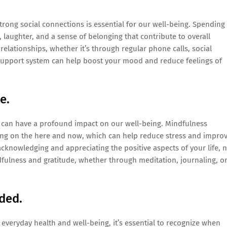
rong social connections is essential for our well-being. Spending
 laughter, and a sense of belonging that contribute to overall
elationships, whether it’s through regular phone calls, social
al support system can help boost your mood and reduce feelings of
e.
t can have a profound impact on our well-being. Mindfulness
ing on the here and now, which can help reduce stress and impro
 acknowledging and appreciating the positive aspects of your life, 
dfulness and gratitude, whether through meditation, journaling, o
ded.
g everyday health and well-being, it’s essential to recognize when