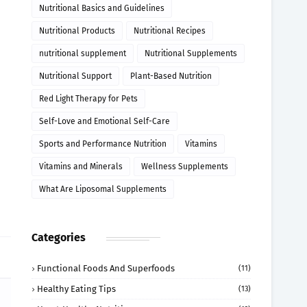
Nutritional Basics and Guidelines
Nutritional Products
Nutritional Recipes
nutritional supplement
Nutritional Supplements
Nutritional Support
Plant-Based Nutrition
Red Light Therapy for Pets
Self-Love and Emotional Self-Care
Sports and Performance Nutrition
Vitamins
Vitamins and Minerals
Wellness Supplements
What Are Liposomal Supplements
Categories
Functional Foods And Superfoods
(11)
Healthy Eating Tips
(13)