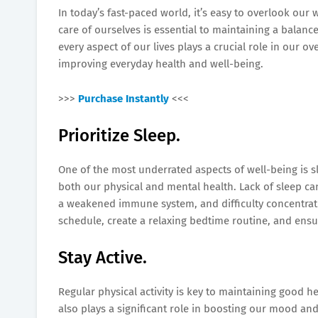
In today’s fast-paced world, it’s easy to overlook our 
care of ourselves is essential to maintaining a balanc
every aspect of our lives plays a crucial role in our ove
improving everyday health and well-being.
>>>
Purchase Instantly
<<<
Prioritize Sleep.
One of the most underrated aspects of well-being is sl
both our physical and mental health. Lack of sleep can 
a weakened immune system, and difficulty concentratin
schedule, create a relaxing bedtime routine, and ensu
Stay Active.
Regular physical activity is key to maintaining good h
also plays a significant role in boosting our mood and 