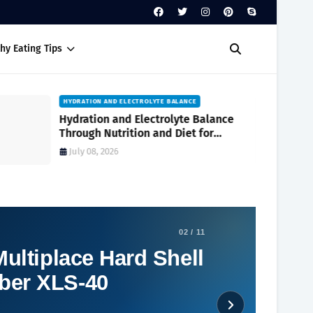
hy Eating Tips
HYDRATION AND ELECTROLYTE BALANCE
Hydration and Electrolyte Balance
Through Nutrition and Diet for
Optimal Wellness Every Day
July 08, 2026
02 / 11
ultiplace Hard Shell
ber XLS-40
Social Plugin