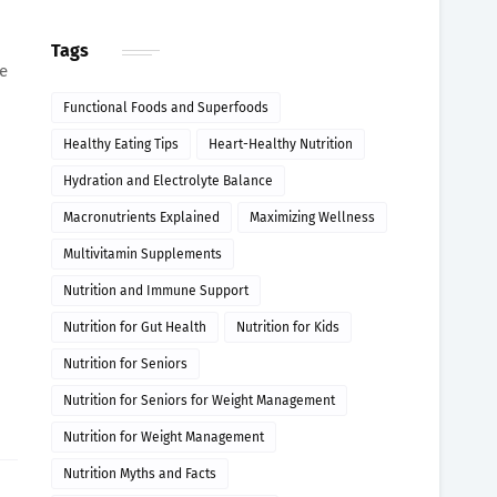
Tags
e
Functional Foods and Superfoods
Healthy Eating Tips
Heart-Healthy Nutrition
Hydration and Electrolyte Balance
Macronutrients Explained
Maximizing Wellness
Multivitamin Supplements
Nutrition and Immune Support
Nutrition for Gut Health
Nutrition for Kids
Nutrition for Seniors
Nutrition for Seniors for Weight Management
Nutrition for Weight Management
Nutrition Myths and Facts