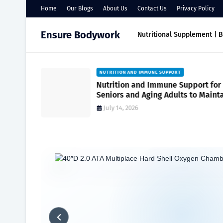
Home
Our Blogs
About Us
Contact Us
Privacy Policy
Ensure Bodywork
Nutritional Supplement | 
NUTRITION AND IMMUNE SUPPORT
port
Nutrition and Immune Support for
r Everyday
Seniors and Aging Adults to Maint
Vitality and Wellness
July 14, 2026
Home
Maximizing Wellness
Everyday Health | Simple Strategi