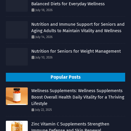
Balanced Diets for Everyday Wellness
July 18, 2026
Nutrition and Immune Support for Seniors and
Aging Adults to Maintain Vitality and Wellness
July 14, 2026
Nutrition for Seniors for Weight Management
July 10, 2026
Popular Posts
Wellness Supplements: Wellness Supplements
Boost Overall Health Daily Vitality for a Thriving
Lifestyle
July 22, 2025
Zinc Vitamin C Supplements Strengthen
Immune Defense and Skin Renewal