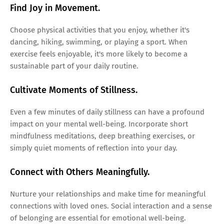
Find Joy in Movement.
Choose physical activities that you enjoy, whether it's
dancing, hiking, swimming, or playing a sport. When
exercise feels enjoyable, it's more likely to become a
sustainable part of your daily routine.
Cultivate Moments of Stillness.
Even a few minutes of daily stillness can have a profound
impact on your mental well-being. Incorporate short
mindfulness meditations, deep breathing exercises, or
simply quiet moments of reflection into your day.
Connect with Others Meaningfully.
Nurture your relationships and make time for meaningful
connections with loved ones. Social interaction and a sense
of belonging are essential for emotional well-being.