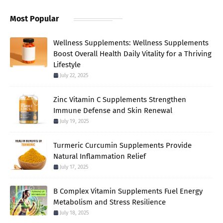
Most Popular
Wellness Supplements: Wellness Supplements
Boost Overall Health Daily Vitality for a Thriving
Lifestyle
July 22, 2025
Zinc Vitamin C Supplements Strengthen
Immune Defense and Skin Renewal
July 19, 2025
Turmeric Curcumin Supplements Provide
Natural Inflammation Relief
July 17, 2025
B Complex Vitamin Supplements Fuel Energy
Metabolism and Stress Resilience
July 18, 2025