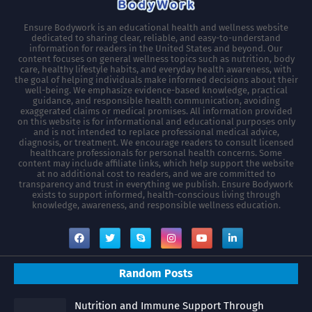
Ensure Bodywork is an educational health and wellness website
dedicated to sharing clear, reliable, and easy-to-understand
information for readers in the United States and beyond. Our
content focuses on general wellness topics such as nutrition, body
care, healthy lifestyle habits, and everyday health awareness, with
the goal of helping individuals make informed decisions about their
well-being. We emphasize evidence-based knowledge, practical
guidance, and responsible health communication, avoiding
exaggerated claims or medical promises. All information provided
on this website is for informational and educational purposes only
and is not intended to replace professional medical advice,
diagnosis, or treatment. We encourage readers to consult licensed
healthcare professionals for personal health concerns. Some
content may include affiliate links, which help support the website
at no additional cost to readers, and we are committed to
transparency and trust in everything we publish. Ensure Bodywork
exists to support informed, health-conscious living through
knowledge, awareness, and responsible wellness education.
Random Posts
Nutrition and Immune Support Through