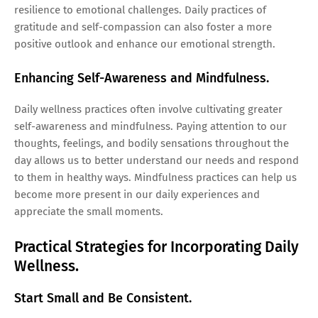
resilience to emotional challenges. Daily practices of
gratitude and self-compassion can also foster a more
positive outlook and enhance our emotional strength.
Enhancing Self-Awareness and Mindfulness.
Daily wellness practices often involve cultivating greater
self-awareness and mindfulness. Paying attention to our
thoughts, feelings, and bodily sensations throughout the
day allows us to better understand our needs and respond
to them in healthy ways. Mindfulness practices can help us
become more present in our daily experiences and
appreciate the small moments.
Practical Strategies for Incorporating Daily
Wellness.
Start Small and Be Consistent.