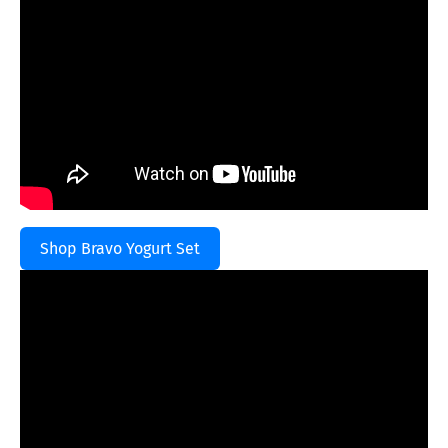
Shop Bravo Yogurt Set