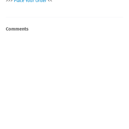
>>>
Place Your Order
<<
Comments