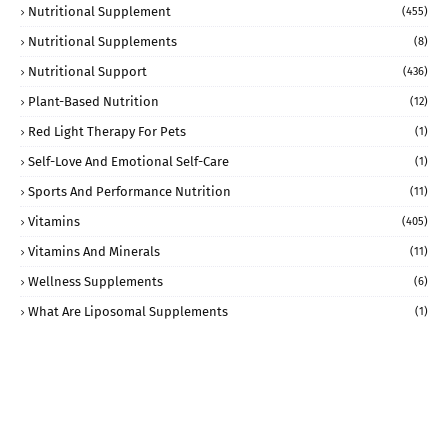
Nutritional Supplement
(455)
Nutritional Supplements
(8)
Nutritional Support
(436)
Plant-Based Nutrition
(12)
Red Light Therapy For Pets
(1)
Self-Love And Emotional Self-Care
(1)
Sports And Performance Nutrition
(11)
Vitamins
(405)
Vitamins And Minerals
(11)
Wellness Supplements
(6)
What Are Liposomal Supplements
(1)