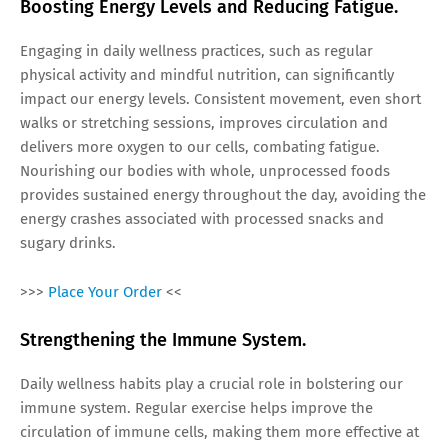
Boosting Energy Levels and Reducing Fatigue.
Engaging in daily wellness practices, such as regular
physical activity and mindful nutrition, can significantly
impact our energy levels. Consistent movement, even short
walks or stretching sessions, improves circulation and
delivers more oxygen to our cells, combating fatigue.
Nourishing our bodies with whole, unprocessed foods
provides sustained energy throughout the day, avoiding the
energy crashes associated with processed snacks and
sugary drinks.
>>>
Place Your Order
<<
Strengthening the Immune System.
Daily wellness habits play a crucial role in bolstering our
immune system. Regular exercise helps improve the
circulation of immune cells, making them more effective at