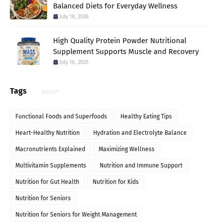
Balanced Diets for Everyday Wellness
July 18, 2026
High Quality Protein Powder Nutritional
Supplement Supports Muscle and Recovery
July 16, 2025
Tags
Functional Foods and Superfoods
Healthy Eating Tips
Heart-Healthy Nutrition
Hydration and Electrolyte Balance
Macronutrients Explained
Maximizing Wellness
Multivitamin Supplements
Nutrition and Immune Support
Nutrition for Gut Health
Nutrition for Kids
Nutrition for Seniors
Nutrition for Seniors for Weight Management