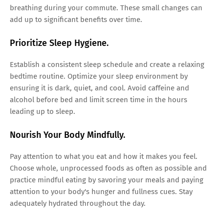
breathing during your commute. These small changes can
add up to significant benefits over time.
Prioritize Sleep Hygiene.
Establish a consistent sleep schedule and create a relaxing
bedtime routine. Optimize your sleep environment by
ensuring it is dark, quiet, and cool. Avoid caffeine and
alcohol before bed and limit screen time in the hours
leading up to sleep.
Nourish Your Body Mindfully.
Pay attention to what you eat and how it makes you feel.
Choose whole, unprocessed foods as often as possible and
practice mindful eating by savoring your meals and paying
attention to your body's hunger and fullness cues. Stay
adequately hydrated throughout the day.