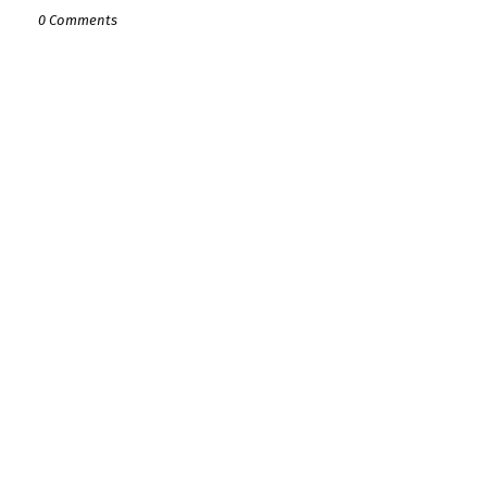
0 Comments