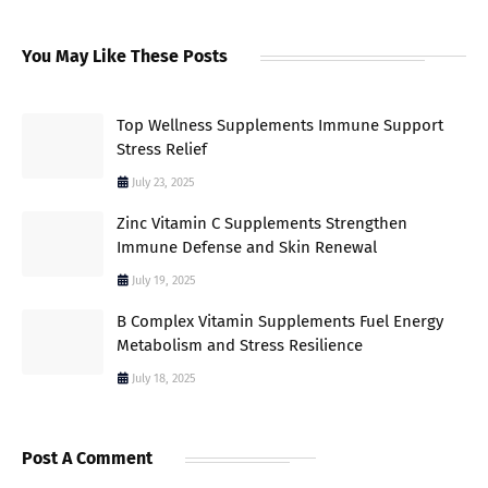
You May Like These Posts
Top Wellness Supplements Immune Support
Stress Relief
July 23, 2025
Zinc Vitamin C Supplements Strengthen
Immune Defense and Skin Renewal
July 19, 2025
B Complex Vitamin Supplements Fuel Energy
Metabolism and Stress Resilience
July 18, 2025
Post A Comment