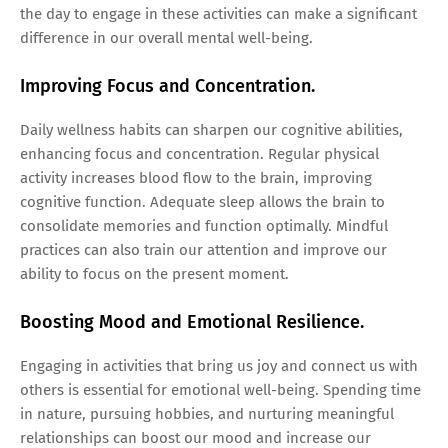
the day to engage in these activities can make a significant
difference in our overall mental well-being.
Improving Focus and Concentration.
Daily wellness habits can sharpen our cognitive abilities,
enhancing focus and concentration. Regular physical
activity increases blood flow to the brain, improving
cognitive function. Adequate sleep allows the brain to
consolidate memories and function optimally. Mindful
practices can also train our attention and improve our
ability to focus on the present moment.
Boosting Mood and Emotional Resilience.
Engaging in activities that bring us joy and connect us with
others is essential for emotional well-being. Spending time
in nature, pursuing hobbies, and nurturing meaningful
relationships can boost our mood and increase our