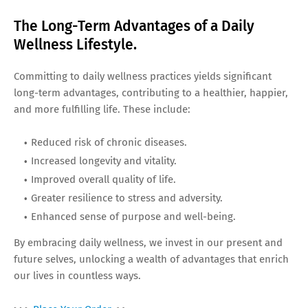
The Long-Term Advantages of a Daily
Wellness Lifestyle.
Committing to daily wellness practices yields significant
long-term advantages, contributing to a healthier, happier,
and more fulfilling life. These include:
Reduced risk of chronic diseases.
Increased longevity and vitality.
Improved overall quality of life.
Greater resilience to stress and adversity.
Enhanced sense of purpose and well-being.
By embracing daily wellness, we invest in our present and
future selves, unlocking a wealth of advantages that enrich
our lives in countless ways.