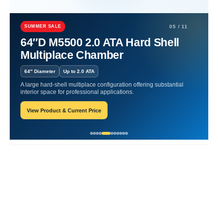
Home
Maximizing Wellness
Discover Daily Wellness Advantages
SUMMER SALE
05 / 11
Discover Daily Wellness
64″D M5500 2.0 ATA Hard Shell
Multiplace Chamber
Advantages
64″ Diameter
Up to 2.0 ATA
James-Blogger
May 15, 2025
A large hard-shell multiplace configuration offering substantial
interior space for professional applications.
View Product & Current Price
Recent Posts
Responsive Advertisement