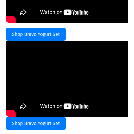
Shop Bravo Yogurt Set
Shop Bravo Yogurt Set