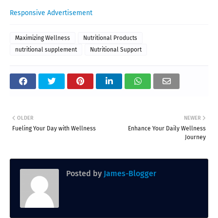
Responsive Advertisement
Maximizing Wellness
Nutritional Products
nutritional supplement
Nutritional Support
OLDER
NEWER
Fueling Your Day with Wellness
Enhance Your Daily Wellness
Journey
Posted by
James-Blogger