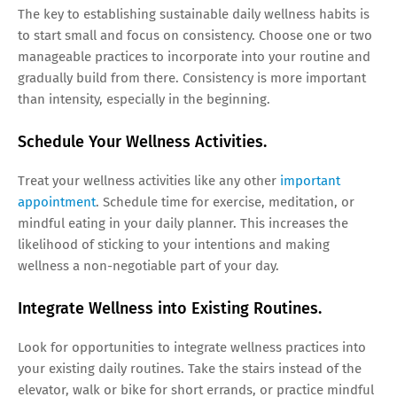
The key to establishing sustainable daily wellness habits is
to start small and focus on consistency. Choose one or two
manageable practices to incorporate into your routine and
gradually build from there. Consistency is more important
than intensity, especially in the beginning.
Schedule Your Wellness Activities.
Treat your wellness activities like any other
important
appointment
. Schedule time for exercise, meditation, or
mindful eating in your daily planner. This increases the
likelihood of sticking to your intentions and making
wellness a non-negotiable part of your day.
Integrate Wellness into Existing Routines.
Look for opportunities to integrate wellness practices into
your existing daily routines. Take the stairs instead of the
elevator, walk or bike for short errands, or practice mindful