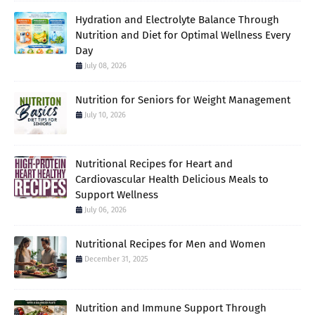
Hydration and Electrolyte Balance Through
Nutrition and Diet for Optimal Wellness Every
Day
July 08, 2026
Nutrition for Seniors for Weight Management
July 10, 2026
Nutritional Recipes for Heart and
Cardiovascular Health Delicious Meals to
Support Wellness
July 06, 2026
Nutritional Recipes for Men and Women
December 31, 2025
Nutrition and Immune Support Through