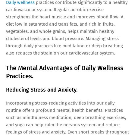
Daily wellness
practices contribute significantly to a healthy
cardiovascular system. Regular aerobic exercise
strengthens the heart muscle and improves blood flow. A
diet low in saturated and trans fats, and rich in fruits,
vegetables, and whole grains, helps maintain healthy
cholesterol levels and blood pressure. Managing stress
through daily practices like meditation or deep breathing
also reduces the strain on our cardiovascular system.
The Mental Advantages of Daily Wellness
Practices.
Reducing Stress and Anxiety.
Incorporating stress-reducing activities into our daily
routine offers profound mental health benefits. Practices
such as mindfulness meditation, deep breathing exercises,
and yoga can help calm the nervous system and reduce
feelings of stress and anxiety. Even short breaks throughout