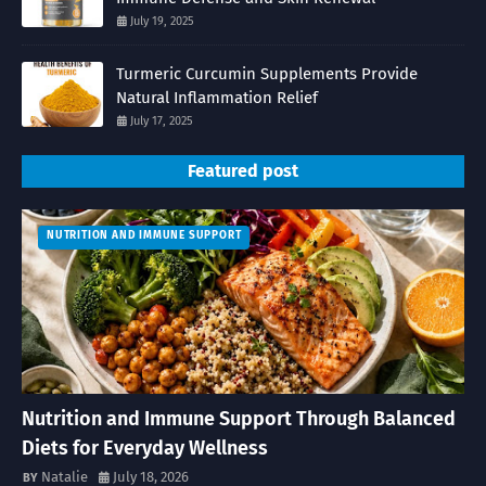
July 19, 2025
Turmeric Curcumin Supplements Provide
Natural Inflammation Relief
July 17, 2025
Featured post
NUTRITION AND IMMUNE SUPPORT
Nutrition and Immune Support Through Balanced
Diets for Everyday Wellness
Natalie
July 18, 2026