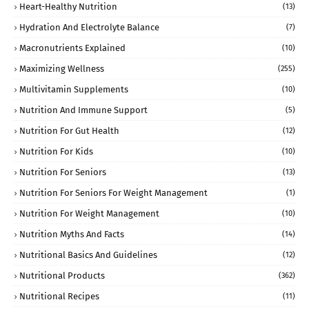
Heart-Healthy Nutrition
(13)
Hydration And Electrolyte Balance
(7)
Macronutrients Explained
(10)
Maximizing Wellness
(255)
Multivitamin Supplements
(10)
Nutrition And Immune Support
(5)
Nutrition For Gut Health
(12)
Nutrition For Kids
(10)
Nutrition For Seniors
(13)
Nutrition For Seniors For Weight Management
(1)
Nutrition For Weight Management
(10)
Nutrition Myths And Facts
(14)
Nutritional Basics And Guidelines
(12)
Nutritional Products
(362)
Nutritional Recipes
(11)