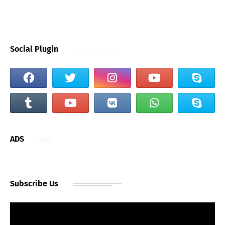
Social Plugin
ADS
Subscribe Us