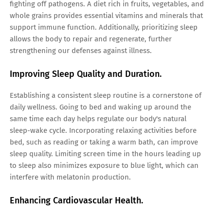
fighting off pathogens. A diet rich in fruits, vegetables, and
whole grains provides essential vitamins and minerals that
support immune function. Additionally, prioritizing sleep
allows the body to repair and regenerate, further
strengthening our defenses against illness.
Improving Sleep Quality and Duration.
Establishing a consistent sleep routine is a cornerstone of
daily wellness. Going to bed and waking up around the
same time each day helps regulate our body's natural
sleep-wake cycle. Incorporating relaxing activities before
bed, such as reading or taking a warm bath, can improve
sleep quality. Limiting screen time in the hours leading up
to sleep also minimizes exposure to blue light, which can
interfere with melatonin production.
Enhancing Cardiovascular Health.