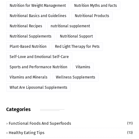
Nutrition for Weight Management
Nutrition Myths and Facts
Nutritional Basics and Guidelines
Nutritional Products
Nutritional Recipes
nutritional supplement
Nutritional Supplements
Nutritional Support
Plant-Based Nutrition
Red Light Therapy for Pets
Self-Love and Emotional Self-Care
Sports and Performance Nutrition
Vitamins
Vitamins and Minerals
Wellness Supplements
What Are Liposomal Supplements
Categories
Functional Foods And Superfoods
(11)
Healthy Eating Tips
(13)