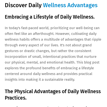
Discover Daily
Wellness Advantages
Embracing a Lifestyle of Daily Wellness.
In today's fast-paced world, prioritizing our well-being can
often feel like an afterthought. However, cultivating daily
wellness habits offers a multitude of advantages that ripple
through every aspect of our lives. It's not about grand
gestures or drastic changes, but rather the consistent
incorporation of small, intentional practices that nurture
our physical, mental, and emotional health. This blog post
explores the profound benefits of embracing a lifestyle
centered around daily wellness and provides practical
insights into making it a sustainable reality.
The Physical Advantages of Daily Wellness
Practices.