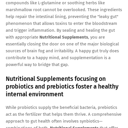
compounds like L-glutamine or soothing herbs like
marshmallow root cannot be overlooked. These ingredients
help repair the intestinal lining, preventing the "leaky gut"
phenomenon that allows toxins to enter the bloodstream
and trigger inflammation. By sealing and healing the gut
with appropriate
Nutritional Supplements
, you are
essentially closing the door on one of the major biological
sources of brain fog and irritability. A happy gut truly does
contribute to a happy mind, and supplementation is a
powerful way to bridge that gap.
Nutritional Supplements focusing on
probiotics and prebiotics foster a healthy
internal environment
While probiotics supply the beneficial bacteria, prebiotics
act as the fertilizer that helps them thrive. A comprehensive
approach to gut health often involves synbiotics—
combinations of both.
Nutritional Supplements
that offer