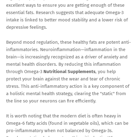
excellent ways to ensure you are getting enough of these
essential fats. Research suggests that adequate Omega-3
intake is linked to better mood stability and a lower risk of
depressive feelings.
Beyond mood regulation, these healthy fats are potent anti-
inflammatories. Neuroinflammation—inflammation in the
brain—is increasingly recognized as a driver of anxiety and
mental health disorders. By reducing this inflammation
through Omega-3
Nutritional Supplements
, you help
protect your brain against the wear and tear of chronic
stress. This anti-inflammatory action is a key component of
a holistic mental health strategy, clearing the "static" from
the line so your neurons can fire efficiently.
It is worth noting that the modern diet is often heavy in
Omega-6 fatty acids (found in vegetable oils), which can be
pro-inflammatory when not balanced by Omega-3s.