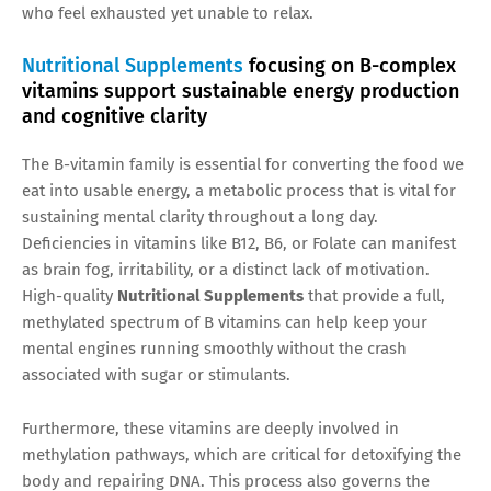
who feel exhausted yet unable to relax.
Nutritional Supplements
focusing on B-complex
vitamins support sustainable energy production
and cognitive clarity
The B-vitamin family is essential for converting the food we
eat into usable energy, a metabolic process that is vital for
sustaining mental clarity throughout a long day.
Deficiencies in vitamins like B12, B6, or Folate can manifest
as brain fog, irritability, or a distinct lack of motivation.
High-quality
Nutritional Supplements
that provide a full,
methylated spectrum of B vitamins can help keep your
mental engines running smoothly without the crash
associated with sugar or stimulants.
Furthermore, these vitamins are deeply involved in
methylation pathways, which are critical for detoxifying the
body and repairing DNA. This process also governs the