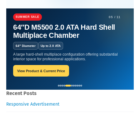
Home
Nutritional Supplements
Nutritional Supplements For
Reducing Stress Anxiety And Promoting Mental Calmness
SUMMER SALE
05 / 11
64″D M5500 2.0 ATA Hard Shell
Nutritional Supplements For
Multiplace Chamber
Reducing Stress Anxiety And
64″ Diameter
Up to 2.0 ATA
Promoting Mental Calmness
A large hard-shell multiplace configuration offering substantial
interior space for professional applications.
View Product & Current Price
William-Blogger
January 28, 2026
Recent Posts
Responsive Advertisement