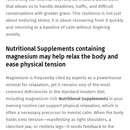
that allows us to handle deadlines, traffic, and difficult
conversations with greater grace. This resilience is not just
about enduring stress; it is about recovering from it quickly
and returning to a baseline of calm without lingering
anxiety.
Nutritional Supplements containing
magnesium may help relax the body and
ease physical tension
Magnesium is frequently cited by experts as a powerhouse
mineral for relaxation, yet it remains one of the most
common deficiencies in the standard modern diet.
Including magnesium-rich
Nutritional Supplements
in your
evening routine can support physical relaxation, which is
often a necessary precursor to mental calm. When the body
holds onto tension—manifesting as tight shoulders, a
clenched jaw, or restless legs—it sends feedback to the