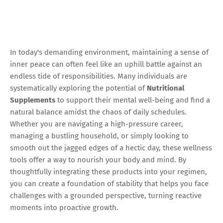
In today's demanding environment, maintaining a sense of
inner peace can often feel like an uphill battle against an
endless tide of responsibilities. Many individuals are
systematically exploring the potential of
Nutritional
Supplements
to support their mental well-being and find a
natural balance amidst the chaos of daily schedules.
Whether you are navigating a high-pressure career,
managing a bustling household, or simply looking to
smooth out the jagged edges of a hectic day, these wellness
tools offer a way to nourish your body and mind. By
thoughtfully integrating these products into your regimen,
you can create a foundation of stability that helps you face
challenges with a grounded perspective, turning reactive
moments into proactive growth.