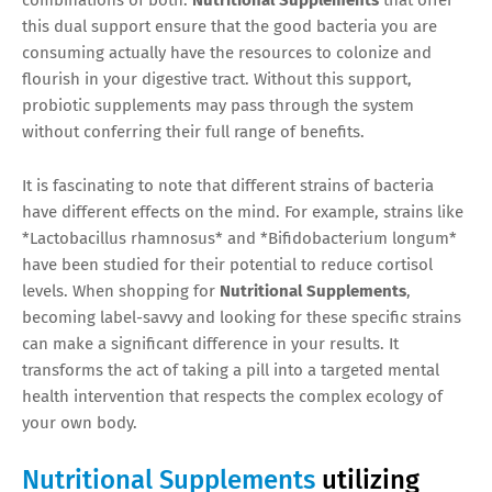
this dual support ensure that the good bacteria you are
consuming actually have the resources to colonize and
flourish in your digestive tract. Without this support,
probiotic supplements may pass through the system
without conferring their full range of benefits.
It is fascinating to note that different strains of bacteria
have different effects on the mind. For example, strains like
*Lactobacillus rhamnosus* and *Bifidobacterium longum*
have been studied for their potential to reduce cortisol
levels. When shopping for
Nutritional Supplements
,
becoming label-savvy and looking for these specific strains
can make a significant difference in your results. It
transforms the act of taking a pill into a targeted mental
health intervention that respects the complex ecology of
your own body.
Nutritional Supplements
utilizing