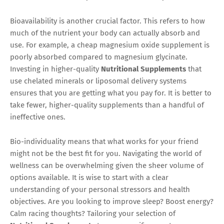
Bioavailability is another crucial factor. This refers to how
much of the nutrient your body can actually absorb and
use. For example, a cheap magnesium oxide supplement is
poorly absorbed compared to magnesium glycinate.
Investing in higher-quality
Nutritional Supplements
that
use chelated minerals or liposomal delivery systems
ensures that you are getting what you pay for. It is better to
take fewer, higher-quality supplements than a handful of
ineffective ones.
Bio-individuality means that what works for your friend
might not be the best fit for you. Navigating the world of
wellness can be overwhelming given the sheer volume of
options available. It is wise to start with a clear
understanding of your personal stressors and health
objectives. Are you looking to improve sleep? Boost energy?
Calm racing thoughts? Tailoring your selection of