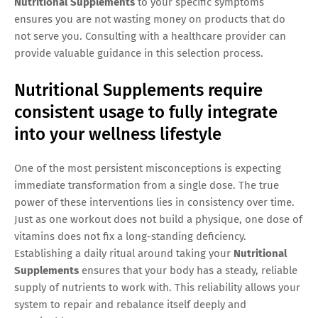
Nutritional Supplements
to your specific symptoms
ensures you are not wasting money on products that do
not serve you. Consulting with a healthcare provider can
provide valuable guidance in this selection process.
Nutritional Supplements require
consistent usage to fully integrate
into your wellness lifestyle
One of the most persistent misconceptions is expecting
immediate transformation from a single dose. The true
power of these interventions lies in consistency over time.
Just as one workout does not build a physique, one dose of
vitamins does not fix a long-standing deficiency.
Establishing a daily ritual around taking your
Nutritional
Supplements
ensures that your body has a steady, reliable
supply of nutrients to work with. This reliability allows your
system to repair and rebalance itself deeply and