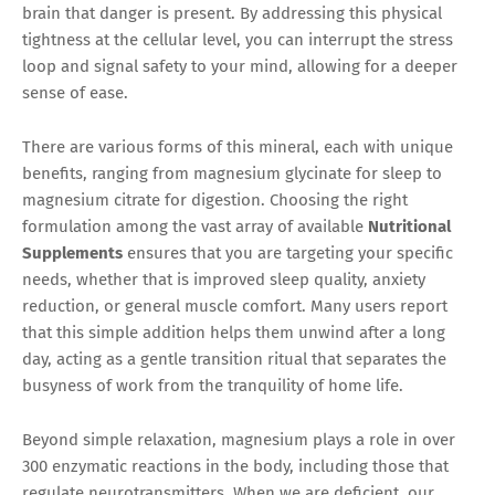
brain that danger is present. By addressing this physical
tightness at the cellular level, you can interrupt the stress
loop and signal safety to your mind, allowing for a deeper
sense of ease.
There are various forms of this mineral, each with unique
benefits, ranging from magnesium glycinate for sleep to
magnesium citrate for digestion. Choosing the right
formulation among the vast array of available
Nutritional
Supplements
ensures that you are targeting your specific
needs, whether that is improved sleep quality, anxiety
reduction, or general muscle comfort. Many users report
that this simple addition helps them unwind after a long
day, acting as a gentle transition ritual that separates the
busyness of work from the tranquility of home life.
Beyond simple relaxation, magnesium plays a role in over
300 enzymatic reactions in the body, including those that
regulate neurotransmitters. When we are deficient, our