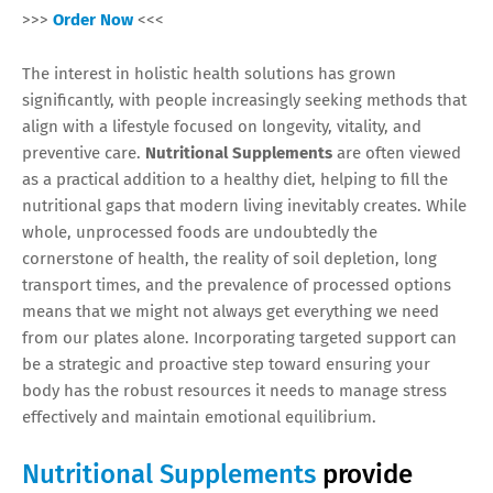
>>>
Order Now
<<<
The interest in holistic health solutions has grown
significantly, with people increasingly seeking methods that
align with a lifestyle focused on longevity, vitality, and
preventive care.
Nutritional Supplements
are often viewed
as a practical addition to a healthy diet, helping to fill the
nutritional gaps that modern living inevitably creates. While
whole, unprocessed foods are undoubtedly the
cornerstone of health, the reality of soil depletion, long
transport times, and the prevalence of processed options
means that we might not always get everything we need
from our plates alone. Incorporating targeted support can
be a strategic and proactive step toward ensuring your
body has the robust resources it needs to manage stress
effectively and maintain emotional equilibrium.
Nutritional Supplements
provide