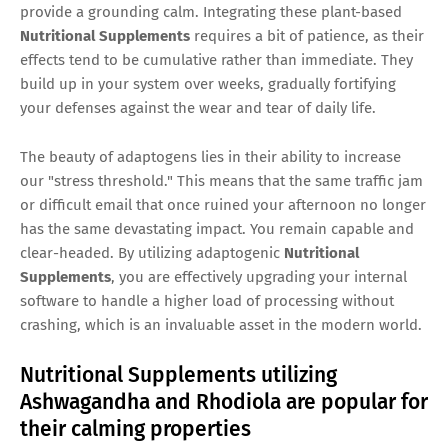
provide a grounding calm. Integrating these plant-based
Nutritional Supplements
requires a bit of patience, as their
effects tend to be cumulative rather than immediate. They
build up in your system over weeks, gradually fortifying
your defenses against the wear and tear of daily life.
The beauty of adaptogens lies in their ability to increase
our "stress threshold." This means that the same traffic jam
or difficult email that once ruined your afternoon no longer
has the same devastating impact. You remain capable and
clear-headed. By utilizing adaptogenic
Nutritional
Supplements
, you are effectively upgrading your internal
software to handle a higher load of processing without
crashing, which is an invaluable asset in the modern world.
Nutritional Supplements utilizing
Ashwagandha and Rhodiola are popular for
their calming properties