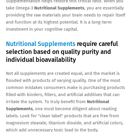
Supplementation helps restore this critical ratio. When you
take Omega-3
Nutritional Supplements
, you are essentially
providing the raw materials your brain needs to repair itself
and function at its highest potential. It is a long-term
investment in your cognitive capital.
Nutritional Supplements
require careful
selection based on quality purity and
individual bioavailability
Not all supplements are created equal, and the market is
flooded with products of varying quality. One of the most
common mistakes consumers make is purchasing products
filled with binders, fillers, and artificial additives that can
irritate the system. To truly benefit from
Nutritional
Supplements
, one must become diligent about reading
labels. Look for "clean label" products that are free from
magnesium stearate, titanium dioxide, and artificial colors,
which add unnecessary toxic load to the body.