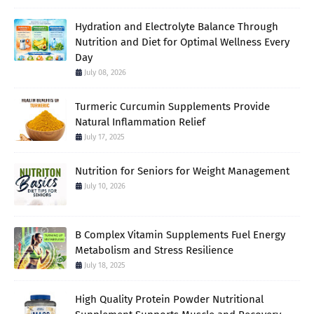
Hydration and Electrolyte Balance Through
Nutrition and Diet for Optimal Wellness Every
Day
July 08, 2026
Turmeric Curcumin Supplements Provide
Natural Inflammation Relief
July 17, 2025
Nutrition for Seniors for Weight Management
July 10, 2026
B Complex Vitamin Supplements Fuel Energy
Metabolism and Stress Resilience
July 18, 2025
High Quality Protein Powder Nutritional