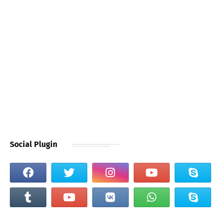
Social Plugin