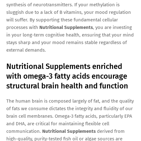
synthesis of neurotransmitters. If your methylation is
sluggish due to a lack of B vitamins, your mood regulation
will suffer. By supporting these fundamental cellular
processes with
Nutritional Supplements
, you are investing
in your long-term cognitive health, ensuring that your mind
stays sharp and your mood remains stable regardless of
external demands.
Nutritional Supplements enriched
with omega-3 fatty acids encourage
structural brain health and function
The human brain is composed largely of fat, and the quality
of fats we consume dictates the integrity and fluidity of our
brain cell membranes. Omega-3 fatty acids, particularly EPA
and DHA, are critical for maintaining flexible cell
communication.
Nutritional Supplements
derived from
high-quality, purity-tested fish oil or algae sources are