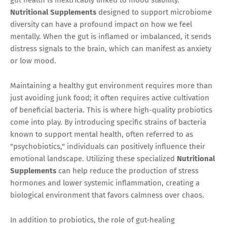
Nutritional Supplements
designed to support microbiome
diversity can have a profound impact on how we feel
mentally. When the gut is inflamed or imbalanced, it sends
distress signals to the brain, which can manifest as anxiety
or low mood.
Maintaining a healthy gut environment requires more than
just avoiding junk food; it often requires active cultivation
of beneficial bacteria. This is where high-quality probiotics
come into play. By introducing specific strains of bacteria
known to support mental health, often referred to as
"psychobiotics," individuals can positively influence their
emotional landscape. Utilizing these specialized
Nutritional
Supplements
can help reduce the production of stress
hormones and lower systemic inflammation, creating a
biological environment that favors calmness over chaos.
In addition to probiotics, the role of gut-healing