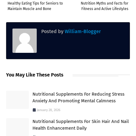
Healthy Eating Tips for Seniors to
Nutrition Myths and Facts for
Maintain Muscle and Bone
Fitness and Active Lifestyles
Posted by
William-Blogger
You May Like These Posts
Nutritional Supplements For Reducing Stress
Anxiety And Promoting Mental Calmness
January 28, 2026
Nutritional Supplements For Skin Hair And Nail
Health Enhancement Daily