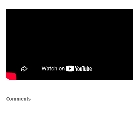
Comments