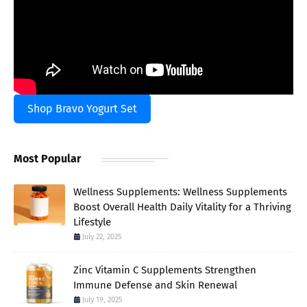
Shop Bravo Yogurt Set
Most Popular
Wellness Supplements: Wellness Supplements
Boost Overall Health Daily Vitality for a Thriving
Lifestyle
July 22, 2025
Zinc Vitamin C Supplements Strengthen
Immune Defense and Skin Renewal
July 19, 2025