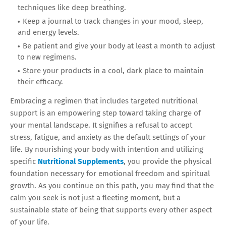
techniques like deep breathing.
Keep a journal to track changes in your mood, sleep,
and energy levels.
Be patient and give your body at least a month to adjust
to new regimens.
Store your products in a cool, dark place to maintain
their efficacy.
Embracing a regimen that includes targeted nutritional
support is an empowering step toward taking charge of
your mental landscape. It signifies a refusal to accept
stress, fatigue, and anxiety as the default settings of your
life. By nourishing your body with intention and utilizing
specific
Nutritional Supplements
, you provide the physical
foundation necessary for emotional freedom and spiritual
growth. As you continue on this path, you may find that the
calm you seek is not just a fleeting moment, but a
sustainable state of being that supports every other aspect
of your life.