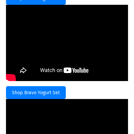
Shop Bravo Yogurt Set