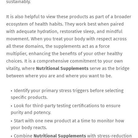
sustainably.
It is also helpful to view these products as part of a broader
ecosystem of health habits. They work best when paired
with adequate hydration, restorative sleep, and mindful
movement. When you treat your body with respect across
all these domains, the supplements act as a force
multiplier, enhancing the benefits of your other healthy
choices. It is a comprehensive commitment to your own
vitality, where
Nutritional Supplements
serve as the bridge
between where you are and where you want to be.
Identify your primary stress triggers before selecting
specific products.
Look for third-party testing certifications to ensure
purity and potency.
Start with one new product at a time to monitor how
your body reacts.
Combine
Nutritional Supplements
with stress-reduction