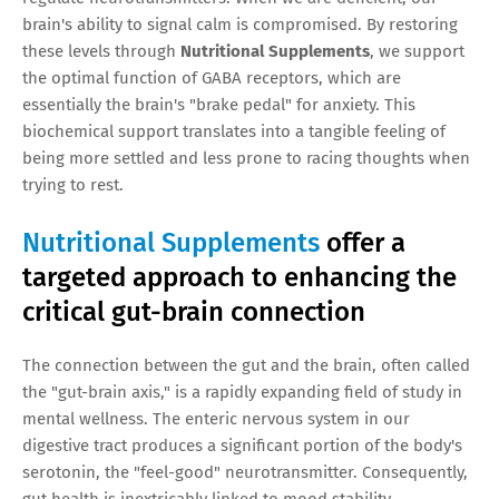
brain's ability to signal calm is compromised. By restoring
these levels through
Nutritional Supplements
, we support
the optimal function of GABA receptors, which are
essentially the brain's "brake pedal" for anxiety. This
biochemical support translates into a tangible feeling of
being more settled and less prone to racing thoughts when
trying to rest.
Nutritional Supplements
offer a
targeted approach to enhancing the
critical gut-brain connection
The connection between the gut and the brain, often called
the "gut-brain axis," is a rapidly expanding field of study in
mental wellness. The enteric nervous system in our
digestive tract produces a significant portion of the body's
serotonin, the "feel-good" neurotransmitter. Consequently,
gut health is inextricably linked to mood stability.