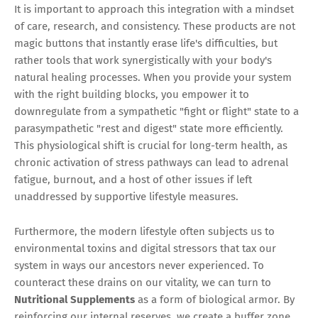
It is important to approach this integration with a mindset
of care, research, and consistency. These products are not
magic buttons that instantly erase life's difficulties, but
rather tools that work synergistically with your body's
natural healing processes. When you provide your system
with the right building blocks, you empower it to
downregulate from a sympathetic "fight or flight" state to a
parasympathetic "rest and digest" state more efficiently.
This physiological shift is crucial for long-term health, as
chronic activation of stress pathways can lead to adrenal
fatigue, burnout, and a host of other issues if left
unaddressed by supportive lifestyle measures.
Furthermore, the modern lifestyle often subjects us to
environmental toxins and digital stressors that tax our
system in ways our ancestors never experienced. To
counteract these drains on our vitality, we can turn to
Nutritional Supplements
as a form of biological armor. By
reinforcing our internal reserves, we create a buffer zone