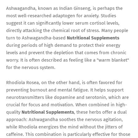
Ashwagandha, known as Indian Ginseng, is perhaps the
most well-researched adaptogen for anxiety. Studies
suggest it can significantly lower serum cortisol levels,
directly attacking the chemical root of stress. Many people
turn to Ashwagandha-based
Nutritional Supplements
during periods of high demand to protect their energy
levels and prevent the depletion that comes from chronic
worry. It is often described as feeling like a "warm blanket"
for the nervous system.
Rhodiola Rosea, on the other hand, is often favored for
preventing burnout and mental fatigue. It helps support
neurotransmitters like dopamine and serotonin, which are
crucial for focus and motivation. When combined in high-
quality
Nutritional Supplements
, these herbs offer a dual
approach: Ashwagandha soothes the nervous agitation,
while Rhodiola energizes the mind without the jitters of
caffeine. This combination is particularly effective for those