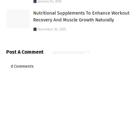
January 03, 2026
Nutritional Supplements To Enhance Workout
Recovery And Muscle Growth Naturally
December 30, 2025
Post A Comment
0 Comments