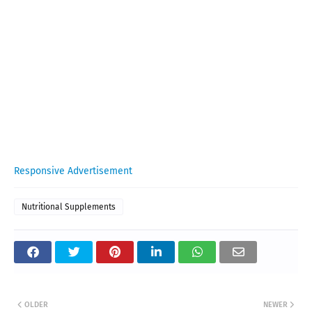
Responsive Advertisement
Nutritional Supplements
OLDER
NEWER