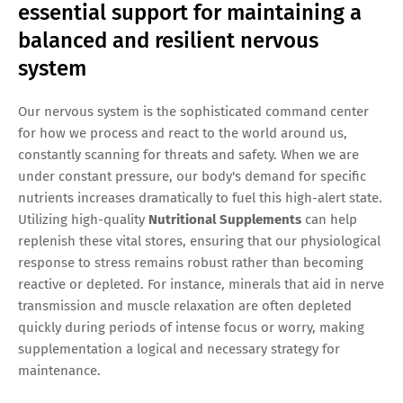
essential support for maintaining a
balanced and resilient nervous
system
Our nervous system is the sophisticated command center
for how we process and react to the world around us,
constantly scanning for threats and safety. When we are
under constant pressure, our body's demand for specific
nutrients increases dramatically to fuel this high-alert state.
Utilizing high-quality
Nutritional Supplements
can help
replenish these vital stores, ensuring that our physiological
response to stress remains robust rather than becoming
reactive or depleted. For instance, minerals that aid in nerve
transmission and muscle relaxation are often depleted
quickly during periods of intense focus or worry, making
supplementation a logical and necessary strategy for
maintenance.