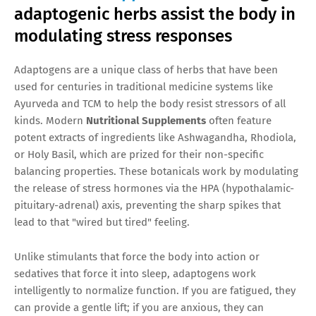
adaptogenic herbs assist the body in
modulating stress responses
Adaptogens are a unique class of herbs that have been
used for centuries in traditional medicine systems like
Ayurveda and TCM to help the body resist stressors of all
kinds. Modern
Nutritional Supplements
often feature
potent extracts of ingredients like Ashwagandha, Rhodiola,
or Holy Basil, which are prized for their non-specific
balancing properties. These botanicals work by modulating
the release of stress hormones via the HPA (hypothalamic-
pituitary-adrenal) axis, preventing the sharp spikes that
lead to that "wired but tired" feeling.
Unlike stimulants that force the body into action or
sedatives that force it into sleep, adaptogens work
intelligently to normalize function. If you are fatigued, they
can provide a gentle lift; if you are anxious, they can