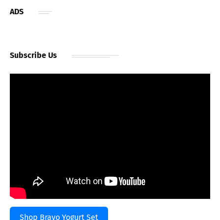
ADS
Subscribe Us
Shop Bravo Yogurt Set