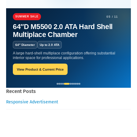
Home
Functional Foods and Superfoods
Functional Foods and
Superfoods for Kids and Adults
SUMMER SALE
05 / 11
64″D M5500 2.0 ATA Hard Shell
Functional Foods and
Multiplace Chamber
Superfoods for Kids and
64″ Diameter
Up to 2.0 ATA
Adults
A large hard-shell multiplace configuration offering substantial
interior space for professional applications.
View Product & Current Price
James-Blogger
February 03, 2026
Recent Posts
Responsive Advertisement