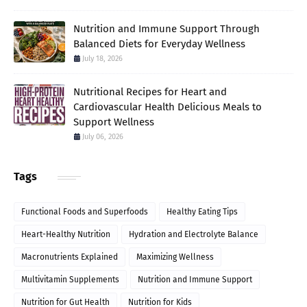
Nutrition and Immune Support Through
Balanced Diets for Everyday Wellness
July 18, 2026
Nutritional Recipes for Heart and
Cardiovascular Health Delicious Meals to
Support Wellness
July 06, 2026
Tags
Functional Foods and Superfoods
Healthy Eating Tips
Heart-Healthy Nutrition
Hydration and Electrolyte Balance
Macronutrients Explained
Maximizing Wellness
Multivitamin Supplements
Nutrition and Immune Support
Nutrition for Gut Health
Nutrition for Kids