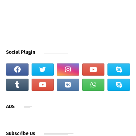
Social Plugin
ADS
Subscribe Us