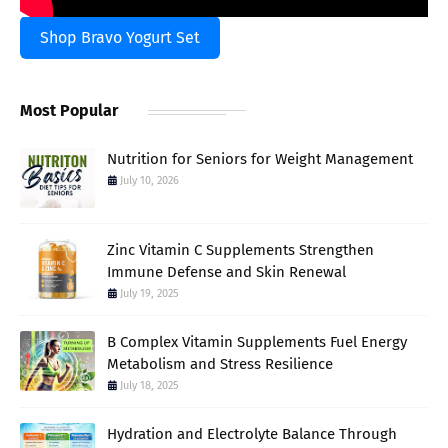
Shop Bravo Yogurt Set
Most Popular
Nutrition for Seniors for Weight Management
July 10, 2026
Zinc Vitamin C Supplements Strengthen
Immune Defense and Skin Renewal
July 19, 2025
B Complex Vitamin Supplements Fuel Energy
Metabolism and Stress Resilience
July 18, 2025
Hydration and Electrolyte Balance Through