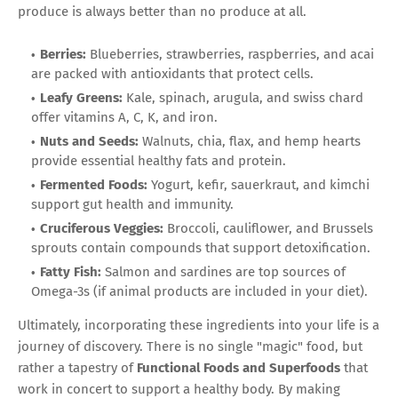
produce is always better than no produce at all.
Berries:
Blueberries, strawberries, raspberries, and acai
are packed with antioxidants that protect cells.
Leafy Greens:
Kale, spinach, arugula, and swiss chard
offer vitamins A, C, K, and iron.
Nuts and Seeds:
Walnuts, chia, flax, and hemp hearts
provide essential healthy fats and protein.
Fermented Foods:
Yogurt, kefir, sauerkraut, and kimchi
support gut health and immunity.
Cruciferous Veggies:
Broccoli, cauliflower, and Brussels
sprouts contain compounds that support detoxification.
Fatty Fish:
Salmon and sardines are top sources of
Omega-3s (if animal products are included in your diet).
Ultimately, incorporating these ingredients into your life is a
journey of discovery. There is no single "magic" food, but
rather a tapestry of
Functional Foods and Superfoods
that
work in concert to support a healthy body. By making