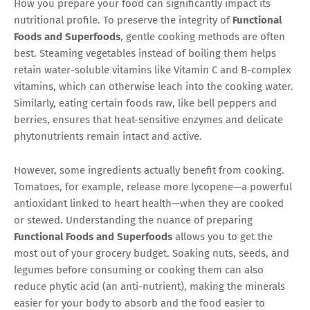
How you prepare your food can significantly impact its
nutritional profile. To preserve the integrity of
Functional
Foods and Superfoods
, gentle cooking methods are often
best. Steaming vegetables instead of boiling them helps
retain water-soluble vitamins like Vitamin C and B-complex
vitamins, which can otherwise leach into the cooking water.
Similarly, eating certain foods raw, like bell peppers and
berries, ensures that heat-sensitive enzymes and delicate
phytonutrients remain intact and active.
However, some ingredients actually benefit from cooking.
Tomatoes, for example, release more lycopene—a powerful
antioxidant linked to heart health—when they are cooked
or stewed. Understanding the nuance of preparing
Functional Foods and Superfoods
allows you to get the
most out of your grocery budget. Soaking nuts, seeds, and
legumes before consuming or cooking them can also
reduce phytic acid (an anti-nutrient), making the minerals
easier for your body to absorb and the food easier to