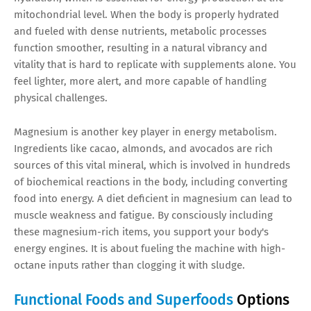
mitochondrial level. When the body is properly hydrated
and fueled with dense nutrients, metabolic processes
function smoother, resulting in a natural vibrancy and
vitality that is hard to replicate with supplements alone. You
feel lighter, more alert, and more capable of handling
physical challenges.
Magnesium is another key player in energy metabolism.
Ingredients like cacao, almonds, and avocados are rich
sources of this vital mineral, which is involved in hundreds
of biochemical reactions in the body, including converting
food into energy. A diet deficient in magnesium can lead to
muscle weakness and fatigue. By consciously including
these magnesium-rich items, you support your body's
energy engines. It is about fueling the machine with high-
octane inputs rather than clogging it with sludge.
Functional Foods and Superfoods
Options