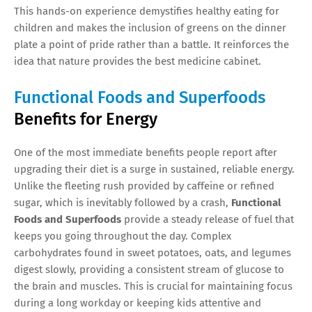
This hands-on experience demystifies healthy eating for
children and makes the inclusion of greens on the dinner
plate a point of pride rather than a battle. It reinforces the
idea that nature provides the best medicine cabinet.
Functional Foods and Superfoods
Benefits for Energy
One of the most immediate benefits people report after
upgrading their diet is a surge in sustained, reliable energy.
Unlike the fleeting rush provided by caffeine or refined
sugar, which is inevitably followed by a crash,
Functional
Foods and Superfoods
provide a steady release of fuel that
keeps you going throughout the day. Complex
carbohydrates found in sweet potatoes, oats, and legumes
digest slowly, providing a consistent stream of glucose to
the brain and muscles. This is crucial for maintaining focus
during a long workday or keeping kids attentive and