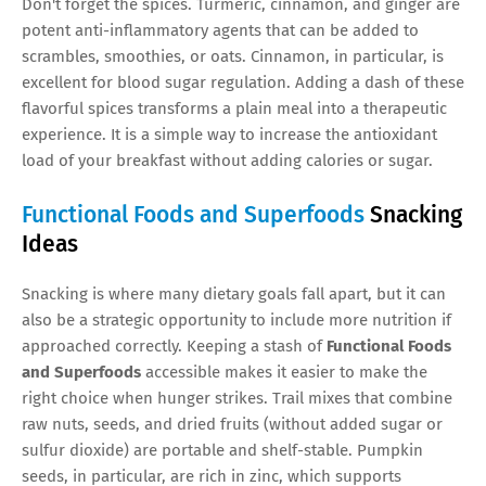
Don't forget the spices. Turmeric, cinnamon, and ginger are
potent anti-inflammatory agents that can be added to
scrambles, smoothies, or oats. Cinnamon, in particular, is
excellent for blood sugar regulation. Adding a dash of these
flavorful spices transforms a plain meal into a therapeutic
experience. It is a simple way to increase the antioxidant
load of your breakfast without adding calories or sugar.
Functional Foods and Superfoods
Snacking
Ideas
Snacking is where many dietary goals fall apart, but it can
also be a strategic opportunity to include more nutrition if
approached correctly. Keeping a stash of
Functional Foods
and Superfoods
accessible makes it easier to make the
right choice when hunger strikes. Trail mixes that combine
raw nuts, seeds, and dried fruits (without added sugar or
sulfur dioxide) are portable and shelf-stable. Pumpkin
seeds, in particular, are rich in zinc, which supports