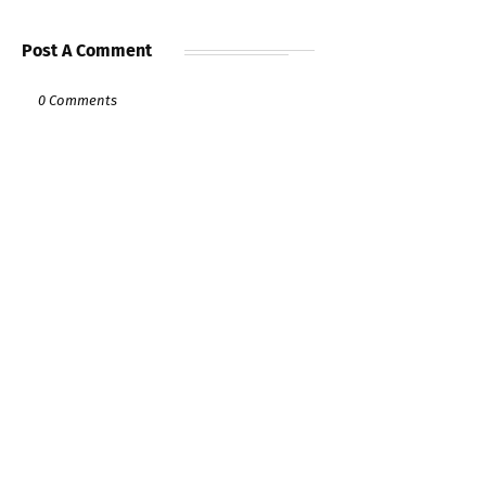
Post A Comment
0 Comments