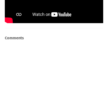
Comments