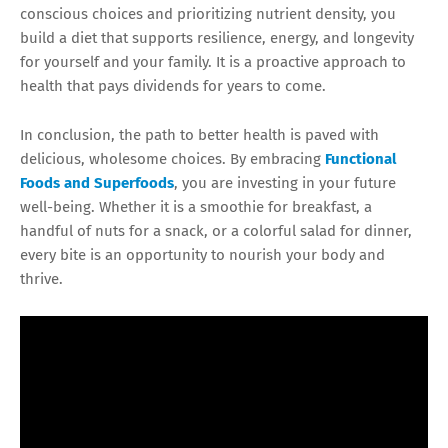
conscious choices and prioritizing nutrient density, you
build a diet that supports resilience, energy, and longevity
for yourself and your family. It is a proactive approach to
health that pays dividends for years to come.
In conclusion, the path to better health is paved with
delicious, wholesome choices. By embracing
Functional
Foods and Superfoods
, you are investing in your future
well-being. Whether it is a smoothie for breakfast, a
handful of nuts for a snack, or a colorful salad for dinner,
every bite is an opportunity to nourish your body and
thrive.