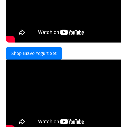
Shop Bravo Yogurt Set