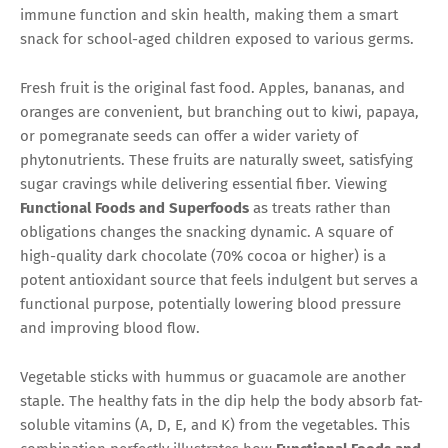
immune function and skin health, making them a smart
snack for school-aged children exposed to various germs.
Fresh fruit is the original fast food. Apples, bananas, and
oranges are convenient, but branching out to kiwi, papaya,
or pomegranate seeds can offer a wider variety of
phytonutrients. These fruits are naturally sweet, satisfying
sugar cravings while delivering essential fiber. Viewing
Functional Foods and Superfoods
as treats rather than
obligations changes the snacking dynamic. A square of
high-quality dark chocolate (70% cocoa or higher) is a
potent antioxidant source that feels indulgent but serves a
functional purpose, potentially lowering blood pressure
and improving blood flow.
Vegetable sticks with hummus or guacamole are another
staple. The healthy fats in the dip help the body absorb fat-
soluble vitamins (A, D, E, and K) from the vegetables. This