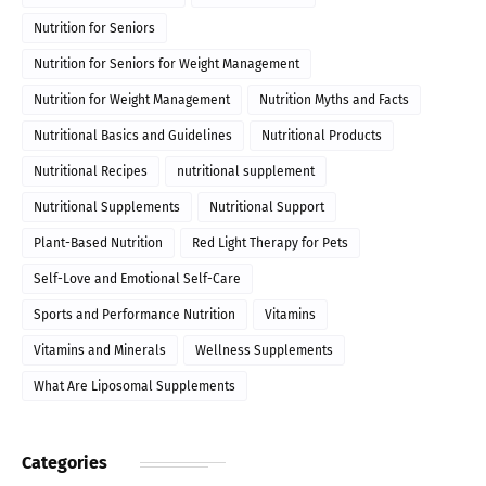
Nutrition for Seniors
Nutrition for Seniors for Weight Management
Nutrition for Weight Management
Nutrition Myths and Facts
Nutritional Basics and Guidelines
Nutritional Products
Nutritional Recipes
nutritional supplement
Nutritional Supplements
Nutritional Support
Plant-Based Nutrition
Red Light Therapy for Pets
Self-Love and Emotional Self-Care
Sports and Performance Nutrition
Vitamins
Vitamins and Minerals
Wellness Supplements
What Are Liposomal Supplements
Categories