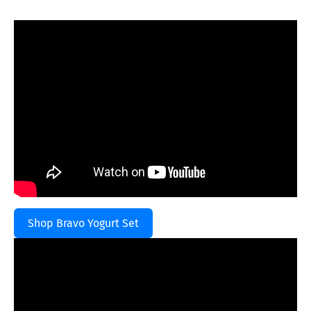
Shop Bravo Yogurt Set