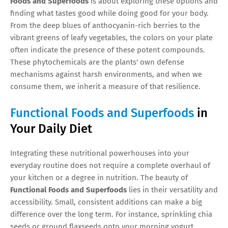
Foods and Superfoods
is about exploring these options and
finding what tastes good while doing good for your body.
From the deep blues of anthocyanin-rich berries to the
vibrant greens of leafy vegetables, the colors on your plate
often indicate the presence of these potent compounds.
These phytochemicals are the plants' own defense
mechanisms against harsh environments, and when we
consume them, we inherit a measure of that resilience.
Functional Foods and Superfoods
in
Your Daily Diet
Integrating these nutritional powerhouses into your
everyday routine does not require a complete overhaul of
your kitchen or a degree in nutrition. The beauty of
Functional Foods and Superfoods
lies in their versatility and
accessibility. Small, consistent additions can make a big
difference over the long term. For instance, sprinkling chia
seeds or ground flaxseeds onto your morning yogurt