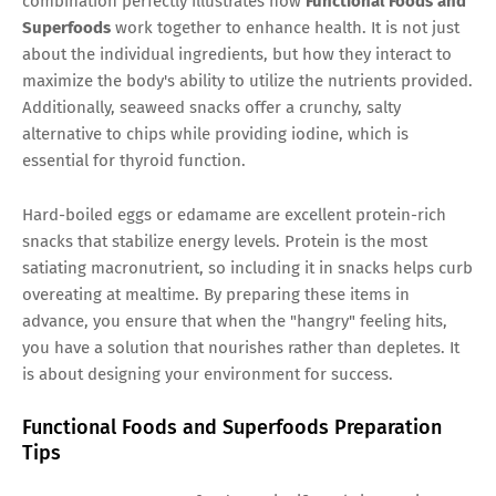
combination perfectly illustrates how
Functional Foods and
Superfoods
work together to enhance health. It is not just
about the individual ingredients, but how they interact to
maximize the body's ability to utilize the nutrients provided.
Additionally, seaweed snacks offer a crunchy, salty
alternative to chips while providing iodine, which is
essential for thyroid function.
Hard-boiled eggs or edamame are excellent protein-rich
snacks that stabilize energy levels. Protein is the most
satiating macronutrient, so including it in snacks helps curb
overeating at mealtime. By preparing these items in
advance, you ensure that when the "hangry" feeling hits,
you have a solution that nourishes rather than depletes. It
is about designing your environment for success.
Functional Foods and Superfoods Preparation
Tips