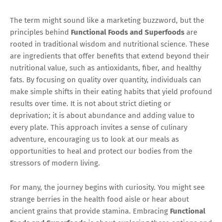
The term might sound like a marketing buzzword, but the
principles behind
Functional Foods and Superfoods
are
rooted in traditional wisdom and nutritional science. These
are ingredients that offer benefits that extend beyond their
nutritional value, such as antioxidants, fiber, and healthy
fats. By focusing on quality over quantity, individuals can
make simple shifts in their eating habits that yield profound
results over time. It is not about strict dieting or
deprivation; it is about abundance and adding value to
every plate. This approach invites a sense of culinary
adventure, encouraging us to look at our meals as
opportunities to heal and protect our bodies from the
stressors of modern living.
For many, the journey begins with curiosity. You might see
strange berries in the health food aisle or hear about
ancient grains that provide stamina. Embracing
Functional