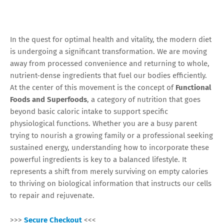
In the quest for optimal health and vitality, the modern diet
is undergoing a significant transformation. We are moving
away from processed convenience and returning to whole,
nutrient-dense ingredients that fuel our bodies efficiently.
At the center of this movement is the concept of
Functional
Foods and Superfoods
, a category of nutrition that goes
beyond basic caloric intake to support specific
physiological functions. Whether you are a busy parent
trying to nourish a growing family or a professional seeking
sustained energy, understanding how to incorporate these
powerful ingredients is key to a balanced lifestyle. It
represents a shift from merely surviving on empty calories
to thriving on biological information that instructs our cells
to repair and rejuvenate.
>>>
Secure Checkout
<<<