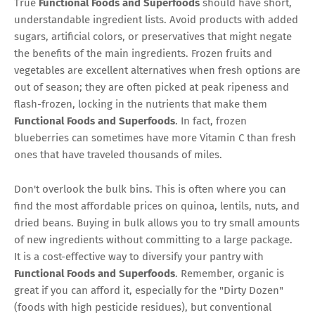
True
Functional Foods and Superfoods
should have short,
understandable ingredient lists. Avoid products with added
sugars, artificial colors, or preservatives that might negate
the benefits of the main ingredients. Frozen fruits and
vegetables are excellent alternatives when fresh options are
out of season; they are often picked at peak ripeness and
flash-frozen, locking in the nutrients that make them
Functional Foods and Superfoods
. In fact, frozen
blueberries can sometimes have more Vitamin C than fresh
ones that have traveled thousands of miles.
Don't overlook the bulk bins. This is often where you can
find the most affordable prices on quinoa, lentils, nuts, and
dried beans. Buying in bulk allows you to try small amounts
of new ingredients without committing to a large package.
It is a cost-effective way to diversify your pantry with
Functional Foods and Superfoods
. Remember, organic is
great if you can afford it, especially for the "Dirty Dozen"
(foods with high pesticide residues), but conventional