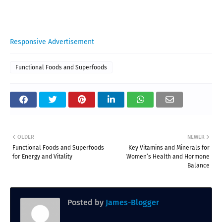
Responsive Advertisement
Functional Foods and Superfoods
OLDER
NEWER
Functional Foods and Superfoods
Key Vitamins and Minerals for
for Energy and Vitality
Women’s Health and Hormone
Balance
Posted by
James-Blogger