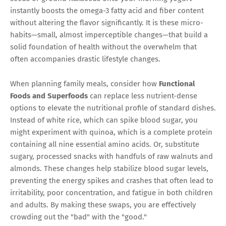
instantly boosts the omega-3 fatty acid and fiber content
without altering the flavor significantly. It is these micro-
habits—small, almost imperceptible changes—that build a
solid foundation of health without the overwhelm that
often accompanies drastic lifestyle changes.
When planning family meals, consider how
Functional
Foods and Superfoods
can replace less nutrient-dense
options to elevate the nutritional profile of standard dishes.
Instead of white rice, which can spike blood sugar, you
might experiment with quinoa, which is a complete protein
containing all nine essential amino acids. Or, substitute
sugary, processed snacks with handfuls of raw walnuts and
almonds. These changes help stabilize blood sugar levels,
preventing the energy spikes and crashes that often lead to
irritability, poor concentration, and fatigue in both children
and adults. By making these swaps, you are effectively
crowding out the "bad" with the "good."