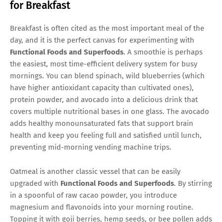
for Breakfast
Breakfast is often cited as the most important meal of the
day, and it is the perfect canvas for experimenting with
Functional Foods and Superfoods
. A smoothie is perhaps
the easiest, most time-efficient delivery system for busy
mornings. You can blend spinach, wild blueberries (which
have higher antioxidant capacity than cultivated ones),
protein powder, and avocado into a delicious drink that
covers multiple nutritional bases in one glass. The avocado
adds healthy monounsaturated fats that support brain
health and keep you feeling full and satisfied until lunch,
preventing mid-morning vending machine trips.
Oatmeal is another classic vessel that can be easily
upgraded with
Functional Foods and Superfoods
. By stirring
in a spoonful of raw cacao powder, you introduce
magnesium and flavonoids into your morning routine.
Topping it with goji berries, hemp seeds, or bee pollen adds