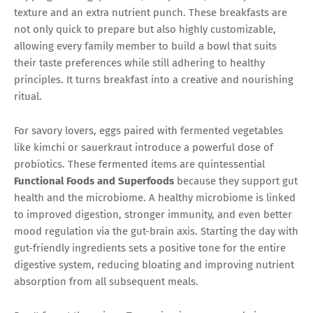
texture and an extra nutrient punch. These breakfasts are
not only quick to prepare but also highly customizable,
allowing every family member to build a bowl that suits
their taste preferences while still adhering to healthy
principles. It turns breakfast into a creative and nourishing
ritual.
For savory lovers, eggs paired with fermented vegetables
like kimchi or sauerkraut introduce a powerful dose of
probiotics. These fermented items are quintessential
Functional Foods and Superfoods
because they support gut
health and the microbiome. A healthy microbiome is linked
to improved digestion, stronger immunity, and even better
mood regulation via the gut-brain axis. Starting the day with
gut-friendly ingredients sets a positive tone for the entire
digestive system, reducing bloating and improving nutrient
absorption from all subsequent meals.