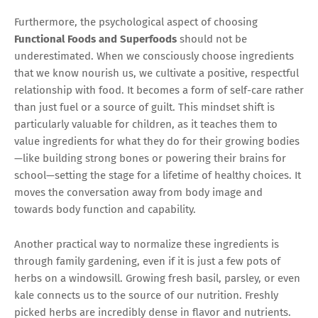
Furthermore, the psychological aspect of choosing
Functional Foods and Superfoods
should not be
underestimated. When we consciously choose ingredients
that we know nourish us, we cultivate a positive, respectful
relationship with food. It becomes a form of self-care rather
than just fuel or a source of guilt. This mindset shift is
particularly valuable for children, as it teaches them to
value ingredients for what they do for their growing bodies
—like building strong bones or powering their brains for
school—setting the stage for a lifetime of healthy choices. It
moves the conversation away from body image and
towards body function and capability.
Another practical way to normalize these ingredients is
through family gardening, even if it is just a few pots of
herbs on a windowsill. Growing fresh basil, parsley, or even
kale connects us to the source of our nutrition. Freshly
picked herbs are incredibly dense in flavor and nutrients.