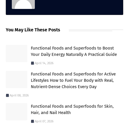
You May Like These Posts
Functional Foods and Superfoods to Boost
Your Daily Energy Naturally A Practical Guide
April 14, 2026
Functional Foods and Superfoods for Active
Lifestyles How to Fuel Your Body with Real,
Nutrient-Dense Choices Every Day
April 08, 2026
Functional Foods and Superfoods for Skin,
Hair, and Nail Health
April 07, 2026