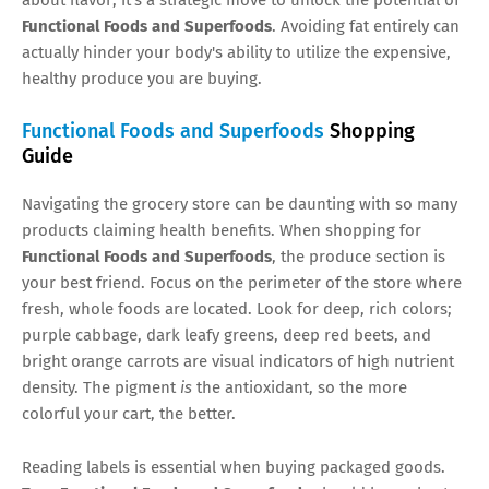
Functional Foods and Superfoods
. Avoiding fat entirely can
actually hinder your body's ability to utilize the expensive,
healthy produce you are buying.
Functional Foods and Superfoods
Shopping
Guide
Navigating the grocery store can be daunting with so many
products claiming health benefits. When shopping for
Functional Foods and Superfoods
, the produce section is
your best friend. Focus on the perimeter of the store where
fresh, whole foods are located. Look for deep, rich colors;
purple cabbage, dark leafy greens, deep red beets, and
bright orange carrots are visual indicators of high nutrient
density. The pigment
is
the antioxidant, so the more
colorful your cart, the better.
Reading labels is essential when buying packaged goods.