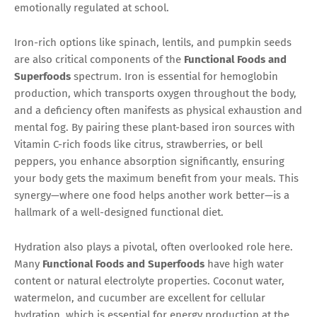
emotionally regulated at school.
Iron-rich options like spinach, lentils, and pumpkin seeds
are also critical components of the
Functional Foods and
Superfoods
spectrum. Iron is essential for hemoglobin
production, which transports oxygen throughout the body,
and a deficiency often manifests as physical exhaustion and
mental fog. By pairing these plant-based iron sources with
Vitamin C-rich foods like citrus, strawberries, or bell
peppers, you enhance absorption significantly, ensuring
your body gets the maximum benefit from your meals. This
synergy—where one food helps another work better—is a
hallmark of a well-designed functional diet.
Hydration also plays a pivotal, often overlooked role here.
Many
Functional Foods and Superfoods
have high water
content or natural electrolyte properties. Coconut water,
watermelon, and cucumber are excellent for cellular
hydration, which is essential for energy production at the