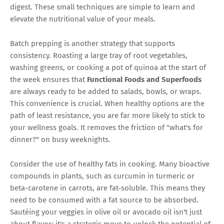
digest. These small techniques are simple to learn and
elevate the nutritional value of your meals.
Batch prepping is another strategy that supports
consistency. Roasting a large tray of root vegetables,
washing greens, or cooking a pot of quinoa at the start of
the week ensures that
Functional Foods and Superfoods
are always ready to be added to salads, bowls, or wraps.
This convenience is crucial. When healthy options are the
path of least resistance, you are far more likely to stick to
your wellness goals. It removes the friction of "what's for
dinner?" on busy weeknights.
Consider the use of healthy fats in cooking. Many bioactive
compounds in plants, such as curcumin in turmeric or
beta-carotene in carrots, are fat-soluble. This means they
need to be consumed with a fat source to be absorbed.
Sautéing your veggies in olive oil or avocado oil isn't just
about flavor; it's a strategic move to unlock the potential of