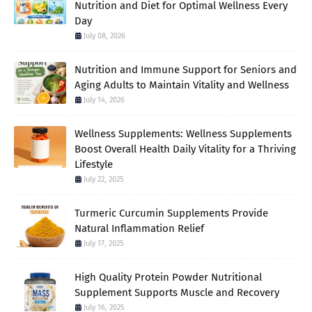
Nutrition and Diet for Optimal Wellness Every
Day
July 08, 2026
Nutrition and Immune Support for Seniors and
Aging Adults to Maintain Vitality and Wellness
July 14, 2026
Wellness Supplements: Wellness Supplements
Boost Overall Health Daily Vitality for a Thriving
Lifestyle
July 22, 2025
Turmeric Curcumin Supplements Provide
Natural Inflammation Relief
July 17, 2025
High Quality Protein Powder Nutritional
Supplement Supports Muscle and Recovery
July 16, 2025