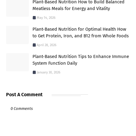
Plant-Based Nutrition How to Build Balanced
Meatless Meals for Energy and Vitality
May 14, 2026
Plant-Based Nutrition for Optimal Health How
to Get Protein, Iron, and B12 from Whole Foods
April 28, 2026
Plant-Based Nutrition Tips to Enhance Immune
System Function Daily
January 30, 2026
Post A Comment
0 Comments