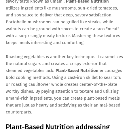
savory taste known as umami.
Plant-Based Nutrition
utilizes ingredients like mushrooms, sun-dried tomatoes,
and soy sauce to deliver that deep, savory satisfaction.
Portobello mushrooms can be grilled like steaks, while
walnuts can be ground with spices to create a taco "meat"
with a surprisingly meaty texture. Mastering these textures
keeps meals interesting and comforting.
Roasting vegetables is another key technique. It caramelizes
the natural sugars and creates a crispy exterior that
steamed vegetables lack.
Plant-Based Nutrition
encourages
bold cooking methods. Using a cast-iron skillet to sear tofu
or roasting cauliflower whole creates center-of-the-plate
worthy dishes. By paying attention to texture and utilizing
umami-rich ingredients, you can create plant-based meals
that are just as hearty and satisfying as their animal-based
counterparts.
Plant-Based Nutrition addressing