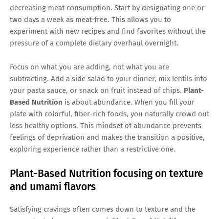
decreasing meat consumption. Start by designating one or
two days a week as meat-free. This allows you to
experiment with new recipes and find favorites without the
pressure of a complete dietary overhaul overnight.
Focus on what you are adding, not what you are
subtracting. Add a side salad to your dinner, mix lentils into
your pasta sauce, or snack on fruit instead of chips.
Plant-
Based Nutrition
is about abundance. When you fill your
plate with colorful, fiber-rich foods, you naturally crowd out
less healthy options. This mindset of abundance prevents
feelings of deprivation and makes the transition a positive,
exploring experience rather than a restrictive one.
Plant-Based Nutrition focusing on texture
and umami flavors
Satisfying cravings often comes down to texture and the