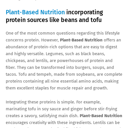
Plant-Based Nutrition
incorporating
protein sources like beans and tofu
One of the most common questions regarding this lifestyle
concerns protein. However,
Plant-Based Nutrition
offers an
abundance of protein-rich options that are easy to digest
and highly versatile. Legumes, such as black beans,
chickpeas, and lentils, are powerhouses of protein and
fiber. They can be transformed into burgers, soups, and
tacos. Tofu and tempeh, made from soybeans, are complete
proteins containing all nine essential amino acids, making
them excellent staples for muscle repair and growth.
Integrating these proteins is simple. For example,
marinating tofu in soy sauce and ginger before stir-frying
creates a savory, satisfying main dish.
Plant-Based Nutrition
encourages creativity with these ingredients. Lentils can be