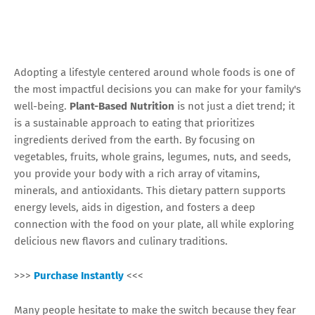
Adopting a lifestyle centered around whole foods is one of
the most impactful decisions you can make for your family's
well-being.
Plant-Based Nutrition
is not just a diet trend; it
is a sustainable approach to eating that prioritizes
ingredients derived from the earth. By focusing on
vegetables, fruits, whole grains, legumes, nuts, and seeds,
you provide your body with a rich array of vitamins,
minerals, and antioxidants. This dietary pattern supports
energy levels, aids in digestion, and fosters a deep
connection with the food on your plate, all while exploring
delicious new flavors and culinary traditions.
>>>
Purchase Instantly
<<<
Many people hesitate to make the switch because they fear