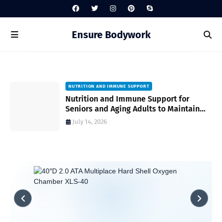
Ensure Bodywork
NUTRITION AND IMMUNE SUPPORT
gh
Nutrition and Immune Support for
Seniors and Aging Adults to Maintain
Vitality and Wellness
July 14, 2026