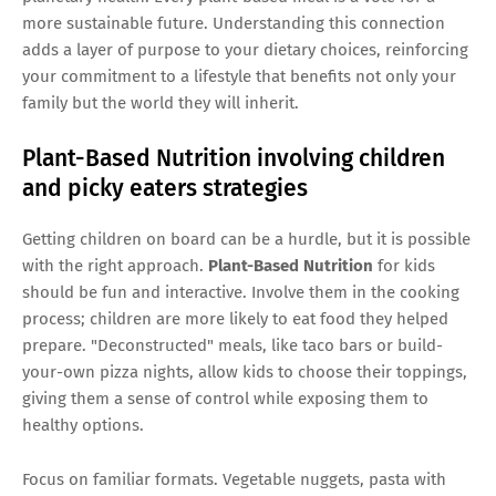
more sustainable future. Understanding this connection
adds a layer of purpose to your dietary choices, reinforcing
your commitment to a lifestyle that benefits not only your
family but the world they will inherit.
Plant-Based Nutrition involving children
and picky eaters strategies
Getting children on board can be a hurdle, but it is possible
with the right approach.
Plant-Based Nutrition
for kids
should be fun and interactive. Involve them in the cooking
process; children are more likely to eat food they helped
prepare. "Deconstructed" meals, like taco bars or build-
your-own pizza nights, allow kids to choose their toppings,
giving them a sense of control while exposing them to
healthy options.
Focus on familiar formats. Vegetable nuggets, pasta with