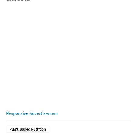
Responsive Advertisement
Plant-Based Nutrition