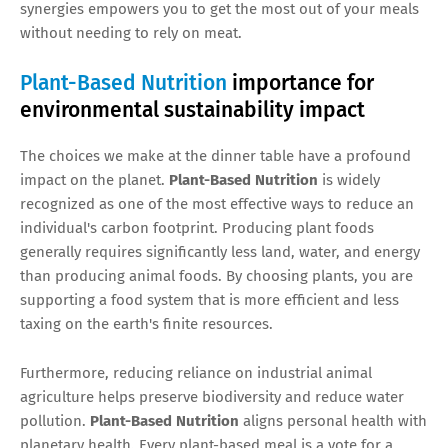
synergies empowers you to get the most out of your meals
without needing to rely on meat.
Plant-Based Nutrition
importance for
environmental sustainability impact
The choices we make at the dinner table have a profound
impact on the planet.
Plant-Based Nutrition
is widely
recognized as one of the most effective ways to reduce an
individual's carbon footprint. Producing plant foods
generally requires significantly less land, water, and energy
than producing animal foods. By choosing plants, you are
supporting a food system that is more efficient and less
taxing on the earth's finite resources.
Furthermore, reducing reliance on industrial animal
agriculture helps preserve biodiversity and reduce water
pollution.
Plant-Based Nutrition
aligns personal health with
planetary health. Every plant-based meal is a vote for a