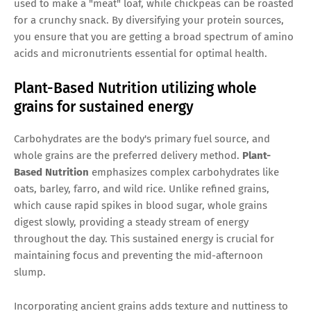
used to make a "meat" loaf, while chickpeas can be roasted
for a crunchy snack. By diversifying your protein sources,
you ensure that you are getting a broad spectrum of amino
acids and micronutrients essential for optimal health.
Plant-Based Nutrition utilizing whole
grains for sustained energy
Carbohydrates are the body's primary fuel source, and
whole grains are the preferred delivery method.
Plant-
Based Nutrition
emphasizes complex carbohydrates like
oats, barley, farro, and wild rice. Unlike refined grains,
which cause rapid spikes in blood sugar, whole grains
digest slowly, providing a steady stream of energy
throughout the day. This sustained energy is crucial for
maintaining focus and preventing the mid-afternoon
slump.
Incorporating ancient grains adds texture and nuttiness to