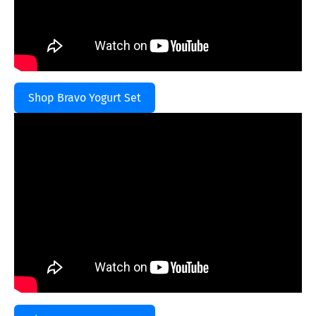
Shop Bravo Yogurt Set