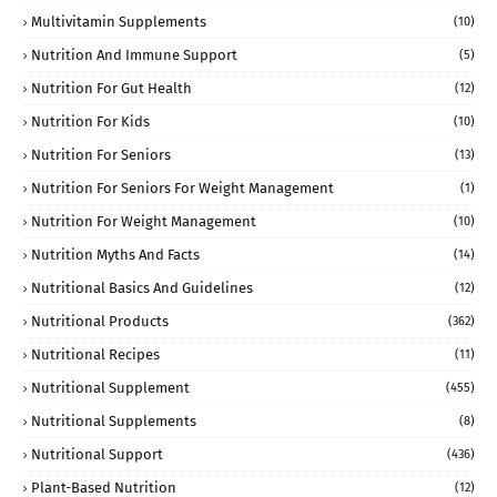
Multivitamin Supplements
(10)
Nutrition And Immune Support
(5)
Nutrition For Gut Health
(12)
Nutrition For Kids
(10)
Nutrition For Seniors
(13)
Nutrition For Seniors For Weight Management
(1)
Nutrition For Weight Management
(10)
Nutrition Myths And Facts
(14)
Nutritional Basics And Guidelines
(12)
Nutritional Products
(362)
Nutritional Recipes
(11)
Nutritional Supplement
(455)
Nutritional Supplements
(8)
Nutritional Support
(436)
Plant-Based Nutrition
(12)