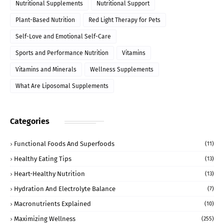
Nutritional Supplements
Nutritional Support
Plant-Based Nutrition
Red Light Therapy for Pets
Self-Love and Emotional Self-Care
Sports and Performance Nutrition
Vitamins
Vitamins and Minerals
Wellness Supplements
What Are Liposomal Supplements
Categories
Functional Foods And Superfoods
(11)
Healthy Eating Tips
(13)
Heart-Healthy Nutrition
(13)
Hydration And Electrolyte Balance
(7)
Macronutrients Explained
(10)
Maximizing Wellness
(255)