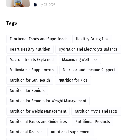
July 23, 2025
Tags
Functional Foods and Superfoods
Healthy Eating Tips
Heart-Healthy Nutrition
Hydration and Electrolyte Balance
Macronutrients Explained
Maximizing Wellness
Multivitamin Supplements
Nutrition and Immune Support
Nutrition for Gut Health
Nutrition for Kids
Nutrition for Seniors
Nutrition for Seniors for Weight Management
Nutrition for Weight Management
Nutrition Myths and Facts
Nutritional Basics and Guidelines
Nutritional Products
Nutritional Recipes
nutritional supplement