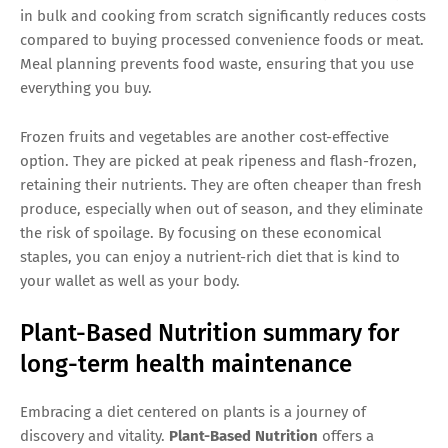
in bulk and cooking from scratch significantly reduces costs
compared to buying processed convenience foods or meat.
Meal planning prevents food waste, ensuring that you use
everything you buy.
Frozen fruits and vegetables are another cost-effective
option. They are picked at peak ripeness and flash-frozen,
retaining their nutrients. They are often cheaper than fresh
produce, especially when out of season, and they eliminate
the risk of spoilage. By focusing on these economical
staples, you can enjoy a nutrient-rich diet that is kind to
your wallet as well as your body.
Plant-Based Nutrition summary for
long-term health maintenance
Embracing a diet centered on plants is a journey of
discovery and vitality.
Plant-Based Nutrition
offers a