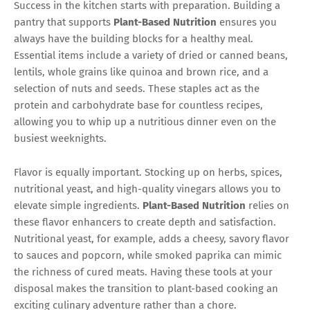
Success in the kitchen starts with preparation. Building a
pantry that supports
Plant-Based Nutrition
ensures you
always have the building blocks for a healthy meal.
Essential items include a variety of dried or canned beans,
lentils, whole grains like quinoa and brown rice, and a
selection of nuts and seeds. These staples act as the
protein and carbohydrate base for countless recipes,
allowing you to whip up a nutritious dinner even on the
busiest weeknights.
Flavor is equally important. Stocking up on herbs, spices,
nutritional yeast, and high-quality vinegars allows you to
elevate simple ingredients.
Plant-Based Nutrition
relies on
these flavor enhancers to create depth and satisfaction.
Nutritional yeast, for example, adds a cheesy, savory flavor
to sauces and popcorn, while smoked paprika can mimic
the richness of cured meats. Having these tools at your
disposal makes the transition to plant-based cooking an
exciting culinary adventure rather than a chore.