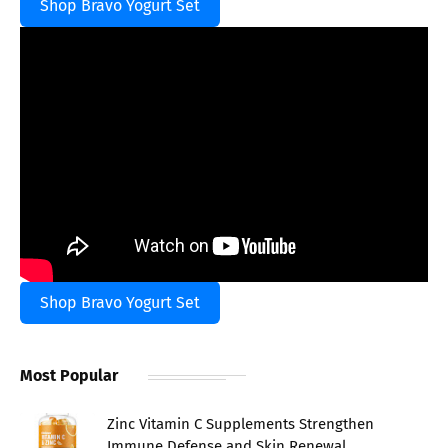
Shop Bravo Yogurt Set
Shop Bravo Yogurt Set
Most Popular
Zinc Vitamin C Supplements Strengthen
Immune Defense and Skin Renewal