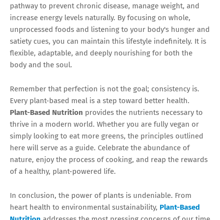
pathway to prevent chronic disease, manage weight, and
increase energy levels naturally. By focusing on whole,
unprocessed foods and listening to your body's hunger and
satiety cues, you can maintain this lifestyle indefinitely. It is
flexible, adaptable, and deeply nourishing for both the
body and the soul.
Remember that perfection is not the goal; consistency is.
Every plant-based meal is a step toward better health.
Plant-Based Nutrition
provides the nutrients necessary to
thrive in a modern world. Whether you are fully vegan or
simply looking to eat more greens, the principles outlined
here will serve as a guide. Celebrate the abundance of
nature, enjoy the process of cooking, and reap the rewards
of a healthy, plant-powered life.
In conclusion, the power of plants is undeniable. From
heart health to environmental sustainability,
Plant-Based
Nutrition
addresses the most pressing concerns of our time