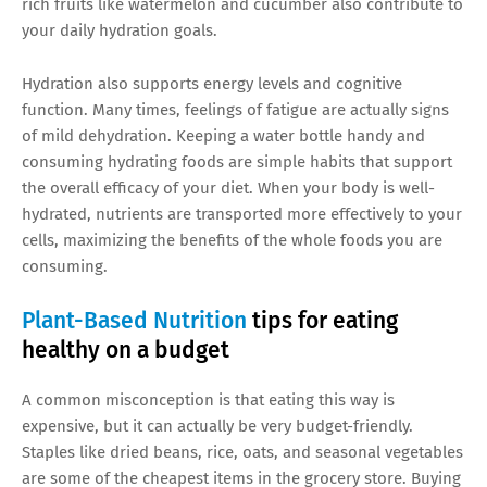
rich fruits like watermelon and cucumber also contribute to
your daily hydration goals.
Hydration also supports energy levels and cognitive
function. Many times, feelings of fatigue are actually signs
of mild dehydration. Keeping a water bottle handy and
consuming hydrating foods are simple habits that support
the overall efficacy of your diet. When your body is well-
hydrated, nutrients are transported more effectively to your
cells, maximizing the benefits of the whole foods you are
consuming.
Plant-Based Nutrition
tips for eating
healthy on a budget
A common misconception is that eating this way is
expensive, but it can actually be very budget-friendly.
Staples like dried beans, rice, oats, and seasonal vegetables
are some of the cheapest items in the grocery store. Buying