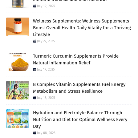
July 19, 2025
Wellness Supplements: Wellness Supplements
Boost Overall Health Daily Vitality for a Thriving
Lifestyle
July 22, 2025
Turmeric Curcumin Supplements Provide
Natural Inflammation Relief
July 17, 2025
B Complex Vitamin Supplements Fuel Energy
Metabolism and Stress Resilience
July 18, 2025
Hydration and Electrolyte Balance Through
Nutrition and Diet for Optimal Wellness Every
Day
July 08, 2026