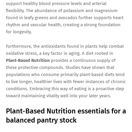
support healthy blood pressure levels and arterial
flexibility. The abundance of potassium and magnesium
found in leafy greens and avocados further supports heart
rhythm and vascular health, creating a strong foundation
for longevity.
Furthermore, the antioxidants found in plants help combat
oxidative stress, a key factor in aging. A diet rooted in
Plant-Based Nutrition
provides a continuous supply of
these protective compounds. Studies have shown that
populations who consume primarily plant-based diets tend
to live longer, healthier lives with fewer instances of chronic
conditions. Embracing this way of eating is a proactive step
toward maintaining vitality well into your later years.
Plant-Based Nutrition essentials for a
balanced pantry stock