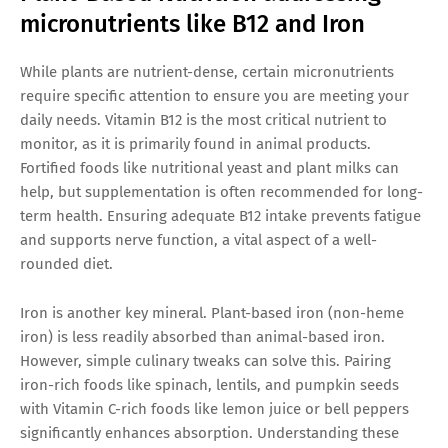
micronutrients like B12 and Iron
While plants are nutrient-dense, certain micronutrients
require specific attention to ensure you are meeting your
daily needs. Vitamin B12 is the most critical nutrient to
monitor, as it is primarily found in animal products.
Fortified foods like nutritional yeast and plant milks can
help, but supplementation is often recommended for long-
term health. Ensuring adequate B12 intake prevents fatigue
and supports nerve function, a vital aspect of a well-
rounded diet.
Iron is another key mineral. Plant-based iron (non-heme
iron) is less readily absorbed than animal-based iron.
However, simple culinary tweaks can solve this. Pairing
iron-rich foods like spinach, lentils, and pumpkin seeds
with Vitamin C-rich foods like lemon juice or bell peppers
significantly enhances absorption. Understanding these