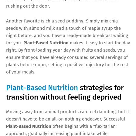
rushing out the door.
Another favorite is chia seed pudding. Simply mix chia
seeds with almond milk and a touch of maple syrup the
night before, and you have a ready-made breakfast waiting
for you.
Plant-Based Nutrition
makes it easy to start the day
right. By front-loading your day with fruits and seeds, you
ensure that you have already consumed several servings of
plants before noon, setting a positive trajectory for the rest
of your meals.
Plant-Based Nutrition
strategies for
transition without feeling deprived
Moving away from animal products can feel daunting, but it
doesn't have to be an all-or-nothing endeavor. Successful
Plant-Based Nutrition
often begins with a "flexitarian"
approach, gradually increasing plant intake while