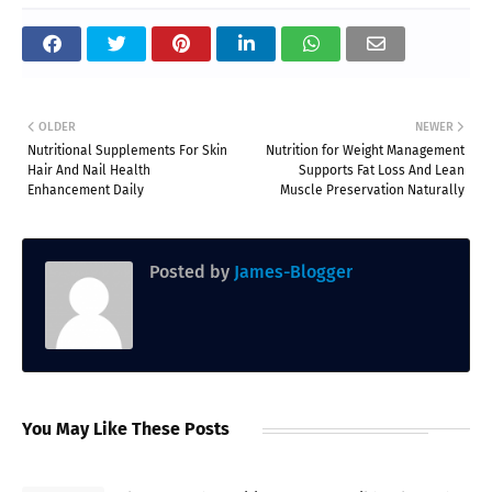
OLDER
NEWER
Nutritional Supplements For Skin
Nutrition for Weight Management
Hair And Nail Health
Supports Fat Loss And Lean
Enhancement Daily
Muscle Preservation Naturally
Posted by
James-Blogger
You May Like These Posts