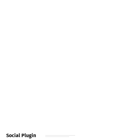
Social Plugin