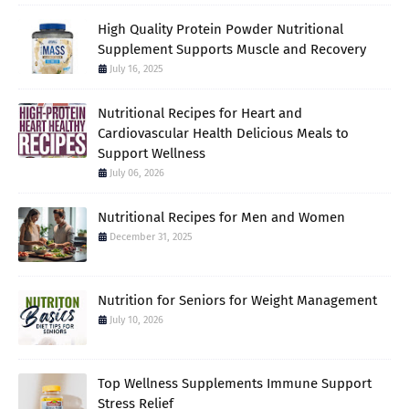
High Quality Protein Powder Nutritional
Supplement Supports Muscle and Recovery
July 16, 2025
Nutritional Recipes for Heart and
Cardiovascular Health Delicious Meals to
Support Wellness
July 06, 2026
Nutritional Recipes for Men and Women
December 31, 2025
Nutrition for Seniors for Weight Management
July 10, 2026
Top Wellness Supplements Immune Support
Stress Relief