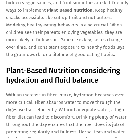
hidden veggie sauces, and fruit smoothies are kid-friendly
ways to implement
Plant-Based Nutrition
. Keep healthy
snacks accessible, like cut-up fruit and nut butters.
Modeling healthy eating behaviors is also crucial. When
children see their parents enjoying vegetables, they are
more likely to follow suit. Patience is key; tastes change
over time, and consistent exposure to healthy foods lays
the groundwork for a lifetime of good eating habits.
Plant-Based Nutrition considering
hydration and fluid balance
With an increase in fiber intake, hydration becomes even
more critical. Fiber absorbs water to move through the
digestive tract efficiently. Without adequate water, a high-
fiber diet can lead to discomfort. Drinking plenty of water
throughout the day ensures that the fiber does its job of
promoting regularity and fullness. Herbal teas and water-