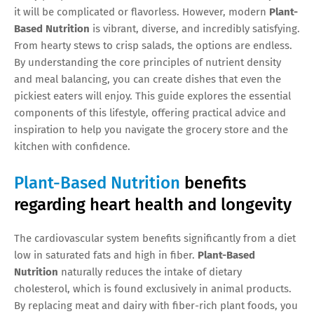
it will be complicated or flavorless. However, modern
Plant-
Based Nutrition
is vibrant, diverse, and incredibly satisfying.
From hearty stews to crisp salads, the options are endless.
By understanding the core principles of nutrient density
and meal balancing, you can create dishes that even the
pickiest eaters will enjoy. This guide explores the essential
components of this lifestyle, offering practical advice and
inspiration to help you navigate the grocery store and the
kitchen with confidence.
Plant-Based Nutrition
benefits
regarding heart health and longevity
The cardiovascular system benefits significantly from a diet
low in saturated fats and high in fiber.
Plant-Based
Nutrition
naturally reduces the intake of dietary
cholesterol, which is found exclusively in animal products.
By replacing meat and dairy with fiber-rich plant foods, you