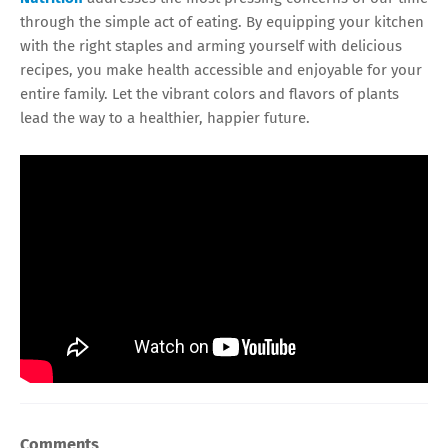
through the simple act of eating. By equipping your kitchen
with the right staples and arming yourself with delicious
recipes, you make health accessible and enjoyable for your
entire family. Let the vibrant colors and flavors of plants
lead the way to a healthier, happier future.
Comments