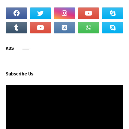
ADS
Subscribe Us