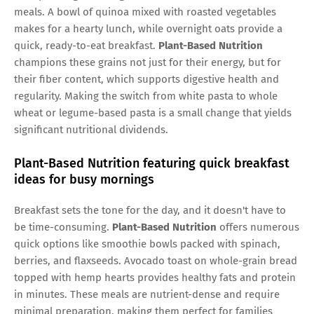
meals. A bowl of quinoa mixed with roasted vegetables
makes for a hearty lunch, while overnight oats provide a
quick, ready-to-eat breakfast.
Plant-Based Nutrition
champions these grains not just for their energy, but for
their fiber content, which supports digestive health and
regularity. Making the switch from white pasta to whole
wheat or legume-based pasta is a small change that yields
significant nutritional dividends.
Plant-Based Nutrition featuring quick breakfast
ideas for busy mornings
Breakfast sets the tone for the day, and it doesn't have to
be time-consuming.
Plant-Based Nutrition
offers numerous
quick options like smoothie bowls packed with spinach,
berries, and flaxseeds. Avocado toast on whole-grain bread
topped with hemp hearts provides healthy fats and protein
in minutes. These meals are nutrient-dense and require
minimal preparation, making them perfect for families