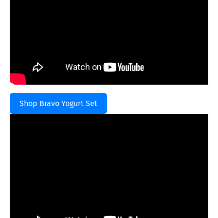
Shop Bravo Yogurt Set