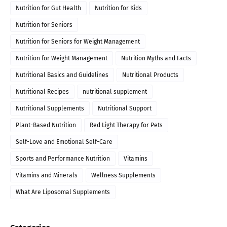
Nutrition for Gut Health
Nutrition for Kids
Nutrition for Seniors
Nutrition for Seniors for Weight Management
Nutrition for Weight Management
Nutrition Myths and Facts
Nutritional Basics and Guidelines
Nutritional Products
Nutritional Recipes
nutritional supplement
Nutritional Supplements
Nutritional Support
Plant-Based Nutrition
Red Light Therapy for Pets
Self-Love and Emotional Self-Care
Sports and Performance Nutrition
Vitamins
Vitamins and Minerals
Wellness Supplements
What Are Liposomal Supplements