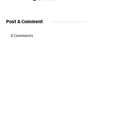
Post A Comment
0 Comments