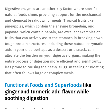
Digestive enzymes are another key factor where specific
natural foods shine, providing support for the mechanical
and chemical breakdown of meals. Tropical fruits like
pineapples, which contain the enzyme bromelain, and
papayas, which contain papain, are excellent examples of
fruits that can actively assist the stomach in breaking down
tough protein structures. Including these natural enzymatic
aids in your diet, perhaps as a dessert or a snack, can
alleviate the burden on your digestive organs, making the
entire process of digestion more efficient and significantly
less prone to causing the heavy, sluggish feeling or bloating
that often follows large or complex meals.
Functional Foods and Superfoods
like
ginger and turmeric add flavor while
soothing digestion