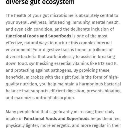
diverse gut ecosystem
The health of your gut microbiome is absolutely central to
your overall wellness, influencing immunity, mental health,
and even skin condition, and the deliberate inclusion of
Functional Foods and Superfoods
is one of the most
effective, natural ways to nurture this complex internal
environment. Your digestive tract is home to trillions of
diverse bacteria that work tirelessly to assist in breaking
down food, synthesizing essential vitamins like B12 and K,
and protecting against pathogens. By providing these
beneficial microbes with the right fuel in the form of high-
quality nutrition, you help maintain a harmonious bacterial
balance that supports efficient digestion, prevents bloating,
and maximizes nutrient absorption.
Many people find that significantly increasing their daily
intake of
Functional Foods and Superfoods
helps them feel
physically lighter, more energetic, and more regular in their