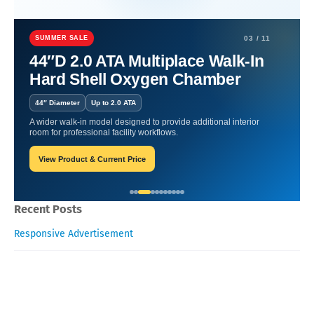
Home
Functional Foods and Superfoods
Functional Foods and
Superfoods for Digestive Health
SUMMER SALE
03 / 11
44″D 2.0 ATA Multiplace Walk-In
Functional Foods and
Hard Shell Oxygen Chamber
Superfoods for Digestive
44″ Diameter
Up to 2.0 ATA
Health
A wider walk-in model designed to provide additional interior
room for professional facility workflows.
View Product & Current Price
William-Blogger
February 06, 2026
Recent Posts
Responsive Advertisement