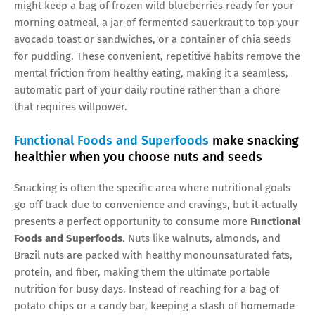
might keep a bag of frozen wild blueberries ready for your
morning oatmeal, a jar of fermented sauerkraut to top your
avocado toast or sandwiches, or a container of chia seeds
for pudding. These convenient, repetitive habits remove the
mental friction from healthy eating, making it a seamless,
automatic part of your daily routine rather than a chore
that requires willpower.
Functional Foods and Superfoods
make snacking
healthier when you choose nuts and seeds
Snacking is often the specific area where nutritional goals
go off track due to convenience and cravings, but it actually
presents a perfect opportunity to consume more
Functional
Foods and Superfoods
. Nuts like walnuts, almonds, and
Brazil nuts are packed with healthy monounsaturated fats,
protein, and fiber, making them the ultimate portable
nutrition for busy days. Instead of reaching for a bag of
potato chips or a candy bar, keeping a stash of homemade