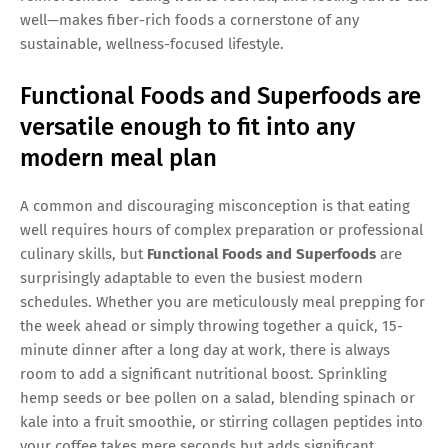
well—makes fiber-rich foods a cornerstone of any
sustainable, wellness-focused lifestyle.
Functional Foods and Superfoods are
versatile enough to fit into any
modern meal plan
A common and discouraging misconception is that eating
well requires hours of complex preparation or professional
culinary skills, but
Functional Foods and Superfoods
are
surprisingly adaptable to even the busiest modern
schedules. Whether you are meticulously meal prepping for
the week ahead or simply throwing together a quick, 15-
minute dinner after a long day at work, there is always
room to add a significant nutritional boost. Sprinkling
hemp seeds or bee pollen on a salad, blending spinach or
kale into a fruit smoothie, or stirring collagen peptides into
your coffee takes mere seconds but adds significant,