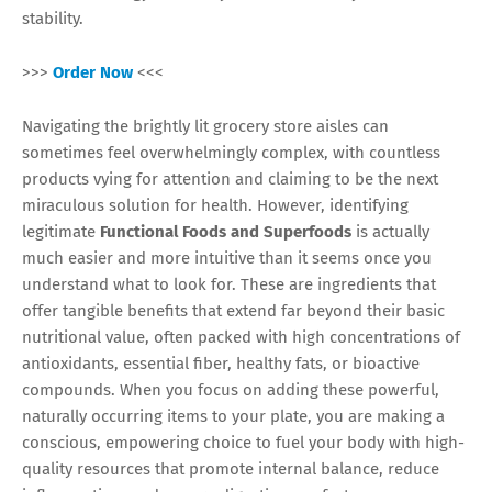
stability.
>>>
Order Now
<<<
Navigating the brightly lit grocery store aisles can
sometimes feel overwhelmingly complex, with countless
products vying for attention and claiming to be the next
miraculous solution for health. However, identifying
legitimate
Functional Foods and Superfoods
is actually
much easier and more intuitive than it seems once you
understand what to look for. These are ingredients that
offer tangible benefits that extend far beyond their basic
nutritional value, often packed with high concentrations of
antioxidants, essential fiber, healthy fats, or bioactive
compounds. When you focus on adding these powerful,
naturally occurring items to your plate, you are making a
conscious, empowering choice to fuel your body with high-
quality resources that promote internal balance, reduce