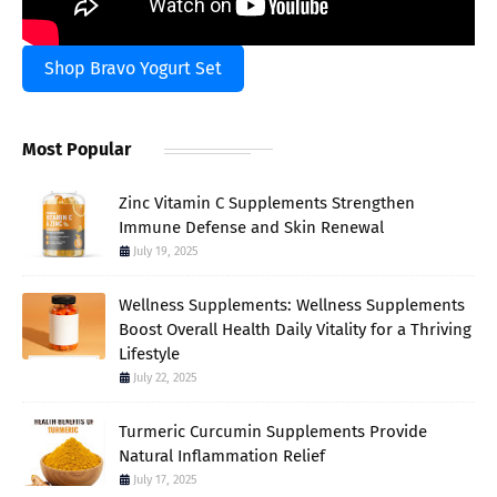
Shop Bravo Yogurt Set
Most Popular
Zinc Vitamin C Supplements Strengthen
Immune Defense and Skin Renewal
July 19, 2025
Wellness Supplements: Wellness Supplements
Boost Overall Health Daily Vitality for a Thriving
Lifestyle
July 22, 2025
Turmeric Curcumin Supplements Provide
Natural Inflammation Relief
July 17, 2025