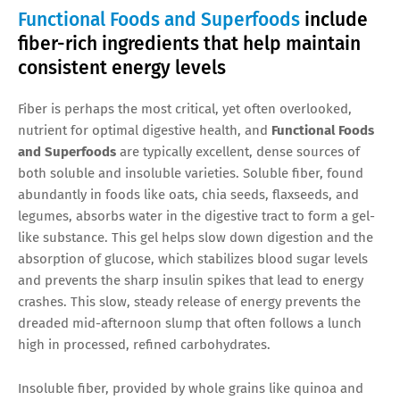
Functional Foods and Superfoods
include
fiber-rich ingredients that help maintain
consistent energy levels
Fiber is perhaps the most critical, yet often overlooked,
nutrient for optimal digestive health, and
Functional Foods
and Superfoods
are typically excellent, dense sources of
both soluble and insoluble varieties. Soluble fiber, found
abundantly in foods like oats, chia seeds, flaxseeds, and
legumes, absorbs water in the digestive tract to form a gel-
like substance. This gel helps slow down digestion and the
absorption of glucose, which stabilizes blood sugar levels
and prevents the sharp insulin spikes that lead to energy
crashes. This slow, steady release of energy prevents the
dreaded mid-afternoon slump that often follows a lunch
high in processed, refined carbohydrates.
Insoluble fiber, provided by whole grains like quinoa and