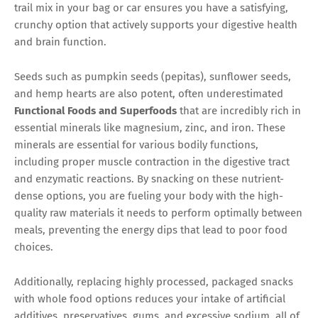
trail mix in your bag or car ensures you have a satisfying,
crunchy option that actively supports your digestive health
and brain function.
Seeds such as pumpkin seeds (pepitas), sunflower seeds,
and hemp hearts are also potent, often underestimated
Functional Foods and Superfoods
that are incredibly rich in
essential minerals like magnesium, zinc, and iron. These
minerals are essential for various bodily functions,
including proper muscle contraction in the digestive tract
and enzymatic reactions. By snacking on these nutrient-
dense options, you are fueling your body with the high-
quality raw materials it needs to perform optimally between
meals, preventing the energy dips that lead to poor food
choices.
Additionally, replacing highly processed, packaged snacks
with whole food options reduces your intake of artificial
additives, preservatives, gums, and excessive sodium, all of