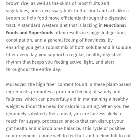
brown rice, as well as the skins of most fruits and
vegetables, adds necessary bulk to the stool and acts like a
broom to help food move efficiently through the digestive
tract. A standard Western diet that is lacking in
Functional
Foods and Superfoods
often results in sluggish digestion,
constipation, and a general feeling of heaviness. By
ensuring you get a robust mix of both soluble and insoluble
fiber every day, you support a regular, healthy digestive
rhythm that keeps you feeling active, light, and alert
throughout the entire day.
Moreover, the high fiber content found in these plant-based
ingredients promotes a profound feeling of satiety and
fullness, which can powerfully aid in maintaining a healthy
weight without the need for calorie counting. When you feel
genuinely satisfied after a meal, you are far less likely to
reach for sugary, processed snacks that can disrupt your
gut health and microbiome balance. This cycle of positive
reinforcement—eating well to feel full, and feeling full to eat