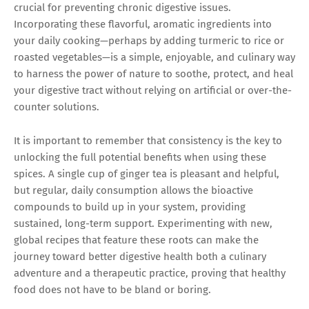
crucial for preventing chronic digestive issues.
Incorporating these flavorful, aromatic ingredients into
your daily cooking—perhaps by adding turmeric to rice or
roasted vegetables—is a simple, enjoyable, and culinary way
to harness the power of nature to soothe, protect, and heal
your digestive tract without relying on artificial or over-the-
counter solutions.
It is important to remember that consistency is the key to
unlocking the full potential benefits when using these
spices. A single cup of ginger tea is pleasant and helpful,
but regular, daily consumption allows the bioactive
compounds to build up in your system, providing
sustained, long-term support. Experimenting with new,
global recipes that feature these roots can make the
journey toward better digestive health both a culinary
adventure and a therapeutic practice, proving that healthy
food does not have to be bland or boring.