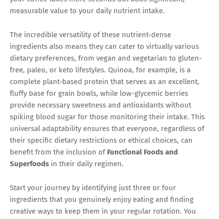
measurable value to your daily nutrient intake.
The incredible versatility of these nutrient-dense
ingredients also means they can cater to virtually various
dietary preferences, from vegan and vegetarian to gluten-
free, paleo, or keto lifestyles. Quinoa, for example, is a
complete plant-based protein that serves as an excellent,
fluffy base for grain bowls, while low-glycemic berries
provide necessary sweetness and antioxidants without
spiking blood sugar for those monitoring their intake. This
universal adaptability ensures that everyone, regardless of
their specific dietary restrictions or ethical choices, can
benefit from the inclusion of
Functional Foods and
Superfoods
in their daily regimen.
Start your journey by identifying just three or four
ingredients that you genuinely enjoy eating and finding
creative ways to keep them in your regular rotation. You