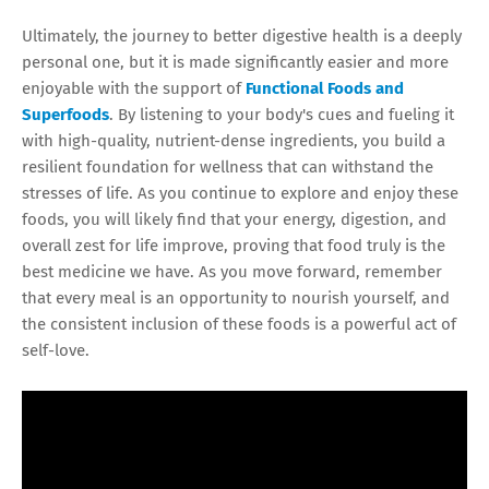
Ultimately, the journey to better digestive health is a deeply
personal one, but it is made significantly easier and more
enjoyable with the support of
Functional Foods and
Superfoods
. By listening to your body's cues and fueling it
with high-quality, nutrient-dense ingredients, you build a
resilient foundation for wellness that can withstand the
stresses of life. As you continue to explore and enjoy these
foods, you will likely find that your energy, digestion, and
overall zest for life improve, proving that food truly is the
best medicine we have. As you move forward, remember
that every meal is an opportunity to nourish yourself, and
the consistent inclusion of these foods is a powerful act of
self-love.