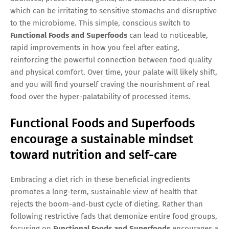
which can be irritating to sensitive stomachs and disruptive
to the microbiome. This simple, conscious switch to
Functional Foods and Superfoods
can lead to noticeable,
rapid improvements in how you feel after eating,
reinforcing the powerful connection between food quality
and physical comfort. Over time, your palate will likely shift,
and you will find yourself craving the nourishment of real
food over the hyper-palatability of processed items.
Functional Foods and Superfoods
encourage a sustainable mindset
toward nutrition and self-care
Embracing a diet rich in these beneficial ingredients
promotes a long-term, sustainable view of health that
rejects the boom-and-bust cycle of dieting. Rather than
following restrictive fads that demonize entire food groups,
focusing on
Functional Foods and Superfoods
encourages a