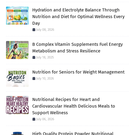
Hydration and Electrolyte Balance Through
Nutrition and Diet for Optimal Wellness Every
Day
July 08, 2026
B Complex Vitamin Supplements Fuel Energy
Metabolism and Stress Resilience
July 18, 2025
Nutrition for Seniors for Weight Management
July 10, 2026
Nutritional Recipes for Heart and
Cardiovascular Health Delicious Meals to
Support Wellness
July 06, 2026
High Quality Protein Powder Nutritional