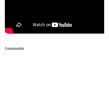
Comments