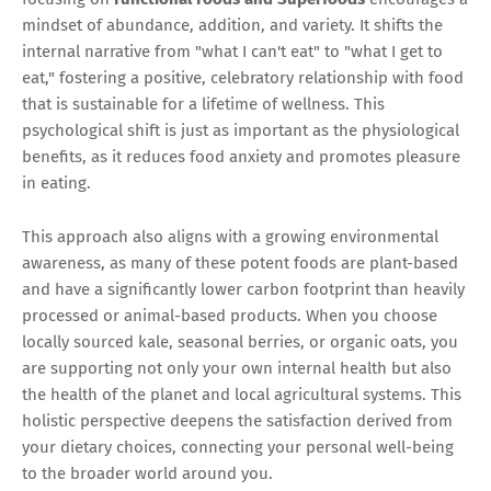
mindset of abundance, addition, and variety. It shifts the
internal narrative from "what I can't eat" to "what I get to
eat," fostering a positive, celebratory relationship with food
that is sustainable for a lifetime of wellness. This
psychological shift is just as important as the physiological
benefits, as it reduces food anxiety and promotes pleasure
in eating.
This approach also aligns with a growing environmental
awareness, as many of these potent foods are plant-based
and have a significantly lower carbon footprint than heavily
processed or animal-based products. When you choose
locally sourced kale, seasonal berries, or organic oats, you
are supporting not only your own internal health but also
the health of the planet and local agricultural systems. This
holistic perspective deepens the satisfaction derived from
your dietary choices, connecting your personal well-being
to the broader world around you.