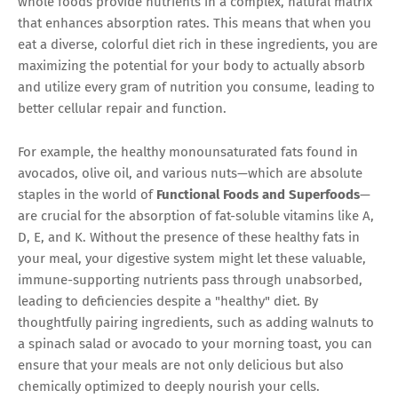
whole foods provide nutrients in a complex, natural matrix
that enhances absorption rates. This means that when you
eat a diverse, colorful diet rich in these ingredients, you are
maximizing the potential for your body to actually absorb
and utilize every gram of nutrition you consume, leading to
better cellular repair and function.
For example, the healthy monounsaturated fats found in
avocados, olive oil, and various nuts—which are absolute
staples in the world of
Functional Foods and Superfoods
—
are crucial for the absorption of fat-soluble vitamins like A,
D, E, and K. Without the presence of these healthy fats in
your meal, your digestive system might let these valuable,
immune-supporting nutrients pass through unabsorbed,
leading to deficiencies despite a "healthy" diet. By
thoughtfully pairing ingredients, such as adding walnuts to
a spinach salad or avocado to your morning toast, you can
ensure that your meals are not only delicious but also
chemically optimized to deeply nourish your cells.