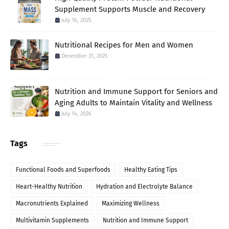
Supplement Supports Muscle and Recovery
July 16, 2025
Nutritional Recipes for Men and Women
December 31, 2025
Nutrition and Immune Support for Seniors and
Aging Adults to Maintain Vitality and Wellness
July 14, 2026
Tags
Functional Foods and Superfoods
Healthy Eating Tips
Heart-Healthy Nutrition
Hydration and Electrolyte Balance
Macronutrients Explained
Maximizing Wellness
Multivitamin Supplements
Nutrition and Immune Support