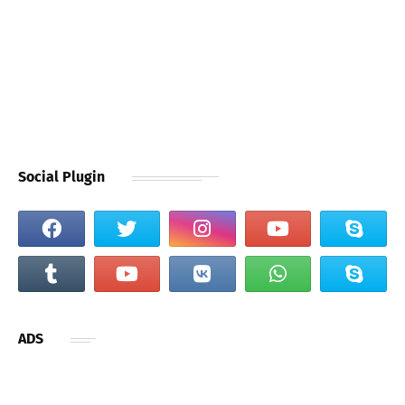
Social Plugin
ADS