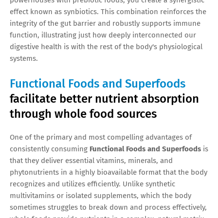
effect known as synbiotics. This combination reinforces the
integrity of the gut barrier and robustly supports immune
function, illustrating just how deeply interconnected our
digestive health is with the rest of the body's physiological
systems.
Functional Foods and Superfoods
facilitate better nutrient absorption
through whole food sources
One of the primary and most compelling advantages of
consistently consuming
Functional Foods and Superfoods
is
that they deliver essential vitamins, minerals, and
phytonutrients in a highly bioavailable format that the body
recognizes and utilizes efficiently. Unlike synthetic
multivitamins or isolated supplements, which the body
sometimes struggles to break down and process effectively,