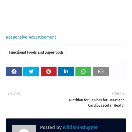
Responsive Advertisement
Functional Foods and Superfoods
OLDER
NEWER
Nutrition for Seniors for Heart and
Cardiovascular Health
Posted by
William-Blogger