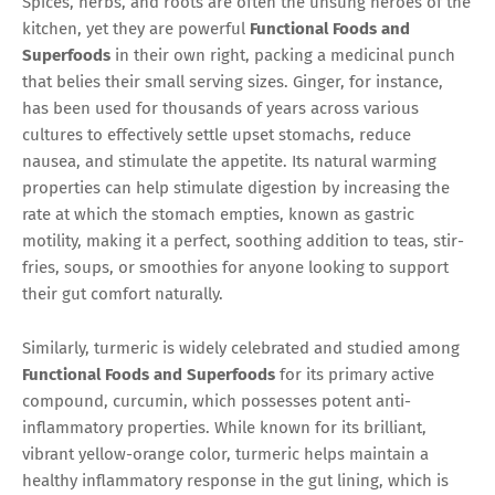
Spices, herbs, and roots are often the unsung heroes of the
kitchen, yet they are powerful
Functional Foods and
Superfoods
in their own right, packing a medicinal punch
that belies their small serving sizes. Ginger, for instance,
has been used for thousands of years across various
cultures to effectively settle upset stomachs, reduce
nausea, and stimulate the appetite. Its natural warming
properties can help stimulate digestion by increasing the
rate at which the stomach empties, known as gastric
motility, making it a perfect, soothing addition to teas, stir-
fries, soups, or smoothies for anyone looking to support
their gut comfort naturally.
Similarly, turmeric is widely celebrated and studied among
Functional Foods and Superfoods
for its primary active
compound, curcumin, which possesses potent anti-
inflammatory properties. While known for its brilliant,
vibrant yellow-orange color, turmeric helps maintain a
healthy inflammatory response in the gut lining, which is