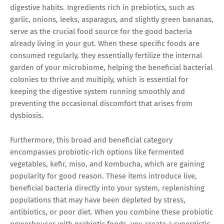
digestive habits. Ingredients rich in prebiotics, such as
garlic, onions, leeks, asparagus, and slightly green bananas,
serve as the crucial food source for the good bacteria
already living in your gut. When these specific foods are
consumed regularly, they essentially fertilize the internal
garden of your microbiome, helping the beneficial bacterial
colonies to thrive and multiply, which is essential for
keeping the digestive system running smoothly and
preventing the occasional discomfort that arises from
dysbiosis.
Furthermore, this broad and beneficial category
encompasses probiotic-rich options like fermented
vegetables, kefir, miso, and kombucha, which are gaining
popularity for good reason. These items introduce live,
beneficial bacteria directly into your system, replenishing
populations that may have been depleted by stress,
antibiotics, or poor diet. When you combine these probiotic
powerhouses with prebiotic foods, you create a synergistic