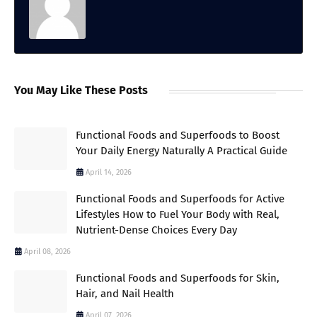
You May Like These Posts
Functional Foods and Superfoods to Boost
Your Daily Energy Naturally A Practical Guide
April 14, 2026
Functional Foods and Superfoods for Active
Lifestyles How to Fuel Your Body with Real,
Nutrient-Dense Choices Every Day
April 08, 2026
Functional Foods and Superfoods for Skin,
Hair, and Nail Health
April 07, 2026