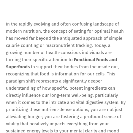
In the rapidly evolving and often confusing landscape of
modern nutrition, the concept of eating for optimal health
has moved far beyond the antiquated approach of simple
calorie counting or macronutrient tracking. Today, a
growing number of health-conscious individuals are
turning their specific attention to
Functional Foods and
Superfoods
to support their bodies from the inside out,
recognizing that food is information for our cells. This
paradigm shift represents a significantly deeper
understanding of how specific, potent ingredients can
directly influence our long-term well-being, particularly
when it comes to the intricate and vital digestive system. By
prioritizing these nutrient-dense options, you are not just
alleviating hunger; you are fostering a profound sense of
vitality that positively impacts everything from your
sustained energy levels to your mental clarity and mood