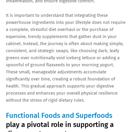
inflammation, and ensure digestive comfort.
It is important to understand that integrating these
powerhouse ingredients into your lifestyle does not require
a complete, stressful diet overhaul or the purchase of
expensive, trendy supplements that gather dust in your
cabinet. Instead, the journey is often about making simple,
consistent, and strategic swaps, like choosing dark, leafy
greens over nutritionally void iceberg lettuce or adding a
spoonful of ground flaxseeds to your morning yogurt.
These small, manageable adjustments accumulate
significantly over time, creating a robust foundation of
health. This gradual approach supports your digestive
processes and enhances your overall physical resilience
without the stress of rigid dietary rules.
Functional Foods and Superfoods
play a pivotal role in supporting a