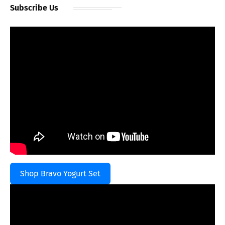
Subscribe Us
Shop Bravo Yogurt Set