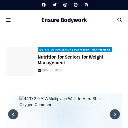
Ensure Bodywork
NUTRITION FOR SENIORS FOR WEIGHT MANAGEMENT
Nutrition for Seniors for Weight
Management
July 10, 2026